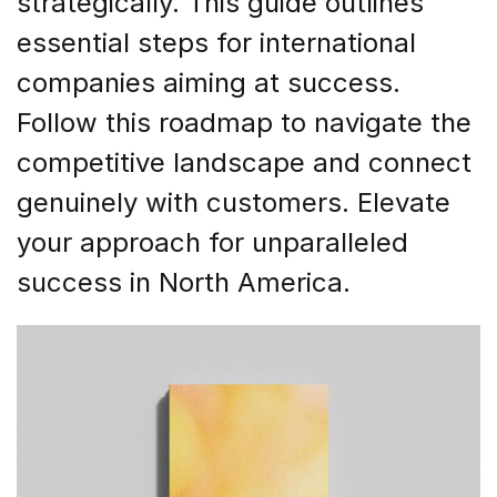
strategically. This guide outlines
essential steps for international
companies aiming at success.
Follow this roadmap to navigate the
competitive landscape and connect
genuinely with customers. Elevate
your approach for unparalleled
success in North America.