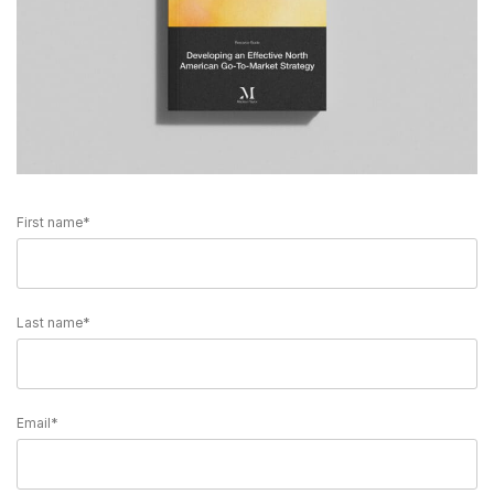
First name
*
Last name
*
Email
*