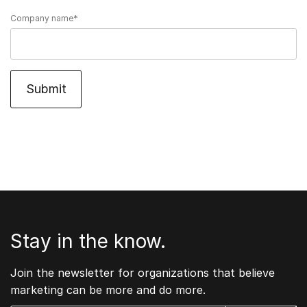
Company name
*
Stay in the know.
Join the newsletter for organizations that believe
marketing can be more and do more.