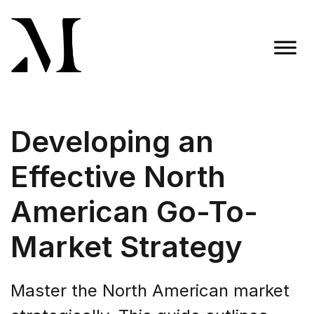
Skip
to
content
Madison Taylor Marketing
More Than an Agency
Developing an
Effective North
American Go-To-
Market Strategy
Master the North American market