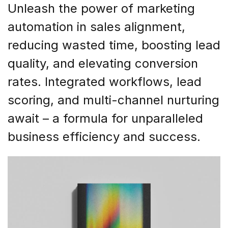
Unleash the power of marketing
automation in sales alignment,
reducing wasted time, boosting lead
quality, and elevating conversion
rates. Integrated workflows, lead
scoring, and multi-channel nurturing
await – a formula for unparalleled
business efficiency and success.