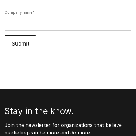
Company name
*
Stay in the know.
Join the newsletter for organizations that believe
marketing can be more and do more.