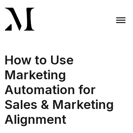
Skip
to
content
Madison Taylor Marketing
More Than an Agency
How to Use
Marketing
Automation for
Sales & Marketing
Alignment