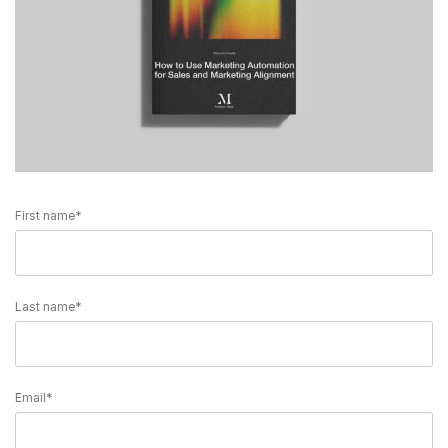
First name
*
Last name
*
Email
*