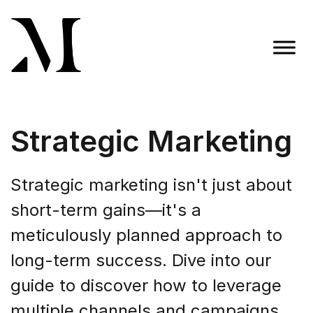
Skip
to
content
Madison Taylor Marketing
More Than an Agency
Strategic Marketing
Strategic marketing isn't just about
short-term gains—it's a
meticulously planned approach to
long-term success. Dive into our
guide to discover how to leverage
multiple channels and campaigns