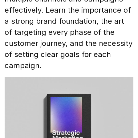
effectively. Learn the importance of
a strong brand foundation, the art
of targeting every phase of the
customer journey, and the necessity
of setting clear goals for each
campaign.