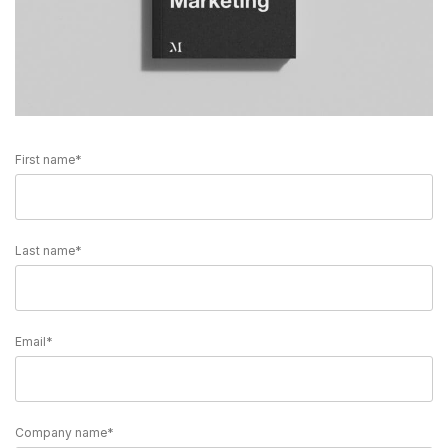
First name
*
Last name
*
Email
*
Company name
*