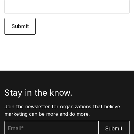
Stay in the know.
Join the newsletter for organizations that believe
marketing can be more and do more.