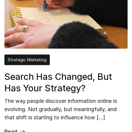
Strategic Marketing
Search Has Changed, But
Has Your Strategy?
The way people discover information online is
evolving. Not gradually, but meaningfully, and
that shift is starting to influence how […]
Read