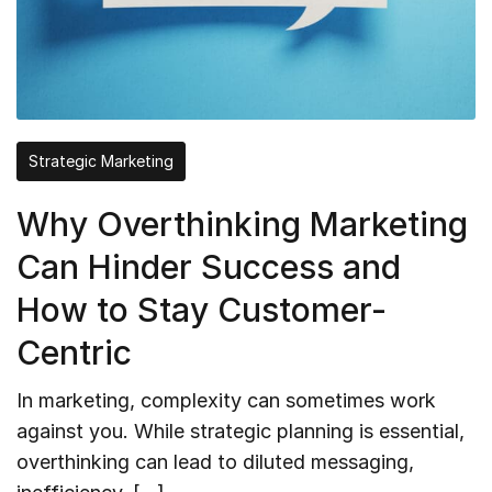
Strategic Marketing
Why Overthinking Marketing
Can Hinder Success and
How to Stay Customer-
Centric
In marketing, complexity can sometimes work
against you. While strategic planning is essential,
overthinking can lead to diluted messaging,