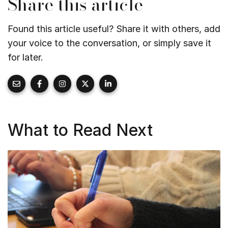
Share this article
Found this article useful? Share it with others, add
your voice to the conversation, or simply save it
for later.
What to Read Next