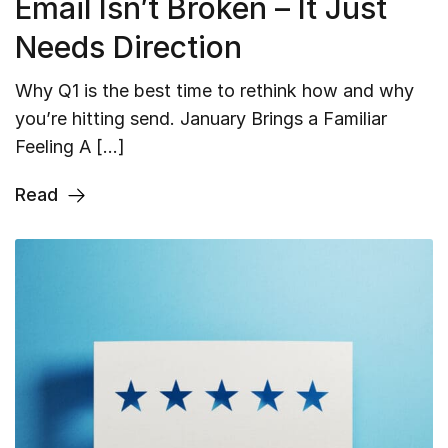
Email Isn’t Broken – It Just
Needs Direction
Why Q1 is the best time to rethink how and why
you’re hitting send. January Brings a Familiar
Feeling A […]
Read