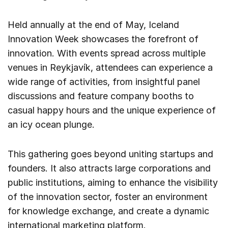
Held annually at the end of May, Iceland
Innovation Week showcases the forefront of
innovation. With events spread across multiple
venues in Reykjavík, attendees can experience a
wide range of activities, from insightful panel
discussions and feature company booths to
casual happy hours and the unique experience of
an icy ocean plunge.
This gathering goes beyond uniting startups and
founders. It also attracts large corporations and
public institutions, aiming to enhance the visibility
of the innovation sector, foster an environment
for knowledge exchange, and create a dynamic
international marketing platform.