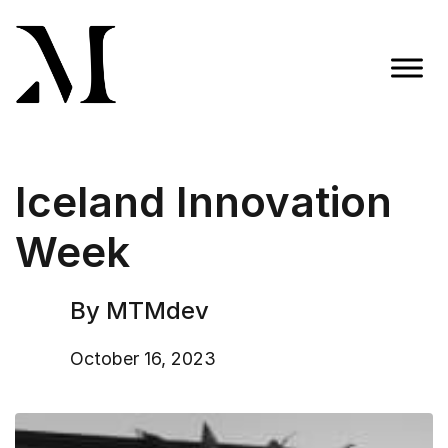
Skip
to
content
Madison Taylor Marketing
More Than an Agency
Iceland Innovation
Week
By MTMdev
October 16, 2023