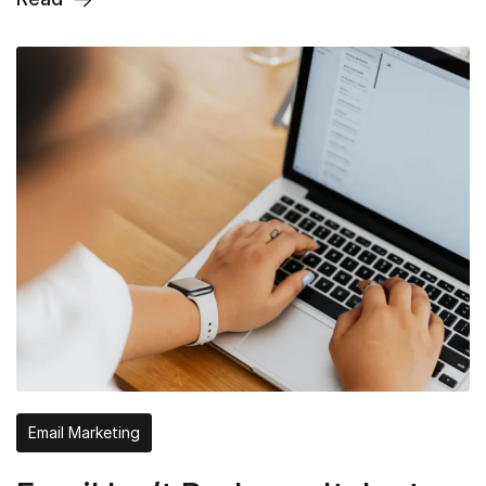
Email Marketing