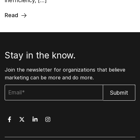
inefficiency, […]
Read
Stay in the know.
Join the newsletter for organizations that believe
marketing can be more and do more.