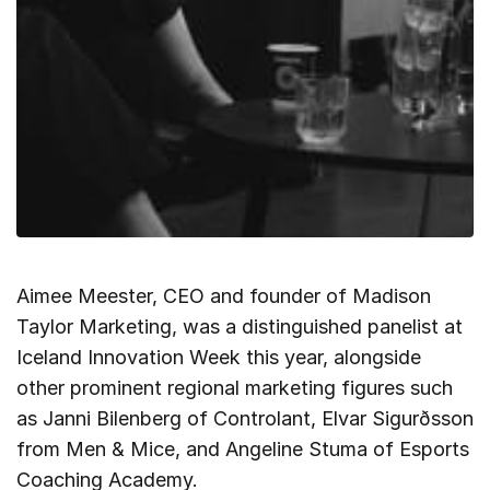
Aimee Meester, CEO and founder of Madison
Taylor Marketing, was a distinguished panelist at
Iceland Innovation Week this year, alongside
other prominent regional marketing figures such
as Janni Bilenberg of Controlant, Elvar Sigurðsson
from Men & Mice, and Angeline Stuma of Esports
Coaching Academy.