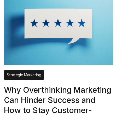
Strategic Marketing
Why Overthinking Marketing
Can Hinder Success and
How to Stay Customer-