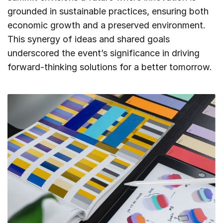
grounded in sustainable practices, ensuring both
economic growth and a preserved environment.
This synergy of ideas and shared goals
underscored the event’s significance in driving
forward-thinking solutions for a better tomorrow.