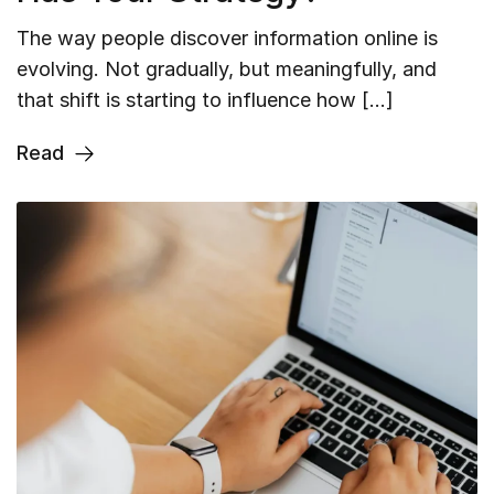
The way people discover information online is
evolving. Not gradually, but meaningfully, and
that shift is starting to influence how […]
Read