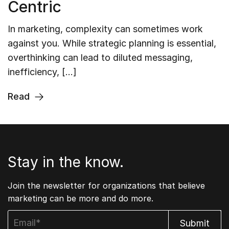
Centric
In marketing, complexity can sometimes work
against you. While strategic planning is essential,
overthinking can lead to diluted messaging,
inefficiency, […]
Read
Stay in the know.
Join the newsletter for organizations that believe
marketing can be more and do more.