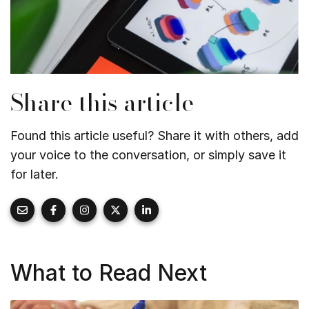
Share this article
Found this article useful? Share it with others, add
your voice to the conversation, or simply save it
for later.
What to Read Next