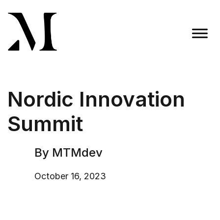
Skip
to
content
Madison Taylor Marketing
More Than an Agency
Nordic Innovation
Summit
By MTMdev
October 16, 2023