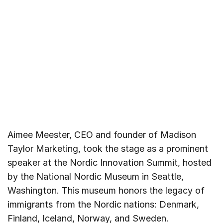
Aimee Meester, CEO and founder of Madison
Taylor Marketing, took the stage as a prominent
speaker at the Nordic Innovation Summit, hosted
by the National Nordic Museum in Seattle,
Washington. This museum honors the legacy of
immigrants from the Nordic nations: Denmark,
Finland, Iceland, Norway, and Sweden.