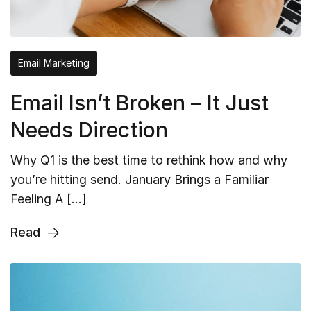
Email Marketing
Email Isn’t Broken – It Just
Needs Direction
Why Q1 is the best time to rethink how and why
you’re hitting send. January Brings a Familiar
Feeling A […]
Read