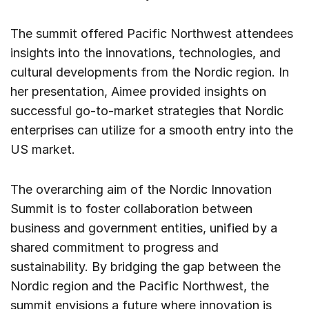
The summit offered Pacific Northwest attendees
insights into the innovations, technologies, and
cultural developments from the Nordic region. In
her presentation, Aimee provided insights on
successful go-to-market strategies that Nordic
enterprises can utilize for a smooth entry into the
US market.
The overarching aim of the Nordic Innovation
Summit is to foster collaboration between
business and government entities, unified by a
shared commitment to progress and
sustainability. By bridging the gap between the
Nordic region and the Pacific Northwest, the
summit envisions a future where innovation is