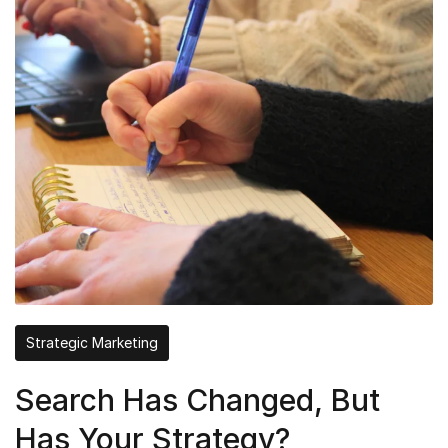
Strategic Marketing
Search Has Changed, But
Has Your Strategy?