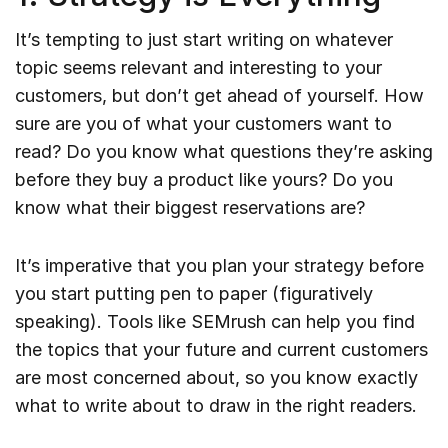
It’s tempting to just start writing on whatever
topic seems relevant and interesting to your
customers, but don’t get ahead of yourself. How
sure are you of what your customers want to
read? Do you know what questions they’re asking
before they buy a product like yours? Do you
know what their biggest reservations are?
It’s imperative that you plan your strategy before
you start putting pen to paper (figuratively
speaking). Tools like SEMrush can help you find
the topics that your future and current customers
are most concerned about, so you know exactly
what to write about to draw in the right readers.