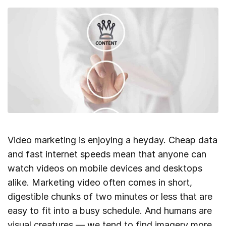
Video marketing is enjoying a heyday. Cheap data
and fast internet speeds mean that anyone can
watch videos on mobile devices and desktops
alike. Marketing video often comes in short,
digestible chunks of two minutes or less that are
easy to fit into a busy schedule. And humans are
visual creatures — we tend to find imagery more