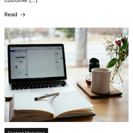
customer […]
Read