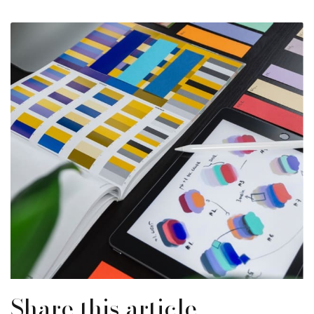
Share this article