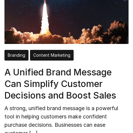
Branding
Content Marketing
A Unified Brand Message
Can Simplify Customer
Decisions and Boost Sales
A strong, unified brand message is a powerful
tool in helping customers make confident
purchase decisions. Businesses can ease