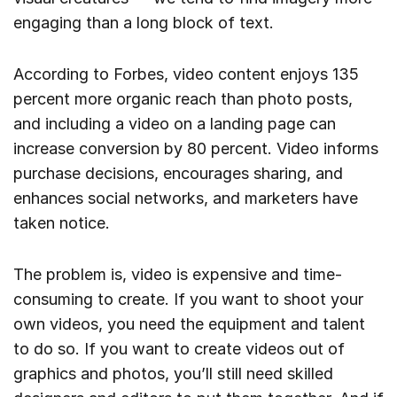
engaging than a long block of text.
According to Forbes, video content enjoys 135
percent more organic reach than photo posts,
and including a video on a landing page can
increase conversion by 80 percent. Video informs
purchase decisions, encourages sharing, and
enhances social networks, and marketers have
taken notice.
The problem is, video is expensive and time-
consuming to create. If you want to shoot your
own videos, you need the equipment and talent
to do so. If you want to create videos out of
graphics and photos, you’ll still need skilled