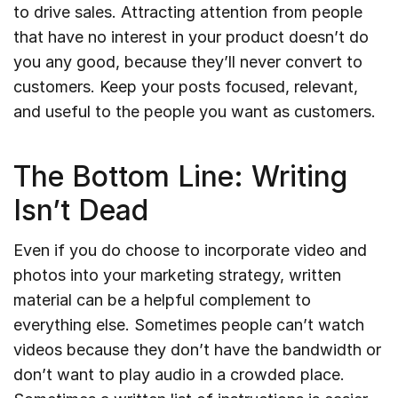
to drive sales. Attracting attention from people
that have no interest in your product doesn’t do
you any good, because they’ll never convert to
customers. Keep your posts focused, relevant,
and useful to the people you want as customers.
The Bottom Line: Writing
Isn’t Dead
Even if you do choose to incorporate video and
photos into your marketing strategy, written
material can be a helpful complement to
everything else. Sometimes people can’t watch
videos because they don’t have the bandwidth or
don’t want to play audio in a crowded place.