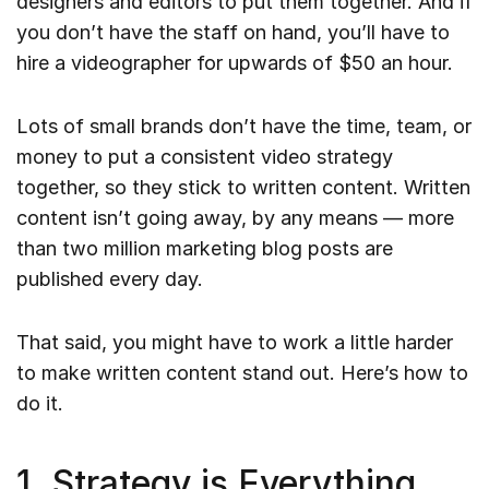
designers and editors to put them together. And if
you don’t have the staff on hand, you’ll have to
hire a videographer for upwards of $50 an hour.
Lots of small brands don’t have the time, team, or
money to put a consistent video strategy
together, so they stick to written content. Written
content isn’t going away, by any means — more
than two million marketing blog posts are
published every day.
That said, you might have to work a little harder
to make written content stand out. Here’s how to
do it.
1. Strategy is Everything