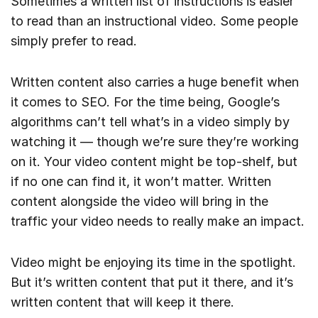
Sometimes a written list of instructions is easier
to read than an instructional video. Some people
simply prefer to read.
Written content also carries a huge benefit when
it comes to SEO. For the time being, Google’s
algorithms can’t tell what’s in a video simply by
watching it — though we’re sure they’re working
on it. Your video content might be top-shelf, but
if no one can find it, it won’t matter. Written
content alongside the video will bring in the
traffic your video needs to really make an impact.
Video might be enjoying its time in the spotlight.
But it’s written content that put it there, and it’s
written content that will keep it there.