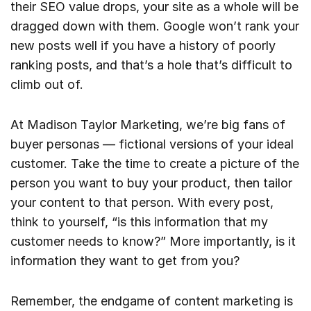
their SEO value drops, your site as a whole will be
dragged down with them. Google won’t rank your
new posts well if you have a history of poorly
ranking posts, and that’s a hole that’s difficult to
climb out of.
At Madison Taylor Marketing, we’re big fans of
buyer personas — fictional versions of your ideal
customer. Take the time to create a picture of the
person you want to buy your product, then tailor
your content to that person. With every post,
think to yourself, “is this information that my
customer needs to know?” More importantly, is it
information they want to get from you?
Remember, the endgame of content marketing is