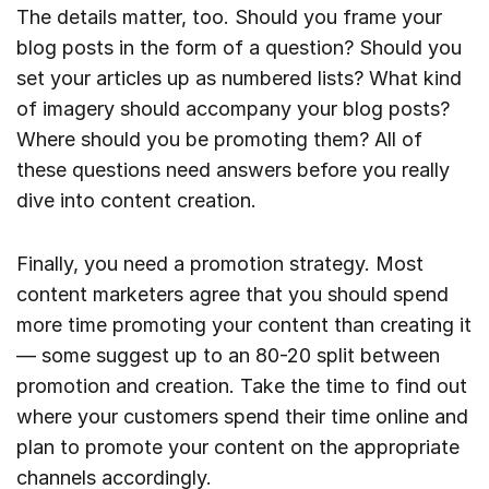
The details matter, too. Should you frame your
blog posts in the form of a question? Should you
set your articles up as numbered lists? What kind
of imagery should accompany your blog posts?
Where should you be promoting them? All of
these questions need answers before you really
dive into content creation.
Finally, you need a promotion strategy. Most
content marketers agree that you should spend
more time promoting your content than creating it
— some suggest up to an 80-20 split between
promotion and creation. Take the time to find out
where your customers spend their time online and
plan to promote your content on the appropriate
channels accordingly.