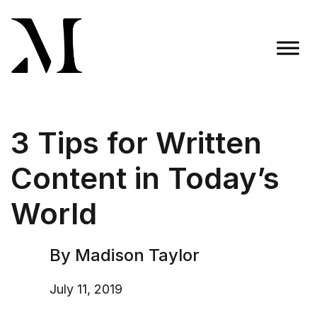
Skip
to
content
Madison Taylor Marketing
More Than an Agency
3 Tips for Written
Content in Today’s
World
By Madison Taylor
July 11, 2019