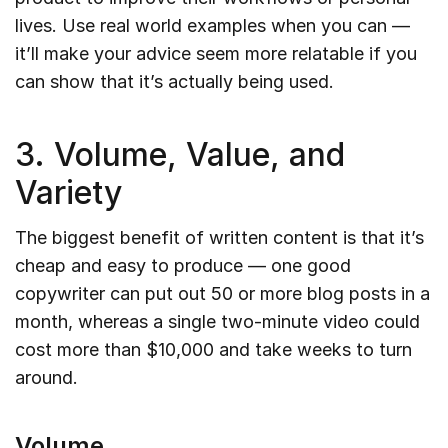
lives. Use real world examples when you can —
it’ll make your advice seem more relatable if you
can show that it’s actually being used.
3. Volume, Value, and
Variety
The biggest benefit of written content is that it’s
cheap and easy to produce — one good
copywriter can put out 50 or more blog posts in a
month, whereas a single two-minute video could
cost more than $10,000 and take weeks to turn
around.
Volume