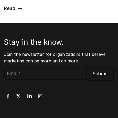
Read
Stay in the know.
Join the newsletter for organizations that believe
marketing can be more and do more.