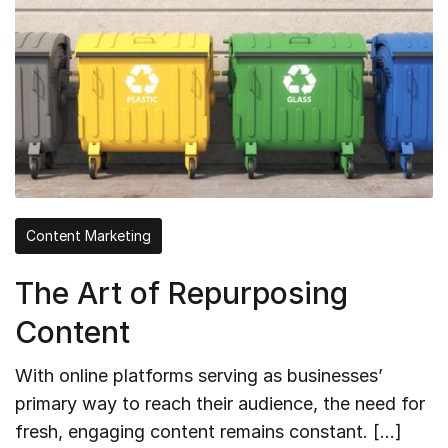
Content Marketing
The Art of Repurposing
Content
With online platforms serving as businesses’
primary way to reach their audience, the need for
fresh, engaging content remains constant. […]