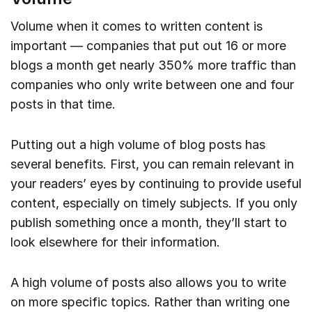
Volume when it comes to written content is
important — companies that put out 16 or more
blogs a month get nearly 350% more traffic than
companies who only write between one and four
posts in that time.
Putting out a high volume of blog posts has
several benefits. First, you can remain relevant in
your readers’ eyes by continuing to provide useful
content, especially on timely subjects. If you only
publish something once a month, they’ll start to
look elsewhere for their information.
A high volume of posts also allows you to write
on more specific topics. Rather than writing one