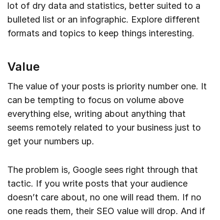
lot of dry data and statistics, better suited to a
bulleted list or an infographic. Explore different
formats and topics to keep things interesting.
Value
The value of your posts is priority number one. It
can be tempting to focus on volume above
everything else, writing about anything that
seems remotely related to your business just to
get your numbers up.
The problem is, Google sees right through that
tactic. If you write posts that your audience
doesn’t care about, no one will read them. If no
one reads them, their SEO value will drop. And if