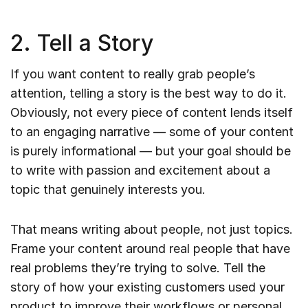
2. Tell a Story
If you want content to really grab people’s
attention, telling a story is the best way to do it.
Obviously, not every piece of content lends itself
to an engaging narrative — some of your content
is purely informational — but your goal should be
to write with passion and excitement about a
topic that genuinely interests you.
That means writing about people, not just topics.
Frame your content around real people that have
real problems they’re trying to solve. Tell the
story of how your existing customers used your
product to improve their workflows or personal