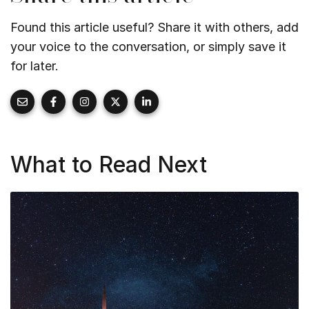
Found this article useful? Share it with others, add
your voice to the conversation, or simply save it
for later.
What to Read Next