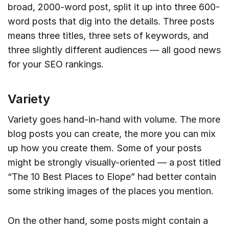
broad, 2000-word post, split it up into three 600-
word posts that dig into the details. Three posts
means three titles, three sets of keywords, and
three slightly different audiences — all good news
for your SEO rankings.
Variety
Variety goes hand-in-hand with volume. The more
blog posts you can create, the more you can mix
up how you create them. Some of your posts
might be strongly visually-oriented — a post titled
“The 10 Best Places to Elope” had better contain
some striking images of the places you mention.
On the other hand, some posts might contain a