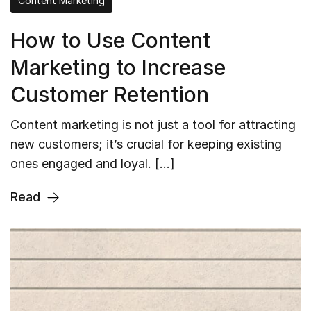
Content Marketing
How to Use Content
Marketing to Increase
Customer Retention
Content marketing is not just a tool for attracting
new customers; it’s crucial for keeping existing
ones engaged and loyal. […]
Read