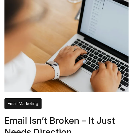
Email Marketing
Email Isn’t Broken – It Just
Needs Direction