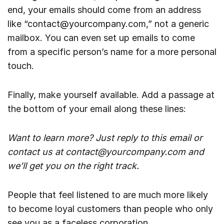
end, your emails should come from an address
like “contact@yourcompany.com,” not a generic
mailbox. You can even set up emails to come
from a specific person’s name for a more personal
touch.
Finally, make yourself available. Add a passage at
the bottom of your email along these lines:
Want to learn more? Just reply to this email or
contact us at contact@yourcompany.com and
we’ll get you on the right track.
People that feel listened to are much more likely
to become loyal customers than people who only
see you as a faceless corporation.