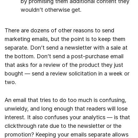
by promising them additional content they
wouldn’t otherwise get.
There are dozens of other reasons to send
marketing emails, but the point is to keep them
separate. Don’t send a newsletter with a sale at
the bottom. Don’t send a post-purchase email
that asks for a review of the product they just
bought — send a review solicitation in a week or
two.
An email that tries to do too much is confusing,
unwieldy, and long enough that readers will lose
interest. It also confuses your analytics — is that
clickthrough rate due to the newsletter or the
promotion? Keeping your emails separate allows