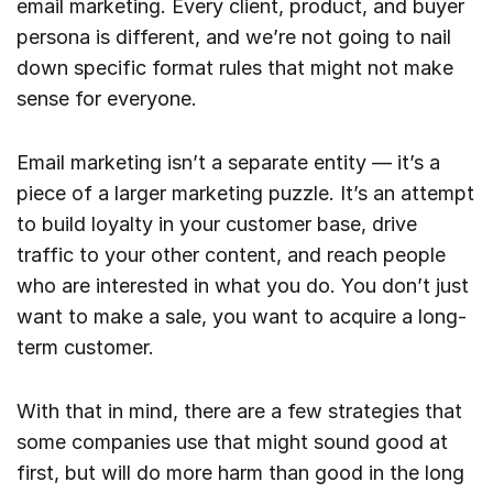
email marketing. Every client, product, and buyer
persona is different, and we’re not going to nail
down specific format rules that might not make
sense for everyone.
Email marketing isn’t a separate entity — it’s a
piece of a larger marketing puzzle. It’s an attempt
to build loyalty in your customer base, drive
traffic to your other content, and reach people
who are interested in what you do. You don’t just
want to make a sale, you want to acquire a long-
term customer.
With that in mind, there are a few strategies that
some companies use that might sound good at
first, but will do more harm than good in the long