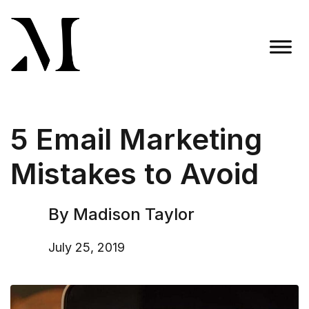
Skip
to
content
Madison Taylor Marketing
More Than an Agency
5 Email Marketing
Mistakes to Avoid
By Madison Taylor
July 25, 2019