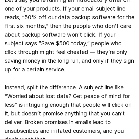
one of your products. If your email subject line
reads, “50% off our data backup software for the
first six months,” then the people who don’t care
about backup software won’t click. If your
subject says “Save $500 today,” people who
click through might feel cheated — they’re only
saving money in the long run, and only if they sign
up for a certain service.
Instead, split the difference. A subject line like
“Worried about lost data? Get peace of mind for
less” is intriguing enough that people will click on
it, but doesn’t promise anything that you can’t
deliver. Broken promises in emails lead to
unsubscribes and irritated customers, and you