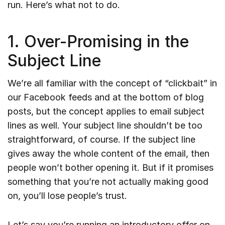
run. Here’s what not to do.
1. Over-Promising in the
Subject Line
We’re all familiar with the concept of “clickbait” in
our Facebook feeds and at the bottom of blog
posts, but the concept applies to email subject
lines as well. Your subject line shouldn’t be too
straightforward, of course. If the subject line
gives away the whole content of the email, then
people won’t bother opening it. But if it promises
something that you’re not actually making good
on, you’ll lose people’s trust.
Let’s say you’re running an introductory offer on