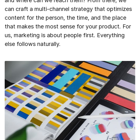
and where can we reach them? From there, we
can craft a multi-channel strategy that optimizes
content for the person, the time, and the place
that makes the most sense for your product. For
us, marketing is about people first. Everything
else follows naturally.