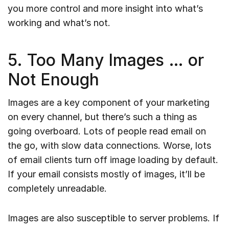
you more control and more insight into what’s
working and what’s not.
5. Too Many Images … or
Not Enough
Images are a key component of your marketing
on every channel, but there’s such a thing as
going overboard. Lots of people read email on
the go, with slow data connections. Worse, lots
of email clients turn off image loading by default.
If your email consists mostly of images, it’ll be
completely unreadable.
Images are also susceptible to server problems. If