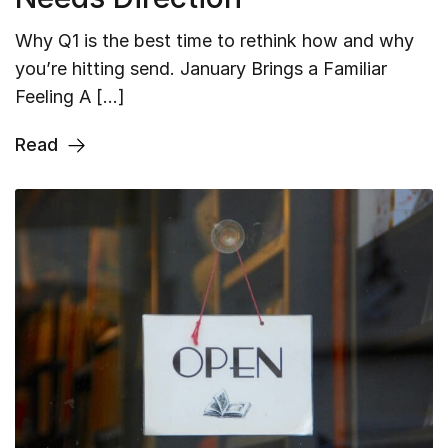
Why Q1 is the best time to rethink how and why
you’re hitting send. January Brings a Familiar
Feeling A […]
Read