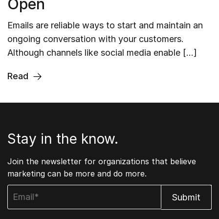
Open
Emails are reliable ways to start and maintain an
ongoing conversation with your customers.
Although channels like social media enable […]
Read
Stay in the know.
Join the newsletter for organizations that believe
marketing can be more and do more.