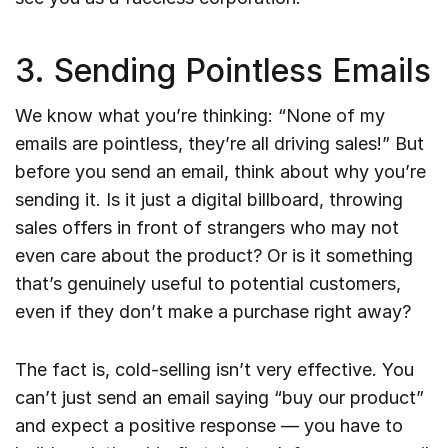
3. Sending Pointless Emails
We know what you’re thinking: “None of my
emails are pointless, they’re all driving sales!” But
before you send an email, think about why you’re
sending it. Is it just a digital billboard, throwing
sales offers in front of strangers who may not
even care about the product? Or is it something
that’s genuinely useful to potential customers,
even if they don’t make a purchase right away?
The fact is, cold-selling isn’t very effective. You
can’t just send an email saying “buy our product”
and expect a positive response — you have to