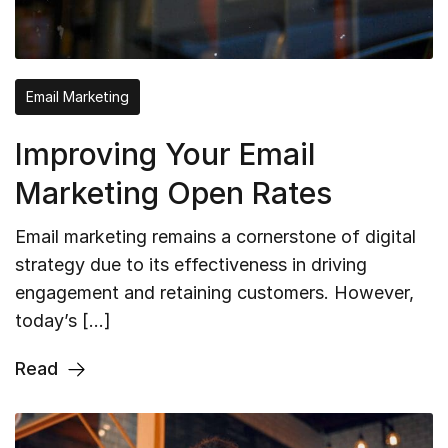
Email Marketing
Improving Your Email
Marketing Open Rates
Email marketing remains a cornerstone of digital
strategy due to its effectiveness in driving
engagement and retaining customers. However,
today’s […]
Read