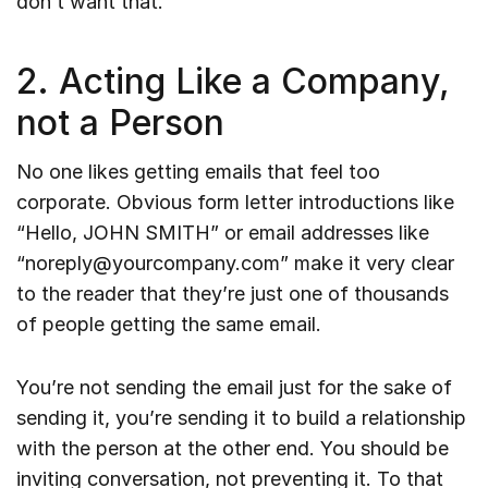
don’t want that.
2. Acting Like a Company,
not a Person
No one likes getting emails that feel too
corporate. Obvious form letter introductions like
“Hello, JOHN SMITH” or email addresses like
“noreply@yourcompany.com” make it very clear
to the reader that they’re just one of thousands
of people getting the same email.
You’re not sending the email just for the sake of
sending it, you’re sending it to build a relationship
with the person at the other end. You should be
inviting conversation, not preventing it. To that