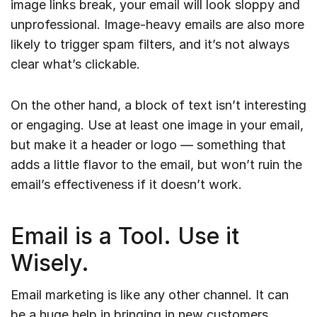
image links break, your email will look sloppy and
unprofessional. Image-heavy emails are also more
likely to trigger spam filters, and it’s not always
clear what’s clickable.
On the other hand, a block of text isn’t interesting
or engaging. Use at least one image in your email,
but make it a header or logo — something that
adds a little flavor to the email, but won’t ruin the
email’s effectiveness if it doesn’t work.
Email is a Tool. Use it
Wisely.
Email marketing is like any other channel. It can
be a huge help in bringing in new customers,