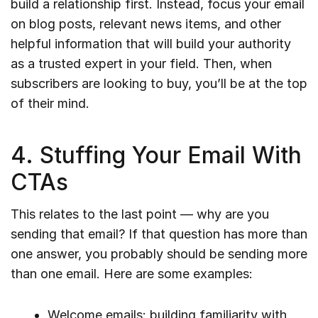
build a relationship first. Instead, focus your email
on blog posts, relevant news items, and other
helpful information that will build your authority
as a trusted expert in your field. Then, when
subscribers are looking to buy, you’ll be at the top
of their mind.
4. Stuffing Your Email With
CTAs
This relates to the last point — why are you
sending that email? If that question has more than
one answer, you probably should be sending more
than one email. Here are some examples:
Welcome emails: building familiarity with