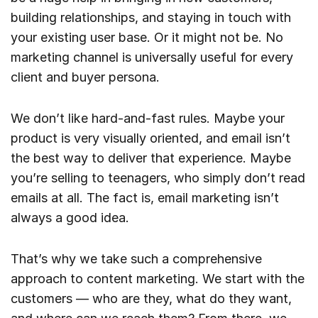
building relationships, and staying in touch with
your existing user base. Or it might not be. No
marketing channel is universally useful for every
client and buyer persona.
We don’t like hard-and-fast rules. Maybe your
product is very visually oriented, and email isn’t
the best way to deliver that experience. Maybe
you’re selling to teenagers, who simply don’t read
emails at all. The fact is, email marketing isn’t
always a good idea.
That’s why we take such a comprehensive
approach to content marketing. We start with the
customers — who are they, what do they want,