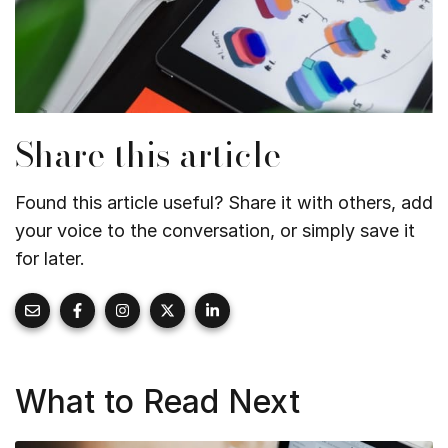
Share this article
Found this article useful? Share it with others, add
your voice to the conversation, or simply save it
for later.
What to Read Next