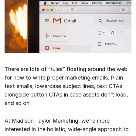
There are lots of “rules” floating around the web
for how to write proper marketing emails. Plain
text emails, lowercase subject lines, text CTAs
alongside button CTAs in case assets don’t load,
and so on.
At Madison Taylor Marketing, we’re more
interested in the holistic, wide-angle approach to