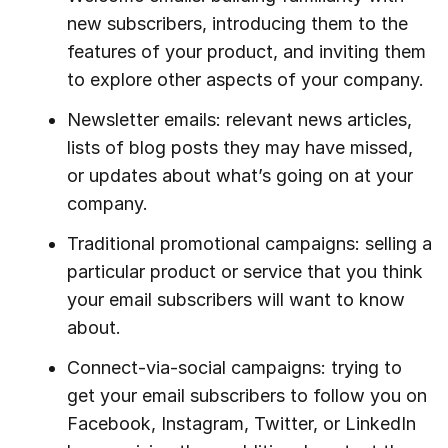
new subscribers, introducing them to the
features of your product, and inviting them
to explore other aspects of your company.
Newsletter emails: relevant news articles,
lists of blog posts they may have missed,
or updates about what’s going on at your
company.
Traditional promotional campaigns: selling a
particular product or service that you think
your email subscribers will want to know
about.
Connect-via-social campaigns: trying to
get your email subscribers to follow you on
Facebook, Instagram, Twitter, or LinkedIn