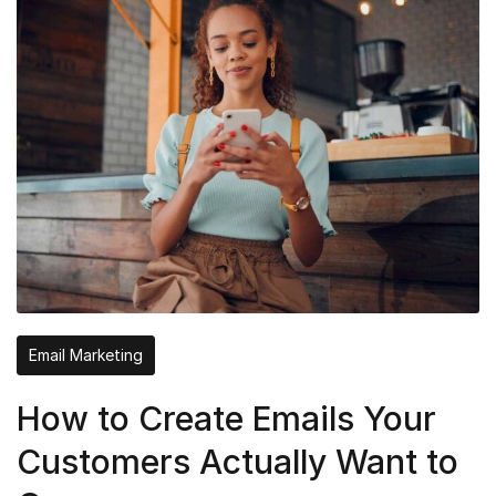
Email Marketing
How to Create Emails Your
Customers Actually Want to