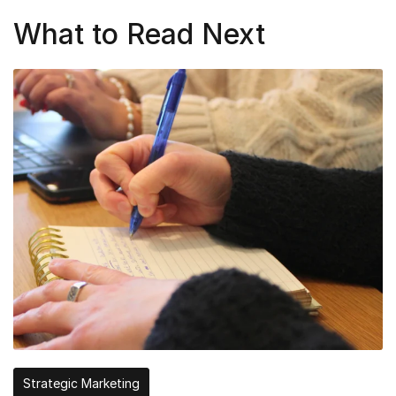
What to Read Next
Strategic Marketing