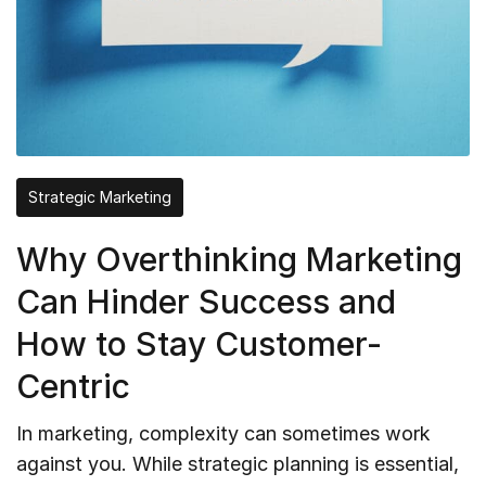
Strategic Marketing
Why Overthinking Marketing
Can Hinder Success and
How to Stay Customer-
Centric
In marketing, complexity can sometimes work
against you. While strategic planning is essential,