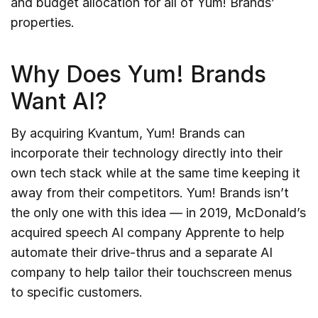
and budget allocation for all of Yum! Brands’
properties.
Why Does Yum! Brands
Want AI?
By acquiring Kvantum, Yum! Brands can
incorporate their technology directly into their
own tech stack while at the same time keeping it
away from their competitors. Yum! Brands isn’t
the only one with this idea — in 2019, McDonald’s
acquired speech AI company Apprente to help
automate their drive-thrus and a separate AI
company to help tailor their touchscreen menus
to specific customers.