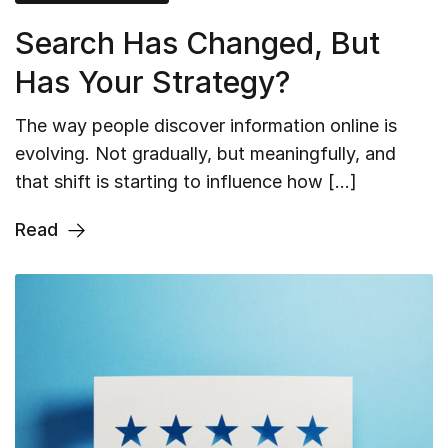
Search Has Changed, But
Has Your Strategy?
The way people discover information online is
evolving. Not gradually, but meaningfully, and
that shift is starting to influence how […]
Read