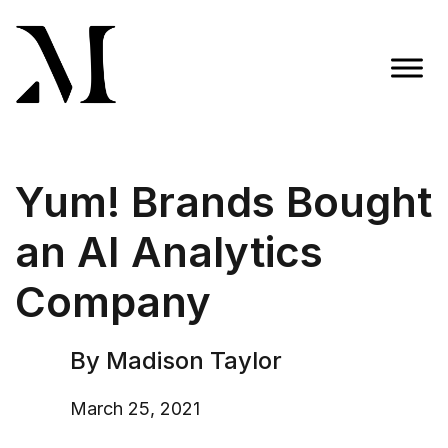
Skip
to
content
Madison Taylor Marketing
More Than an Agency
Yum! Brands Bought
an AI Analytics
Company
By Madison Taylor
March 25, 2021