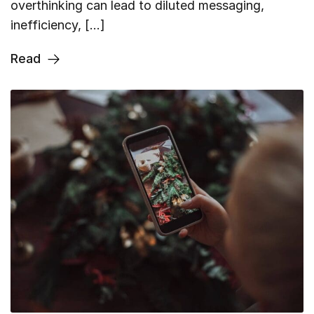
overthinking can lead to diluted messaging,
inefficiency, […]
Read