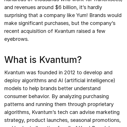
and revenues around $6 billion, it’s hardly
surprising that a company like Yum! Brands would
make significant purchases, but the company’s
recent acquisition of Kvantum raised a few
eyebrows.
What is Kvantum?
Kvantum was founded in 2012 to develop and
deploy algorithms and AI (artificial intelligence)
models to help brands better understand
consumer behavior. By analyzing purchasing
patterns and running them through proprietary
algorithms, Kvantum’s tech can advise marketing
strategy, product launches, seasonal promotions,