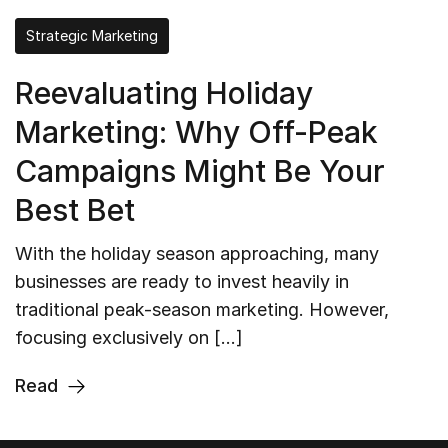
Strategic Marketing
Reevaluating Holiday
Marketing: Why Off-Peak
Campaigns Might Be Your
Best Bet
With the holiday season approaching, many
businesses are ready to invest heavily in
traditional peak-season marketing. However,
focusing exclusively on […]
Read