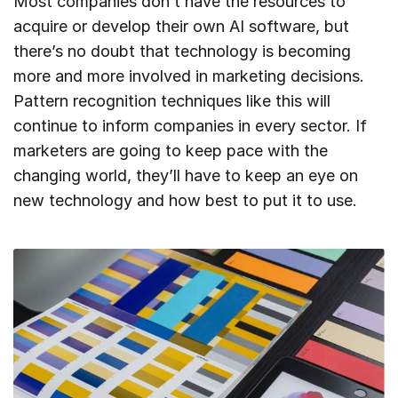
Most companies don’t have the resources to
acquire or develop their own AI software, but
there’s no doubt that technology is becoming
more and more involved in marketing decisions.
Pattern recognition techniques like this will
continue to inform companies in every sector. If
marketers are going to keep pace with the
changing world, they’ll have to keep an eye on
new technology and how best to put it to use.