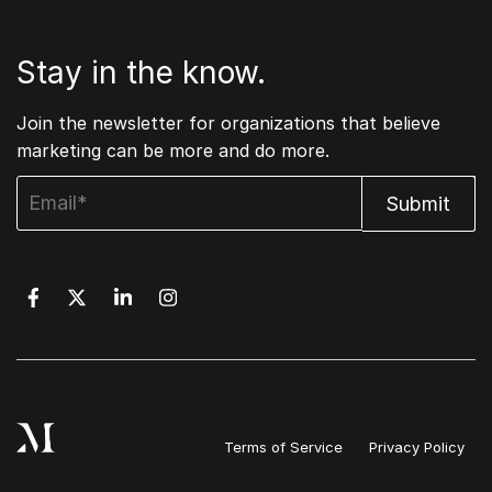
Stay in the know.
Join the newsletter for organizations that believe
marketing can be more and do more.
Terms of Service
Privacy Policy