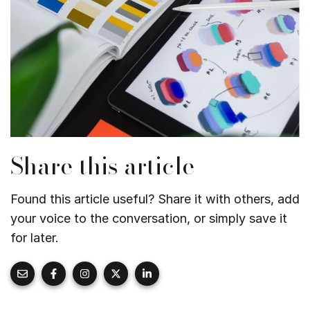
Share this article
Found this article useful? Share it with others, add
your voice to the conversation, or simply save it
for later.