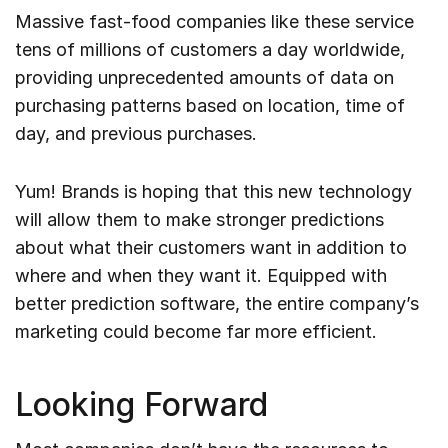
Massive fast-food companies like these service
tens of millions of customers a day worldwide,
providing unprecedented amounts of data on
purchasing patterns based on location, time of
day, and previous purchases.
Yum! Brands is hoping that this new technology
will allow them to make stronger predictions
about what their customers want in addition to
where and when they want it. Equipped with
better prediction software, the entire company’s
marketing could become far more efficient.
Looking Forward