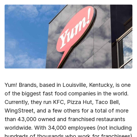
Yum! Brands, based in Louisville, Kentucky, is one
of the biggest fast food companies in the world.
Currently, they run KFC, Pizza Hut, Taco Bell,
WingStreet, and a few others for a total of more
than 43,000 owned and franchised restaurants
worldwide. With 34,000 employees (not including
hundreds of thousands who work for franchisees)