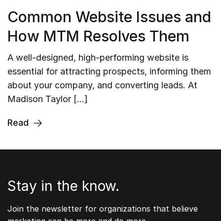
Common Website Issues and
How MTM Resolves Them
A well-designed, high-performing website is
essential for attracting prospects, informing them
about your company, and converting leads. At
Madison Taylor […]
Read
Stay in the know.
Join the newsletter for organizations that believe
marketing can be more and do more.