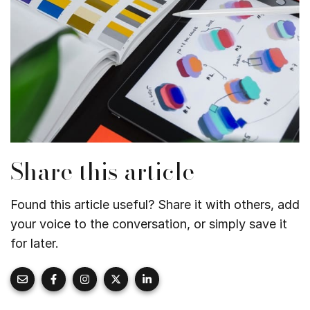
Share this article
Found this article useful? Share it with others, add
your voice to the conversation, or simply save it
for later.