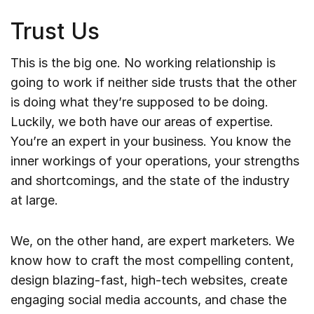
Trust Us
This is the big one. No working relationship is
going to work if neither side trusts that the other
is doing what they’re supposed to be doing.
Luckily, we both have our areas of expertise.
You’re an expert in your business. You know the
inner workings of your operations, your strengths
and shortcomings, and the state of the industry
at large.
We, on the other hand, are expert marketers. We
know how to craft the most compelling content,
design blazing-fast, high-tech websites, create
engaging social media accounts, and chase the