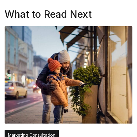
What to Read Next
Marketing Consultation