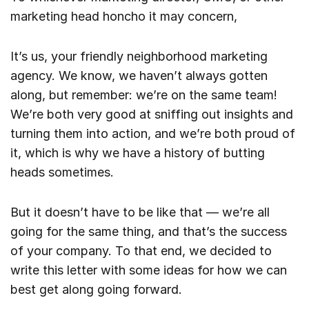
marketing head honcho it may concern,
It’s us, your friendly neighborhood marketing
agency. We know, we haven’t always gotten
along, but remember: we’re on the same team!
We’re both very good at sniffing out insights and
turning them into action, and we’re both proud of
it, which is why we have a history of butting
heads sometimes.
But it doesn’t have to be like that — we’re all
going for the same thing, and that’s the success
of your company. To that end, we decided to
write this letter with some ideas for how we can
best get along going forward.