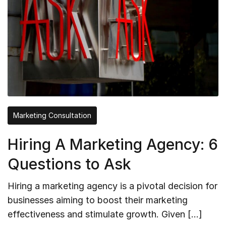
Marketing Consultation
Hiring A Marketing Agency: 6
Questions to Ask
Hiring a marketing agency is a pivotal decision for
businesses aiming to boost their marketing
effectiveness and stimulate growth. Given […]