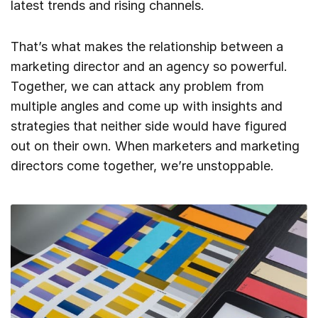
latest trends and rising channels.
That’s what makes the relationship between a
marketing director and an agency so powerful.
Together, we can attack any problem from
multiple angles and come up with insights and
strategies that neither side would have figured
out on their own. When marketers and marketing
directors come together, we’re unstoppable.