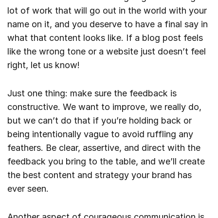
lot of work that will go out in the world with your
name on it, and you deserve to have a final say in
what that content looks like. If a blog post feels
like the wrong tone or a website just doesn’t feel
right, let us know!
Just one thing: make sure the feedback is
constructive. We want to improve, we really do,
but we can’t do that if you’re holding back or
being intentionally vague to avoid ruffling any
feathers. Be clear, assertive, and direct with the
feedback you bring to the table, and we’ll create
the best content and strategy your brand has
ever seen.
Another aspect of courageous communication is