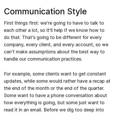
Communication Style
First things first: we’re going to have to talk to
each other a lot, so it’ll help if we know how to
do that. That’s going to be different for every
company, every client, and every account, so we
can’t make assumptions about the best way to
handle our communication practices.
For example, some clients want to get constant
updates, while some would rather have a recap at
the end of the month or the end of the quarter.
Some want to have a phone conversation about
how everything is going, but some just want to
read it in an email. Before we dig too deep into