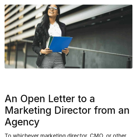
An Open Letter to a
Marketing Director from an
Agency
To whichever marketing director, CMO, or other