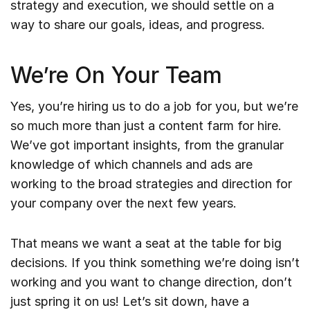
strategy and execution, we should settle on a
way to share our goals, ideas, and progress.
We’re On Your Team
Yes, you’re hiring us to do a job for you, but we’re
so much more than just a content farm for hire.
We’ve got important insights, from the granular
knowledge of which channels and ads are
working to the broad strategies and direction for
your company over the next few years.
That means we want a seat at the table for big
decisions. If you think something we’re doing isn’t
working and you want to change direction, don’t
just spring it on us! Let’s sit down, have a