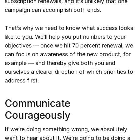
subscription renewals, and it’s unlikely that one
campaign can accomplish both ends.
That’s why we need to know what success looks
like to you. We’ll help you put numbers to your
objectives — once we hit 70 percent renewal, we
can focus on awareness of the new product, for
example — and thereby give both you and
ourselves a clearer direction of which priorities to
address first.
Communicate
Courageously
If we’re doing something wrong, we absolutely
want to hear about it. We’re going to be doing a