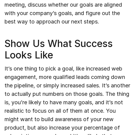
meeting, discuss whether our goals are aligned
with your company’s goals, and figure out the
best way to approach our next steps.
Show Us What Success
Looks Like
It’s one thing to pick a goal, like increased web
engagement, more qualified leads coming down
the pipeline, or simply increased sales. It’s another
to actually put numbers on those goals. The thing
is, you’re likely to have many goals, and it’s not
realistic to focus on all of them at once. You
might want to build awareness of your new
product, but also increase your percentage of