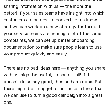
sharing information with us — the more the
better! If your sales teams have insight into which
customers are hardest to convert, let us know
and we can work on a new strategy for them. If
your service teams are hearing a lot of the same
complaints, we can set up better onboarding
documentation to make sure people learn to use
your product quickly and easily.
There are no bad ideas here — anything you share
with us might be useful, so share it all! If it
doesn’t do us any good, then no harm done. But
there might be a nugget of brilliance in there that
we can use to turn a good campaign into a great
one.