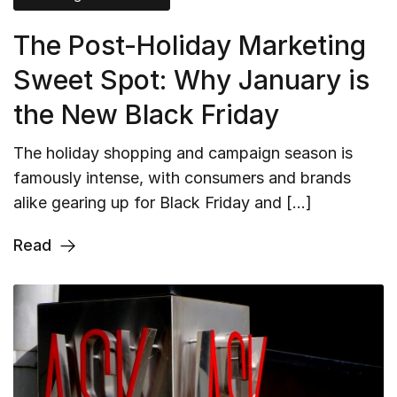
The Post-Holiday Marketing
Sweet Spot: Why January is
the New Black Friday
The holiday shopping and campaign season is
famously intense, with consumers and brands
alike gearing up for Black Friday and […]
Read