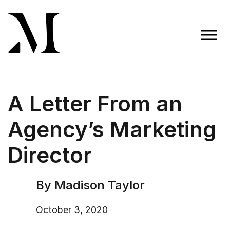
Skip
to
content
Madison Taylor Marketing
More Than an Agency
A Letter From an
Agency’s Marketing
Director
By Madison Taylor
October 3, 2020