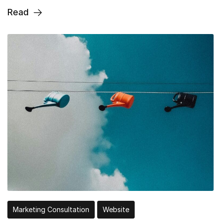
Read
Marketing Consultation
Website