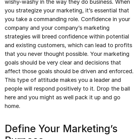
wishy-washy in the way they do business. When
you strategize your marketing, it’s essential that
you take a commanding role. Confidence in your
company and your company’s marketing
strategies will breed confidence within potential
and existing customers, which can lead to profits
that you never thought possible. Your marketing
goals should be very clear and decisions that
affect those goals should be driven and enforced.
This type of attitude makes you a leader and
people will respond positively to it. Drop the ball
here and you might as well pack it up and go
home.
Define Your Marketing’s