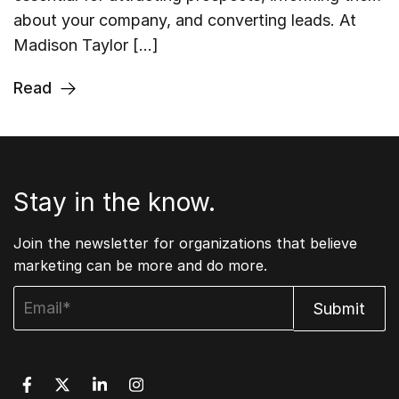
about your company, and converting leads. At
Madison Taylor […]
Read
Stay in the know.
Join the newsletter for organizations that believe
marketing can be more and do more.