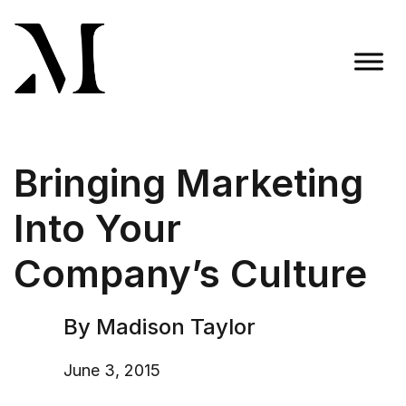
Skip
to
content
Madison Taylor Marketing
More Than an Agency
Bringing Marketing
Into Your
Company’s Culture
By Madison Taylor
June 3, 2015