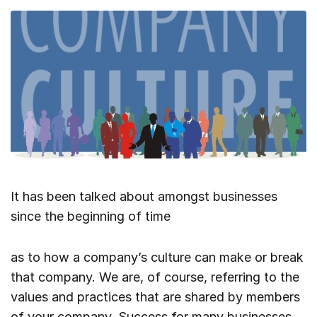
It has been talked about amongst businesses
since the beginning of time
as to how a company’s culture can make or break
that company. We are, of course, referring to the
values and practices that are shared by members
of your company. Success for many businesses