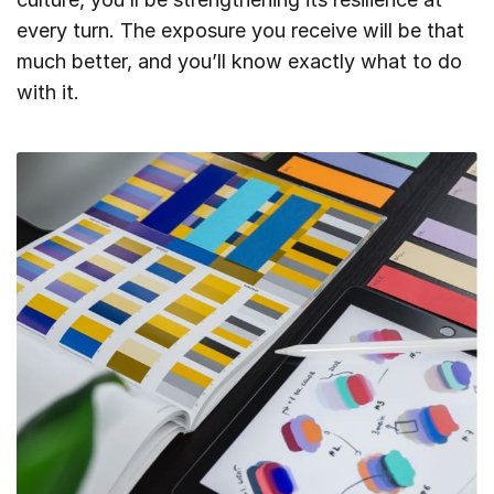
every turn. The exposure you receive will be that
much better, and you’ll know exactly what to do
with it.