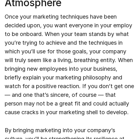
Atmosphere
Once your marketing techniques have been
decided upon, you want everyone in your employ
to be onboard. When your team stands by what
you’re trying to achieve and the techniques in
which you’ll use for those goals, your company
will truly seem like a living, breathing entity. When
bringing new employees into your business,
briefly explain your marketing philosophy and
watch for a positive reaction. If you don’t get one
— and one that’s sincere, of course — that
person may not be a great fit and could actually
cause cracks in your marketing shell to develop.
By bringing marketing into your company’s
culture, you’ll be strengthening its resilience at