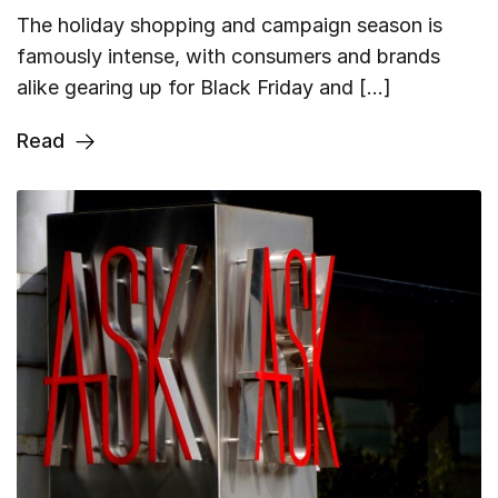
The holiday shopping and campaign season is
famously intense, with consumers and brands
alike gearing up for Black Friday and […]
Read