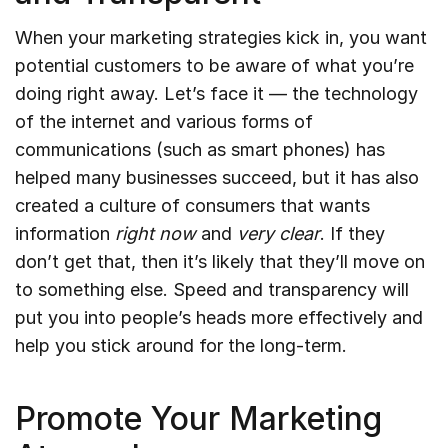
When your marketing strategies kick in, you want
potential customers to be aware of what you’re
doing right away. Let’s face it — the technology
of the internet and various forms of
communications (such as smart phones) has
helped many businesses succeed, but it has also
created a culture of consumers that wants
information
right now
and
very clear
. If they
don’t get that, then it’s likely that they’ll move on
to something else. Speed and transparency will
put you into people’s heads more effectively and
help you stick around for the long-term.
Promote Your Marketing