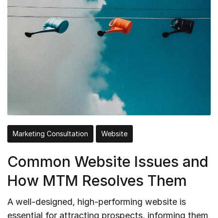
Marketing Consultation
Website
Common Website Issues and
How MTM Resolves Them
A well-designed, high-performing website is
essential for attracting prospects, informing them