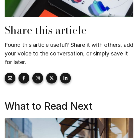
Share this article
Found this article useful? Share it with others, add
your voice to the conversation, or simply save it
for later.
What to Read Next