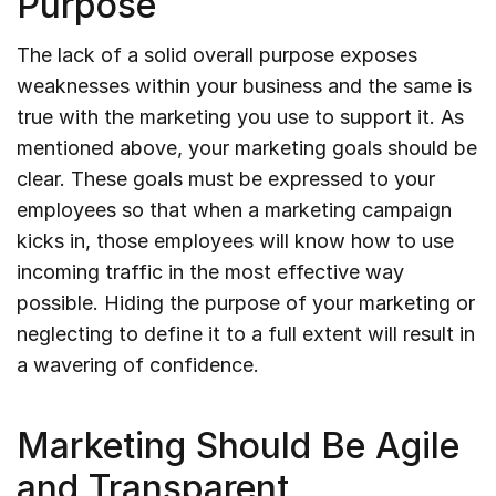
Purpose
The lack of a solid overall purpose exposes
weaknesses within your business and the same is
true with the marketing you use to support it. As
mentioned above, your marketing goals should be
clear. These goals must be expressed to your
employees so that when a marketing campaign
kicks in, those employees will know how to use
incoming traffic in the most effective way
possible. Hiding the purpose of your marketing or
neglecting to define it to a full extent will result in
a wavering of confidence.
Marketing Should Be Agile
and Transparent