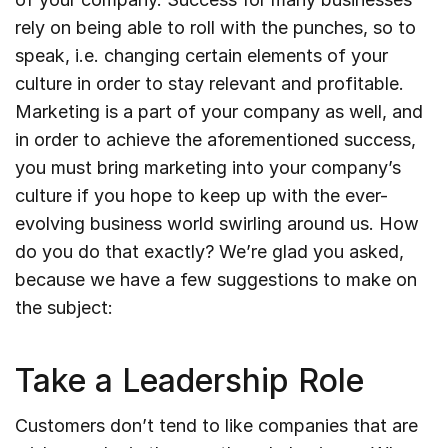
rely on being able to roll with the punches, so to
speak, i.e. changing certain elements of your
culture in order to stay relevant and profitable.
Marketing is a part of your company as well, and
in order to achieve the aforementioned success,
you must bring marketing into your company’s
culture if you hope to keep up with the ever-
evolving business world swirling around us. How
do you do that exactly? We’re glad you asked,
because we have a few suggestions to make on
the subject:
Take a Leadership Role
Customers don’t tend to like companies that are