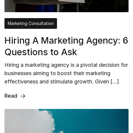
Marketing Consultation
Hiring A Marketing Agency: 6
Questions to Ask
Hiring a marketing agency is a pivotal decision for
businesses aiming to boost their marketing
effectiveness and stimulate growth. Given […]
Read