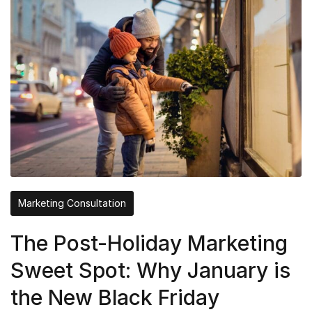
Marketing Consultation
The Post-Holiday Marketing
Sweet Spot: Why January is
the New Black Friday