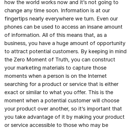
how the world works now and it’s not going to
change any time soon. Information is at our
fingertips nearly everywhere we turn. Even our
phones can be used to access an insane amount
of information. All of this means that, as a
business, you have a huge amount of opportunity
to attract potential customers. By keeping in mind
the Zero Moment of Truth, you can construct
your marketing materials to capture those
moments when a person is on the Internet
searching for a product or service that is either
exact or similar to what you offer. This is the
moment when a potential customer will choose
your product over another, so it’s important that
you take advantage of it by making your product
or service accessible to those who may be