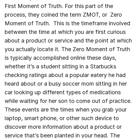
First Moment of Truth. For this part of the
process, they coined the term ZMOT, or Zero
Moment of Truth. This is the timeframe involved
between the time at which you are first curious
about a product or service and the point at which
you actually locate it. The Zero Moment of Truth
is typically accomplished online these days,
whether it’s a student sitting in a Starbucks
checking ratings about a popular eatery he had
heard about or a busy soccer mom sitting in her
car looking up different types of medications
while waiting for her son to come out of practice.
These events are the times when you grab your
laptop, smart phone, or other such device to
discover more information about a product or
service that’s been planted in your head. The