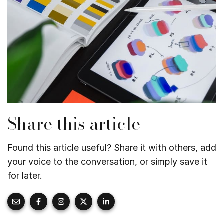
Share this article
Found this article useful? Share it with others, add
your voice to the conversation, or simply save it
for later.