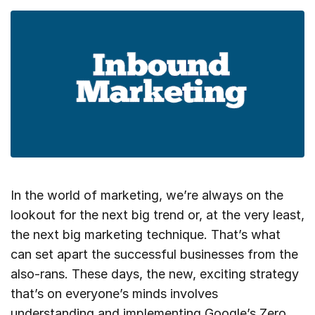
In the world of marketing, we’re always on the
lookout for the next big trend or, at the very least,
the next big marketing technique. That’s what
can set apart the successful businesses from the
also-rans. These days, the new, exciting strategy
that’s on everyone’s minds involves
understanding and implementing Google’s Zero