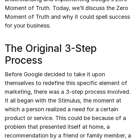
Moment of Truth. Today, we’ll discuss the Zero
Moment of Truth and why it could spell success
for your business.
The Original 3-Step
Process
Before Google decided to take it upon
themselves to redefine this specific element of
marketing, there was a 3-step process involved.
It all began with the Stimulus, the moment at
which a person realized a need for a certain
product or service. This could be because of a
problem that presented itself at home, a
recommendation by a friend or family member, a