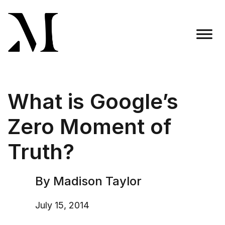
Skip
to
content
Madison Taylor Marketing
More Than an Agency
What is Google’s
Zero Moment of
Truth?
By Madison Taylor
July 15, 2014