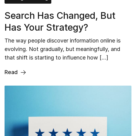
Search Has Changed, But
Has Your Strategy?
The way people discover information online is
evolving. Not gradually, but meaningfully, and
that shift is starting to influence how […]
Read