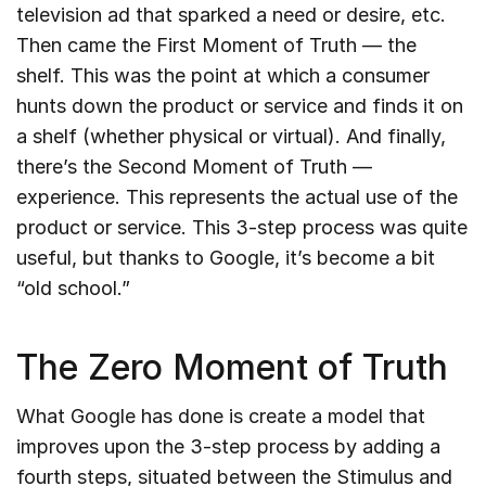
television ad that sparked a need or desire, etc.
Then came the First Moment of Truth — the
shelf. This was the point at which a consumer
hunts down the product or service and finds it on
a shelf (whether physical or virtual). And finally,
there’s the Second Moment of Truth —
experience. This represents the actual use of the
product or service. This 3-step process was quite
useful, but thanks to Google, it’s become a bit
“old school.”
The Zero Moment of Truth
What Google has done is create a model that
improves upon the 3-step process by adding a
fourth steps, situated between the Stimulus and