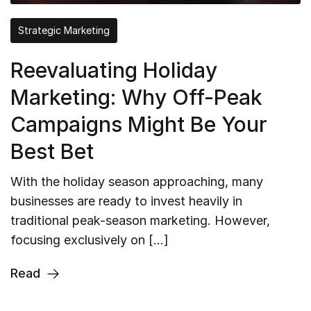
Strategic Marketing
Reevaluating Holiday
Marketing: Why Off-Peak
Campaigns Might Be Your
Best Bet
With the holiday season approaching, many
businesses are ready to invest heavily in
traditional peak-season marketing. However,
focusing exclusively on […]
Read