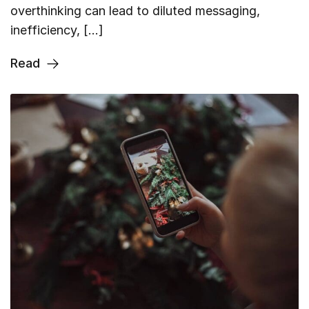
overthinking can lead to diluted messaging,
inefficiency, […]
Read