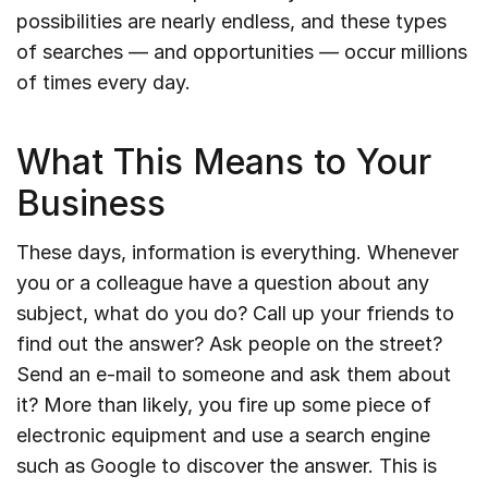
possibilities are nearly endless, and these types
of searches — and opportunities — occur millions
of times every day.
What This Means to Your
Business
These days, information is everything. Whenever
you or a colleague have a question about any
subject, what do you do? Call up your friends to
find out the answer? Ask people on the street?
Send an e-mail to someone and ask them about
it? More than likely, you fire up some piece of
electronic equipment and use a search engine
such as Google to discover the answer. This is