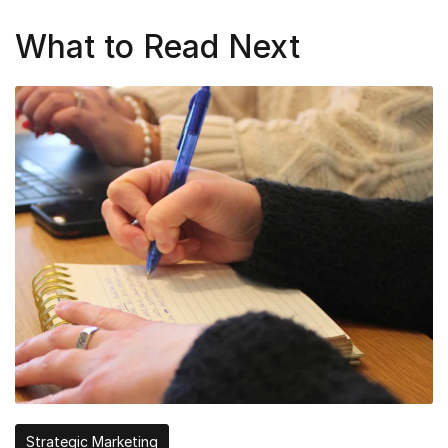
What to Read Next
Strategic Marketing