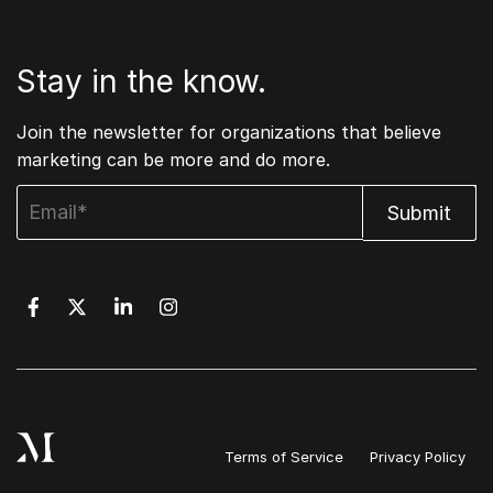
Stay in the know.
Join the newsletter for organizations that believe
marketing can be more and do more.
Terms of Service
Privacy Policy