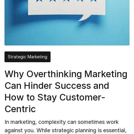
Strategic Marketing
Why Overthinking Marketing
Can Hinder Success and
How to Stay Customer-
Centric
In marketing, complexity can sometimes work
against you. While strategic planning is essential,