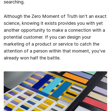
searching.
Although the Zero Moment of Truth isn’t an exact
science, knowing it exists provides you with yet
another opportunity to make a connection with a
potential customer. If you can design your
marketing of a product or service to catch the
attention of a person within that moment, you’ve
already won half the battle.