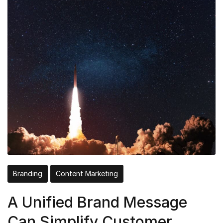
Branding
Content Marketing
A Unified Brand Message
Can Simplify Customer