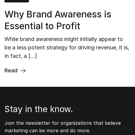
Why Brand Awareness is
Essential to Profit
While brand awareness might initially appear to
be a less potent strategy for driving revenue, it is,
in fact, a […]
Read
Stay in the know.
Join the newsletter for organizations that believe
marketing can be more and do more.