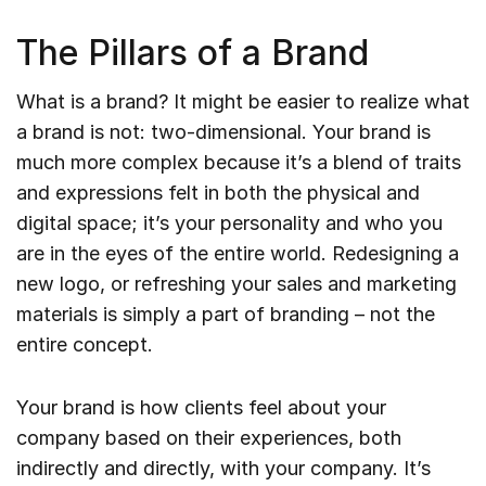
The Pillars of a Brand
What is a brand? It might be easier to realize what
a brand is not: two-dimensional. Your brand is
much more complex because it’s a blend of traits
and expressions felt in both the physical and
digital space; it’s your personality and who you
are in the eyes of the entire world. Redesigning a
new logo, or refreshing your sales and marketing
materials is simply a part of branding – not the
entire concept.
Your brand is how clients feel about your
company based on their experiences, both
indirectly and directly, with your company. It’s