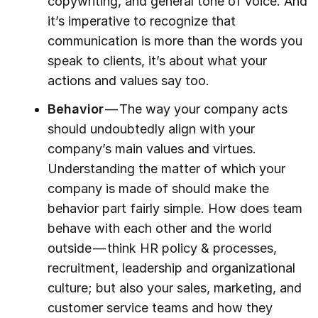
copywriting, and general tone of voice. And
it’s imperative to recognize that
communication is more than the words you
speak to clients, it’s about what your
actions and values say too.
Behavior
— The way your company acts
should undoubtedly align with your
company’s main values and virtues.
Understanding the matter of which your
company is made of should make the
behavior part fairly simple. How does team
behave with each other and the world
outside — think HR policy & processes,
recruitment, leadership and organizational
culture; but also your sales, marketing, and
customer service teams and how they