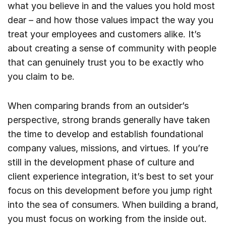
what you believe in and the values you hold most
dear – and how those values impact the way you
treat your employees and customers alike. It’s
about creating a sense of community with people
that can genuinely trust you to be exactly who
you claim to be.
When comparing brands from an outsider’s
perspective, strong brands generally have taken
the time to develop and establish foundational
company values, missions, and virtues. If you’re
still in the development phase of culture and
client experience integration, it’s best to set your
focus on this development before you jump right
into the sea of consumers. When building a brand,
you must focus on working from the inside out.