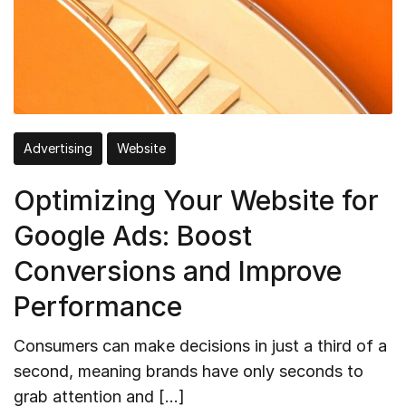
Advertising
Website
Optimizing Your Website for
Google Ads: Boost
Conversions and Improve
Performance
Consumers can make decisions in just a third of a
second, meaning brands have only seconds to
grab attention and […]