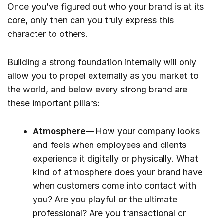
Once you’ve figured out who your brand is at its
core, only then can you truly express this
character to others.
Building a strong foundation internally will only
allow you to propel externally as you market to
the world, and below every strong brand are
these important pillars:
Atmosphere
— How your company looks
and feels when employees and clients
experience it digitally or physically. What
kind of atmosphere does your brand have
when customers come into contact with
you? Are you playful or the ultimate
professional? Are you transactional or