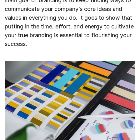
main goal of branding is to keep finding ways to
communicate your company’s core ideas and
values in everything you do. It goes to show that
putting in the time, effort, and energy to cultivate
your true branding is essential to flourishing your
success.