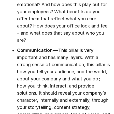
emotional? And how does this play out for
your employees? What benefits do you
offer them that reflect what you care
about? How does your office look and feel
– and what does that say about who you
are?
Communication
— This pillar is very
important and has many layers. With a
strong sense of communication, this pillar is
how you tell your audience, and the world,
about your company and what you do ;
how you think, interact, and provide
solutions. It should reveal your company’s
character, internally and externally, through
your storytelling, content strategy,