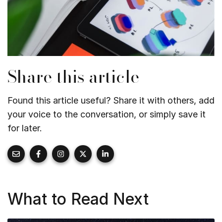
Share this article
Found this article useful? Share it with others, add
your voice to the conversation, or simply save it
for later.
What to Read Next