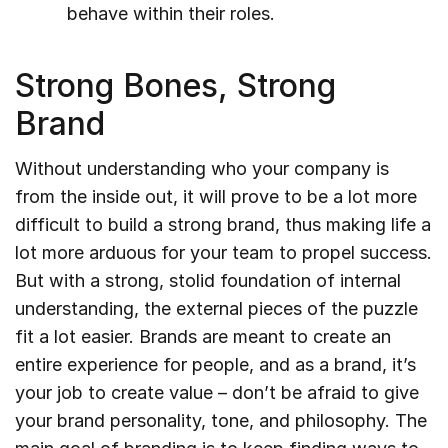
behave within their roles.
Strong Bones, Strong
Brand
Without understanding who your company is
from the inside out, it will prove to be a lot more
difficult to build a strong brand, thus making life a
lot more arduous for your team to propel success.
But with a strong, stolid foundation of internal
understanding, the external pieces of the puzzle
fit a lot easier. Brands are meant to create an
entire experience for people, and as a brand, it’s
your job to create value – don’t be afraid to give
your brand personality, tone, and philosophy. The