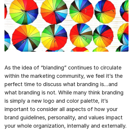
As the idea of “blanding” continues to circulate
within the marketing community, we feel it’s the
perfect time to discuss what branding is…and
what branding is not. While many think branding
is simply a new logo and color palette, it’s
important to consider all aspects of how your
brand guidelines, personality, and values impact
your whole organization, internally and externally.