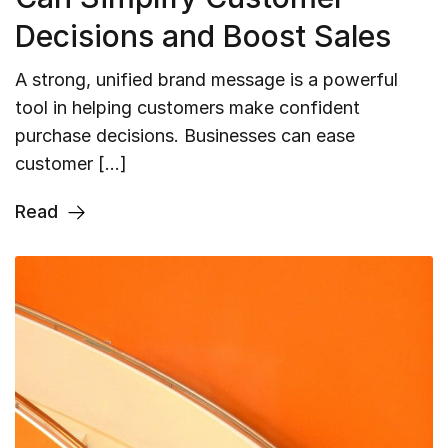
Decisions and Boost Sales
A strong, unified brand message is a powerful
tool in helping customers make confident
purchase decisions. Businesses can ease
customer […]
Read