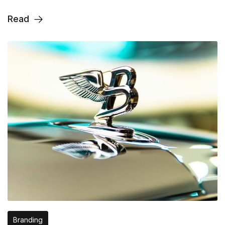
Read
Branding