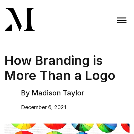
Skip
to
content
Madison Taylor Marketing
More Than an Agency
How Branding is
More Than a Logo
By Madison Taylor
December 6, 2021