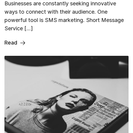
Businesses are constantly seeking innovative
ways to connect with their audience. One
powerful tool is SMS marketing. Short Message
Service […]
Read