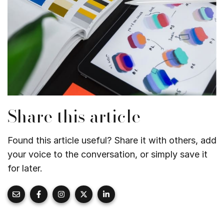
Share this article
Found this article useful? Share it with others, add
your voice to the conversation, or simply save it
for later.