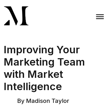
Skip
to
content
Madison Taylor Marketing
More Than an Agency
Improving Your
Marketing Team
with Market
Intelligence
By Madison Taylor