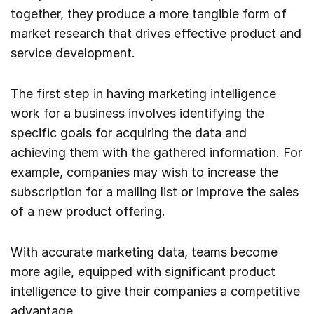
together, they produce a more tangible form of
market research that drives effective product and
service development.
The first step in having marketing intelligence
work for a business involves identifying the
specific goals for acquiring the data and
achieving them with the gathered information. For
example, companies may wish to increase the
subscription for a mailing list or improve the sales
of a new product offering.
With accurate marketing data, teams become
more agile, equipped with significant product
intelligence to give their companies a competitive
advantage.