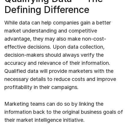
Defining Difference
While data can help companies gain a better
market understanding and competitive
advantage, they may also make non-cost-
effective decisions. Upon data collection,
decision-makers should always verify the
accuracy and relevance of their information.
Qualified data will provide marketers with the
necessary details to reduce costs and improve
profitability in their campaigns.
Marketing teams can do so by linking the
information back to the original business goals of
their market intelligence initiative.