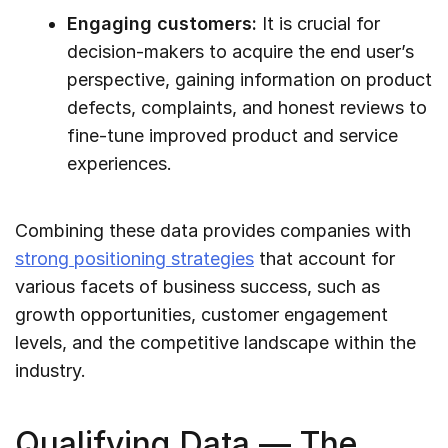
Engaging customers:
It is crucial for
decision-makers to acquire the end user’s
perspective, gaining information on product
defects, complaints, and honest reviews to
fine-tune improved product and service
experiences.
Combining these data provides companies with
strong positioning strategies
that account for
various facets of business success, such as
growth opportunities, customer engagement
levels, and the competitive landscape within the
industry.
Qualifying Data — The