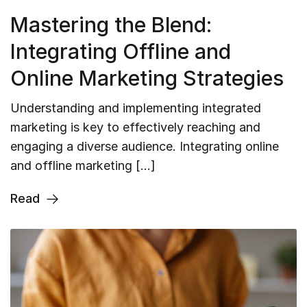
Mastering the Blend:
Integrating Offline and
Online Marketing Strategies
Understanding and implementing integrated
marketing is key to effectively reaching and
engaging a diverse audience. Integrating online
and offline marketing […]
Read