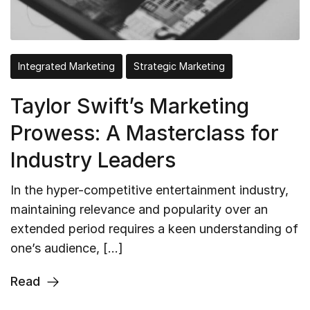
Integrated Marketing
Strategic Marketing
Taylor Swift’s Marketing
Prowess: A Masterclass for
Industry Leaders
In the hyper-competitive entertainment industry,
maintaining relevance and popularity over an
extended period requires a keen understanding of
one’s audience, […]
Read