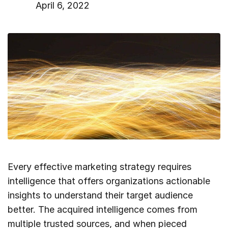
April 6, 2022
Every effective marketing strategy requires
intelligence that offers organizations actionable
insights to understand their target audience
better. The acquired intelligence comes from
multiple trusted sources, and when pieced