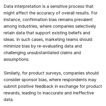
Data interpretation is a sensitive process that
might affect the accuracy of overall results. For
instance, confirmation bias remains prevalent
among industries, where companies selectively
retain data that support existing beliefs and
ideas. In such cases, marketing teams should
minimize bias by re-evaluating data and
challenging unsubstantiated claims and
assumptions.
Similarly, for product surveys, companies should
consider sponsor bias, where respondents may
submit positive feedback in exchange for product
rewards, leading to inaccurate and ineffective
data.