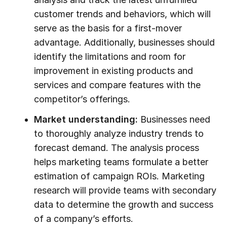
customer trends and behaviors, which will
serve as the basis for a first-mover
advantage. Additionally, businesses should
identify the limitations and room for
improvement in existing products and
services and compare features with the
competitor’s offerings.
Market understanding:
Businesses need
to thoroughly analyze industry trends to
forecast demand. The analysis process
helps marketing teams formulate a better
estimation of campaign ROIs. Marketing
research will provide teams with secondary
data to determine the growth and success
of a company’s efforts.