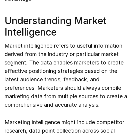
Understanding Market
Intelligence
Market intelligence refers to useful information
derived from the industry or particular market
segment. The data enables marketers to create
effective positioning strategies based on the
latest audience trends, feedback, and
preferences. Marketers should always compile
marketing data from multiple sources to create a
comprehensive and accurate analysis.
Marketing intelligence might include competitor
research, data point collection across social