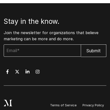
Stay in the know.
Join the newsletter for organizations that believe
marketing can be more and do more.
Terms of Service
Privacy Policy