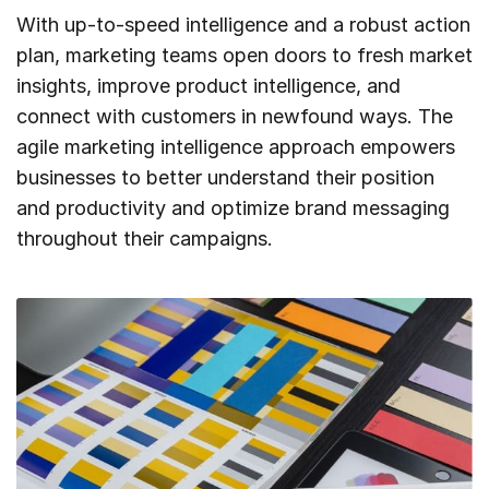
With up-to-speed intelligence and a robust action
plan, marketing teams open doors to fresh market
insights, improve product intelligence, and
connect with customers in newfound ways. The
agile marketing intelligence approach empowers
businesses to better understand their position
and productivity and optimize brand messaging
throughout their campaigns.