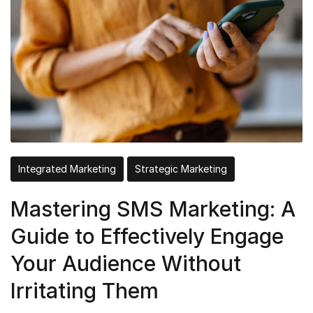
Integrated Marketing
Strategic Marketing
Mastering SMS Marketing: A
Guide to Effectively Engage
Your Audience Without
Irritating Them