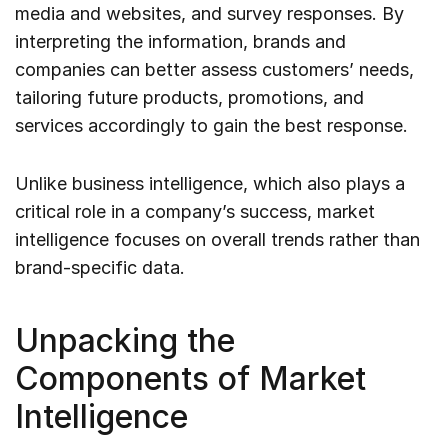
media and websites, and survey responses. By
interpreting the information, brands and
companies can better assess customers’ needs,
tailoring future products, promotions, and
services accordingly to gain the best response.
Unlike business intelligence, which also plays a
critical role in a company’s success, market
intelligence focuses on overall trends rather than
brand-specific data.
Unpacking the
Components of Market
Intelligence