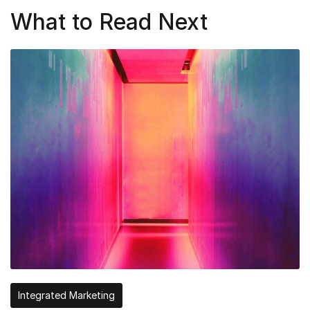
What to Read Next
Integrated Marketing