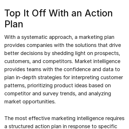
Top It Off With an Action
Plan
With a systematic approach, a marketing plan
provides companies with the solutions that drive
better decisions by shedding light on prospects,
customers, and competitors. Market intelligence
provides teams with the confidence and data to
plan in-depth strategies for interpreting customer
patterns, prioritizing product ideas based on
competitor and survey trends, and analyzing
market opportunities.
The most effective marketing intelligence requires
a structured action plan in response to specific