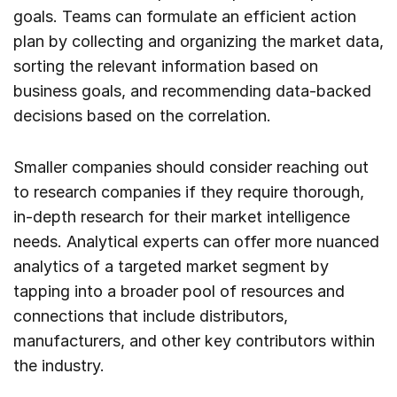
goals. Teams can formulate an efficient action
plan by collecting and organizing the market data,
sorting the relevant information based on
business goals, and recommending data-backed
decisions based on the correlation.
Smaller companies should consider reaching out
to research companies if they require thorough,
in-depth research for their market intelligence
needs. Analytical experts can offer more nuanced
analytics of a targeted market segment by
tapping into a broader pool of resources and
connections that include distributors,
manufacturers, and other key contributors within
the industry.