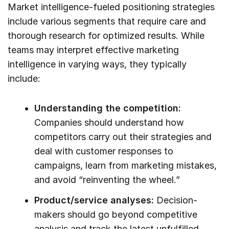
Market intelligence-fueled positioning strategies
include various segments that require care and
thorough research for optimized results. While
teams may interpret effective marketing
intelligence in varying ways, they typically
include:
Understanding the competition:
Companies should understand how
competitors carry out their strategies and
deal with customer responses to
campaigns, learn from marketing mistakes,
and avoid “reinventing the wheel.”
Product/service analyses:
Decision-
makers should go beyond competitive
analysis and track the latest unfulfilled