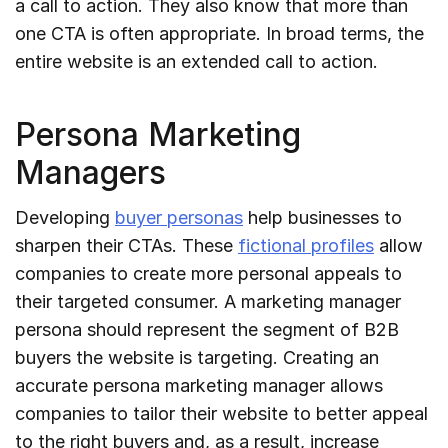
a call to action. They also know that more than
one CTA is often appropriate. In broad terms, the
entire website is an extended call to action.
Persona Marketing
Managers
Developing
buyer personas
help businesses to
sharpen their CTAs. These
fictional profiles
allow
companies to create more personal appeals to
their targeted consumer. A marketing manager
persona should represent the segment of B2B
buyers the website is targeting. Creating an
accurate persona marketing manager allows
companies to tailor their website to better appeal
to the right buyers and, as a result, increase