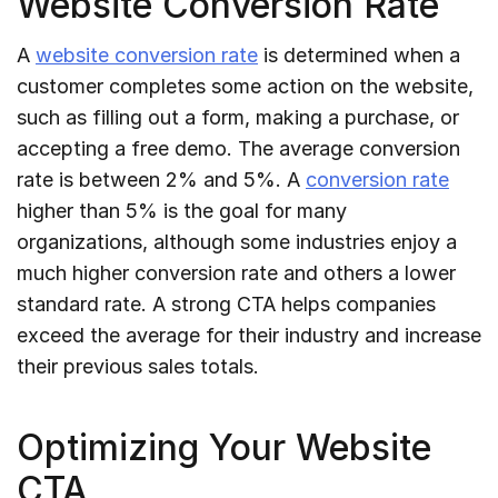
Website Conversion Rate
A
website conversion rate
is determined when a
customer completes some action on the website,
such as filling out a form, making a purchase, or
accepting a free demo. The average conversion
rate is between 2% and 5%. A
conversion rate
higher than 5% is the goal for many
organizations, although some industries enjoy a
much higher conversion rate and others a lower
standard rate. A strong CTA helps companies
exceed the average for their industry and increase
their previous sales totals.
Optimizing Your Website
CTA