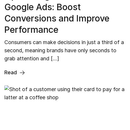
Google Ads: Boost
Conversions and Improve
Performance
Consumers can make decisions in just a third of a
second, meaning brands have only seconds to
grab attention and […]
Read