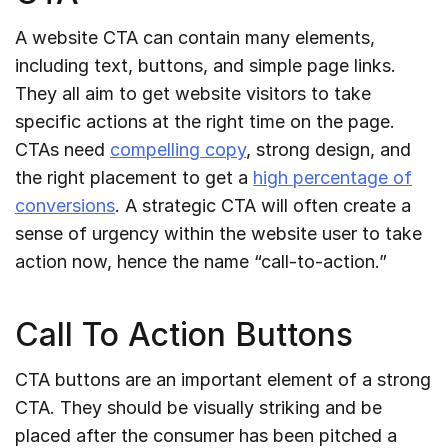
A website CTA can contain many elements,
including text, buttons, and simple page links.
They all aim to get website visitors to take
specific actions at the right time on the page.
CTAs need
compelling copy
, strong design, and
the right placement to get a
high percentage of
conversions
. A strategic CTA will often create a
sense of urgency within the website user to take
action now, hence the name “call-to-action.”
Call To Action Buttons
CTA buttons are an important element of a strong
CTA. They should be visually striking and be
placed after the consumer has been pitched a