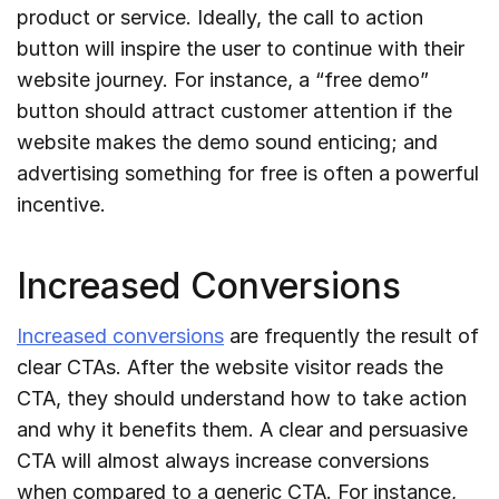
product or service. Ideally, the call to action
button will inspire the user to continue with their
website journey. For instance, a “free demo”
button should attract customer attention if the
website makes the demo sound enticing; and
advertising something for free is often a powerful
incentive.
Increased Conversions
Increased conversions
are frequently the result of
clear CTAs. After the website visitor reads the
CTA, they should understand how to take action
and why it benefits them. A clear and persuasive
CTA will almost always increase conversions
when compared to a generic CTA. For instance,