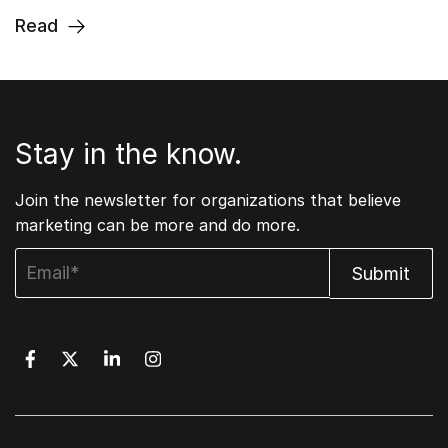
Read
Stay in the know.
Join the newsletter for organizations that believe
marketing can be more and do more.