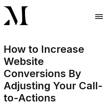
Skip
to
content
Madison Taylor Marketing
More Than an Agency
How to Increase
Website
Conversions By
Adjusting Your Call-
to-Actions