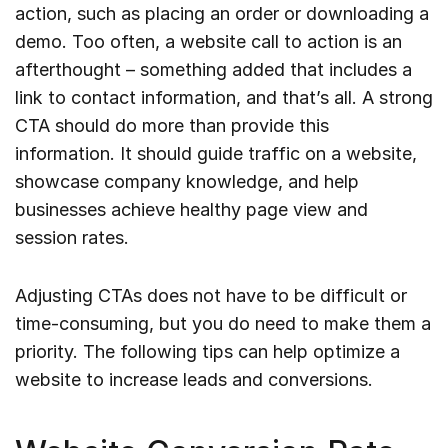
action, such as placing an order or downloading a
demo. Too often, a website call to action is an
afterthought – something added that includes a
link to contact information, and that’s all. A strong
CTA should do more than provide this
information. It should guide traffic on a website,
showcase company knowledge, and help
businesses achieve healthy page view and
session rates.
Adjusting CTAs does not have to be difficult or
time-consuming, but you do need to make them a
priority. The following tips can help optimize a
website to increase leads and conversions.