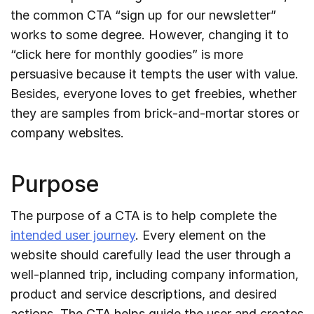
the common CTA “sign up for our newsletter”
works to some degree. However, changing it to
“click here for monthly goodies” is more
persuasive because it tempts the user with value.
Besides, everyone loves to get freebies, whether
they are samples from brick-and-mortar stores or
company websites.
Purpose
The purpose of a CTA is to help complete the
intended user journey
. Every element on the
website should carefully lead the user through a
well-planned trip, including company information,
product and service descriptions, and desired
actions. The CTA helps guide the user and creates