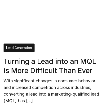
Lead Generation
Turning a Lead into an MQL
is More Difficult Than Ever
With significant changes in consumer behavior
and increased competition across industries,
converting a lead into a marketing-qualified lead
(MQL) has […]