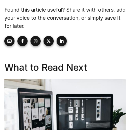
Found this article useful? Share it with others, add
your voice to the conversation, or simply save it
for later.
What to Read Next