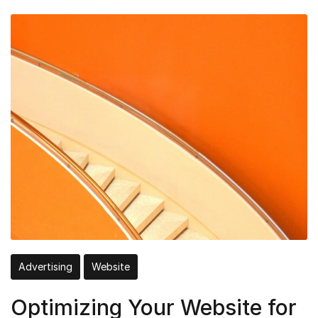
Advertising
Website
Optimizing Your Website for