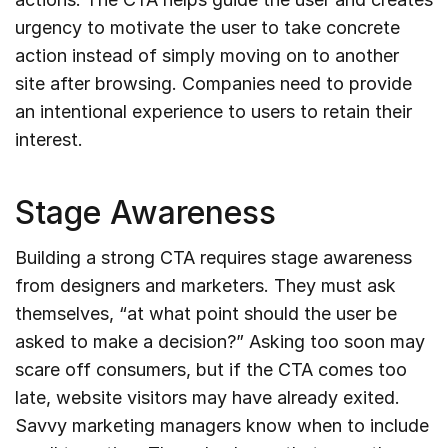
urgency to motivate the user to take concrete
action instead of simply moving on to another
site after browsing. Companies need to provide
an intentional experience to users to retain their
interest.
Stage Awareness
Building a strong CTA requires stage awareness
from designers and marketers. They must ask
themselves, “at what point should the user be
asked to make a decision?” Asking too soon may
scare off consumers, but if the CTA comes too
late, website visitors may have already exited.
Savvy marketing managers know when to include