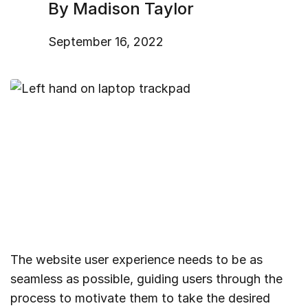
By Madison Taylor
September 16, 2022
The website user experience needs to be as
seamless as possible, guiding users through the
process to motivate them to take the desired