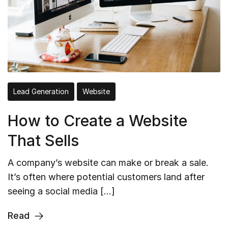
Lead Generation
Website
How to Create a Website
That Sells
A company’s website can make or break a sale.
It’s often where potential customers land after
seeing a social media […]
Read