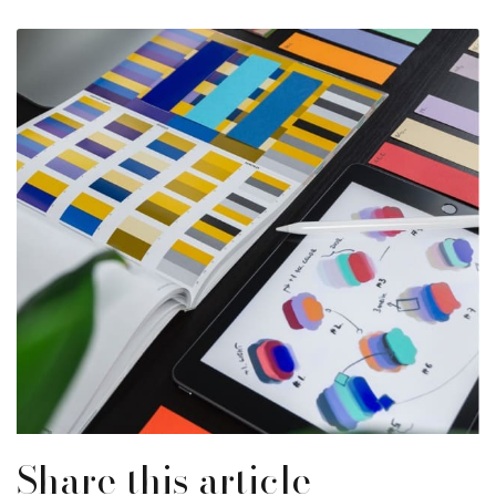
Share this article