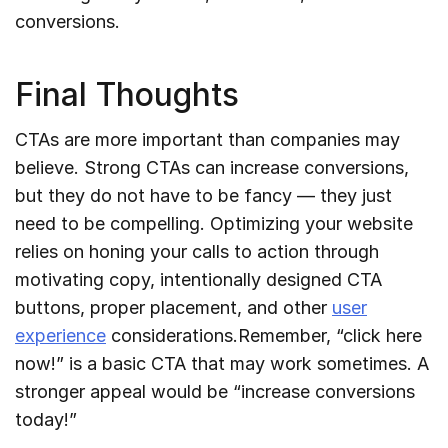
conversions.
Final Thoughts
CTAs are more important than companies may
believe. Strong CTAs can increase conversions,
but they do not have to be fancy — they just
need to be compelling. Optimizing your website
relies on honing your calls to action through
motivating copy, intentionally designed CTA
buttons, proper placement, and other
user
experience
considerations.Remember, “click here
now!” is a basic CTA that may work sometimes. A
stronger appeal would be “increase conversions
today!”