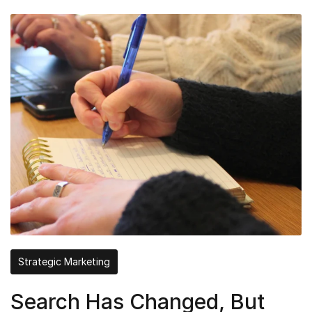
Strategic Marketing
Search Has Changed, But