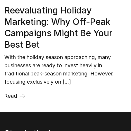
Reevaluating Holiday
Marketing: Why Off-Peak
Campaigns Might Be Your
Best Bet
With the holiday season approaching, many
businesses are ready to invest heavily in
traditional peak-season marketing. However,
focusing exclusively on […]
Read