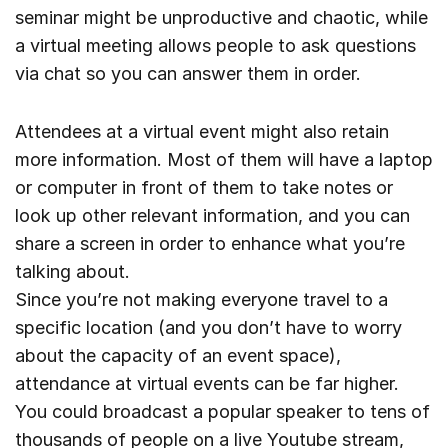
seminar might be unproductive and chaotic, while
a virtual meeting allows people to ask questions
via chat so you can answer them in order.
Attendees at a virtual event might also retain
more information. Most of them will have a laptop
or computer in front of them to take notes or
look up other relevant information, and you can
share a screen in order to enhance what you’re
talking about.
Since you’re not making everyone travel to a
specific location (and you don’t have to worry
about the capacity of an event space),
attendance at virtual events can be far higher.
You could broadcast a popular speaker to tens of
thousands of people on a live Youtube stream,