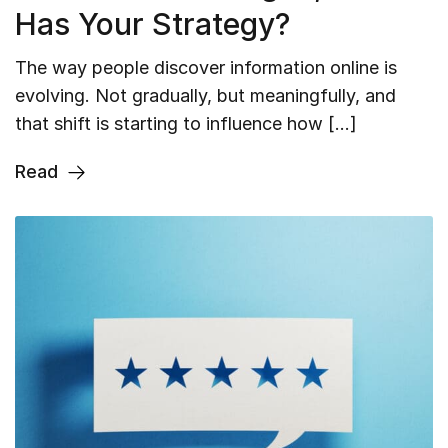
Has Your Strategy?
The way people discover information online is
evolving. Not gradually, but meaningfully, and
that shift is starting to influence how […]
Read