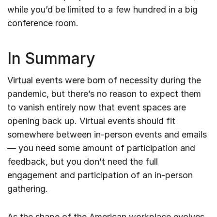
while you’d be limited to a few hundred in a big
conference room.
In Summary
Virtual events were born of necessity during the
pandemic, but there’s no reason to expect them
to vanish entirely now that event spaces are
opening back up. Virtual events should fit
somewhere between in-person events and emails
— you need some amount of participation and
feedback, but you don’t need the full
engagement and participation of an in-person
gathering.
As the shape of the American workplace evolves