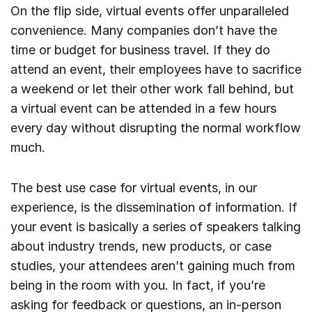
On the flip side, virtual events offer unparalleled
convenience. Many companies don’t have the
time or budget for business travel. If they do
attend an event, their employees have to sacrifice
a weekend or let their other work fall behind, but
a virtual event can be attended in a few hours
every day without disrupting the normal workflow
much.
The best use case for virtual events, in our
experience, is the dissemination of information. If
your event is basically a series of speakers talking
about industry trends, new products, or case
studies, your attendees aren’t gaining much from
being in the room with you. In fact, if you’re
asking for feedback or questions, an in-person