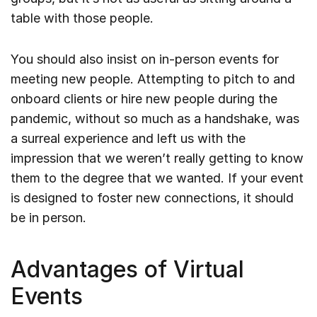
table with those people.
You should also insist on in-person events for
meeting new people. Attempting to pitch to and
onboard clients or hire new people during the
pandemic, without so much as a handshake, was
a surreal experience and left us with the
impression that we weren’t really getting to know
them to the degree that we wanted. If your event
is designed to foster new connections, it should
be in person.
Advantages of Virtual
Events