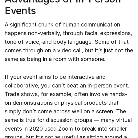
Events
A significant chunk of human communication
happens non-verbally, through facial expressions,
tone of voice, and body language. Some of that
comes through on a video call, but it’s just not the
same as being in a room with someone.
If your event aims to be interactive and
collaborative, you can’t beat an in-person event.
Trade shows, for example, often involve hands-
on demonstrations or physical products that
simply don’t come across well on a screen. The
same is true for discussion groups — many virtual
events in 2020 used Zoom to break into smaller
groups, but it’s not as useful as sitting around a