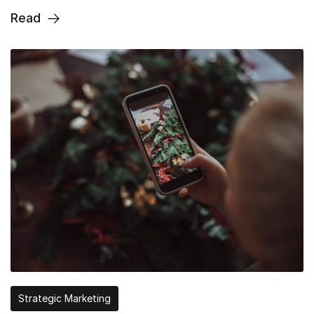
Read
Strategic Marketing