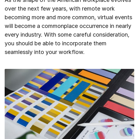
over the next few years, with remote work
becoming more and more common, virtual events
will become a commonplace occurrence in nearly
every industry. With some careful consideration,
you should be able to incorporate them
seamlessly into your workflow.