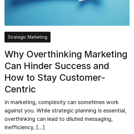
Strategic Marketing
Why Overthinking Marketing
Can Hinder Success and
How to Stay Customer-
Centric
In marketing, complexity can sometimes work
against you. While strategic planning is essential,
overthinking can lead to diluted messaging,
inefficiency, […]