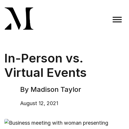
Skip
to
content
Madison Taylor Marketing
More Than an Agency
In-Person vs.
Virtual Events
By Madison Taylor
August 12, 2021