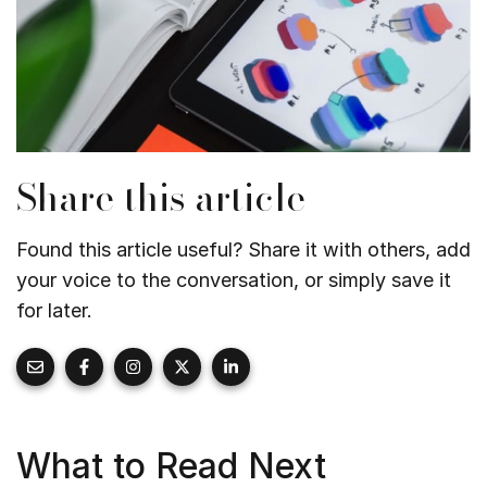
Share this article
Found this article useful? Share it with others, add
your voice to the conversation, or simply save it
for later.
What to Read Next