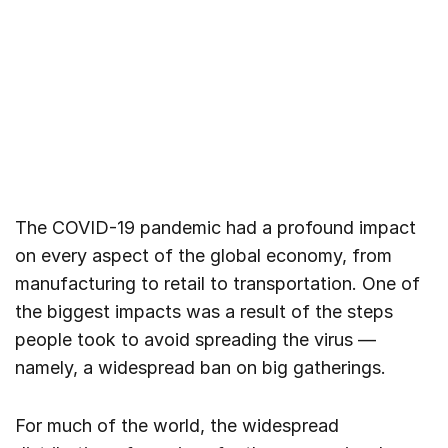
The COVID-19 pandemic had a profound impact
on every aspect of the global economy, from
manufacturing to retail to transportation. One of
the biggest impacts was a result of the steps
people took to avoid spreading the virus —
namely, a widespread ban on big gatherings.
For much of the world, the widespread