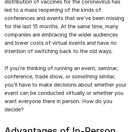
distribution of vaccines for the coronavirus has
led to a mass reopening of the kinds of
conferences and events that we’ve been missing
for the last 15 months. At the same time, many
companies are embracing the wider audiences
and lower costs of virtual events and have no
intention of switching back to the old ways.
If you’re thinking of running an event, seminar,
conference, trade show, or something similar,
you’ll have to make decisions about whether your
event can be conducted virtually or whether you
want everyone there in person. How do you
decide?
Advantages of In-Person