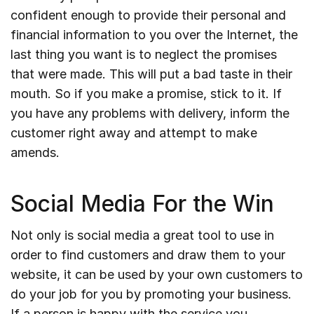
confident enough to provide their personal and
financial information to you over the Internet, the
last thing you want is to neglect the promises
that were made. This will put a bad taste in their
mouth. So if you make a promise, stick to it. If
you have any problems with delivery, inform the
customer right away and attempt to make
amends.
Social Media For the Win
Not only is social media a great tool to use in
order to find customers and draw them to your
website, it can be used by your own customers to
do your job for you by promoting your business.
If a person is happy with the service you