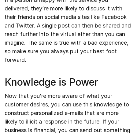
delivered, they’re more likely to discuss it with
their friends on social media sites like Facebook
and Twitter. A single post can then be shared and
reach further into the virtual ether than you can
imagine. The same is true with a bad experience,
so make sure you always put your best foot
forward.
Knowledge is Power
Now that you’re more aware of what your
customer desires, you can use this knowledge to
construct personalized e-mails that are more
likely to illicit a response in the future. If your
business is financial, you can send out something