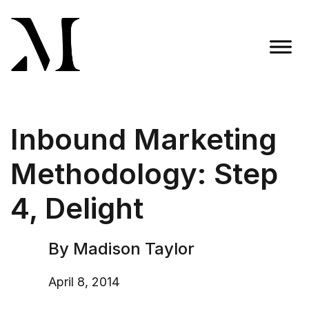
Skip
to
content
Madison Taylor Marketing
More Than an Agency
Inbound Marketing
Methodology: Step
4, Delight
By Madison Taylor
April 8, 2014