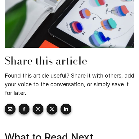
Share this article
Found this article useful? Share it with others, add
your voice to the conversation, or simply save it
for later.
What to Read Next