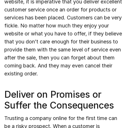
website, it is imperative that you deliver excellent
customer service once an order for products or
services has been placed. Customers can be very
fickle. No matter how much they enjoy your
website or what you have to offer, if they believe
that you don’t care enough for their business to
provide them with the same level of service even
after the sale, then you can forget about them
coming back. And they may even cancel their
existing order.
Deliver on Promises or
Suffer the Consequences
Trusting a company online for the first time can
be a risky prospect. When a customer is