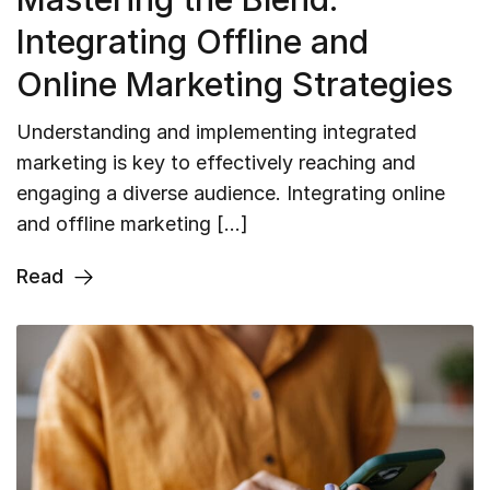
Integrating Offline and
Online Marketing Strategies
Understanding and implementing integrated
marketing is key to effectively reaching and
engaging a diverse audience. Integrating online
and offline marketing […]
Read