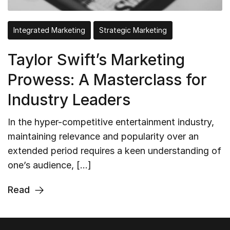
Integrated Marketing
Strategic Marketing
Taylor Swift’s Marketing
Prowess: A Masterclass for
Industry Leaders
In the hyper-competitive entertainment industry,
maintaining relevance and popularity over an
extended period requires a keen understanding of
one’s audience, […]
Read