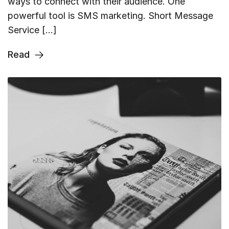
ways to connect with their audience. One
powerful tool is SMS marketing. Short Message
Service […]
Read