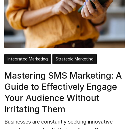
Integrated Marketing
Strategic Marketing
Mastering SMS Marketing: A
Guide to Effectively Engage
Your Audience Without
Irritating Them
Businesses are constantly seeking innovative