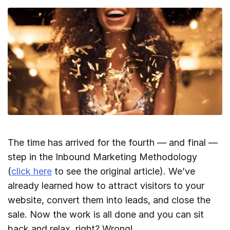
The time has arrived for the fourth — and final —
step in the Inbound Marketing Methodology
(
click here
to see the original article). We’ve
already learned how to attract visitors to your
website, convert them into leads, and close the
sale. Now the work is all done and you can sit
back and relax, right? Wrong!