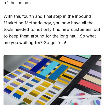
of their minds.
With this fourth and final step in the Inbound
Marketing Methodology, you now have all the
tools needed to not only find new customers, but
to keep them around for the long haul. So what
are you waiting for? Go get ’em!