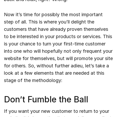
Now it’s time for possibly the most important
step of all. This is where you’ll delight the
customers that have already proven themselves
to be interested in your products or services. This
is your chance to turn your first-time customer
into one who will hopefully not only frequent your
website for themselves, but will promote your site
for others. So, without further adieu, let’s take a
look at a few elements that are needed at this
stage of the methodology:
Don’t Fumble the Ball
If you want your new customer to return to your