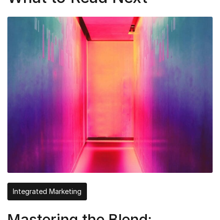
Integrated Marketing
Mastering the Blend: