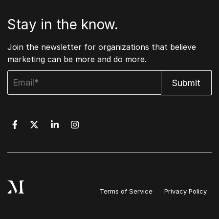
Stay in the know.
Join the newsletter for organizations that believe
marketing can be more and do more.
Terms of Service
Privacy Policy