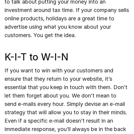
to talk about putting your money into an
investment around tax time. If your company sells
online products, holidays are a great time to
advertise using what you know about your
customers. You get the idea.
K-I-T to W-I-N
If you want to win with your customers and
ensure that they return to your website, it’s
essential that you keep in touch with them. Don’t
let them forget about you. We don’t mean to
send e-mails every hour. Simply devise an e-mail
strategy that will allow you to stay in their minds.
Even if a specific e-mail doesn’t result in an
immediate response, you’ll always be in the back