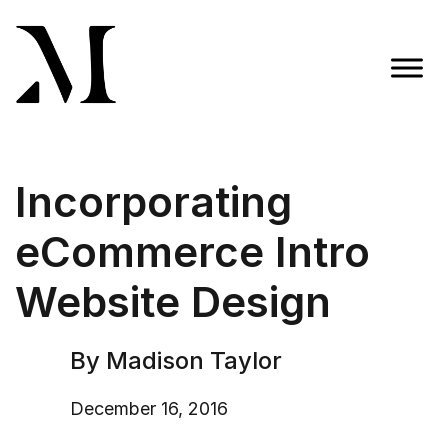
Skip
to
content
Madison Taylor Marketing
More Than an Agency
Incorporating
eCommerce Intro
Website Design
By Madison Taylor
December 16, 2016