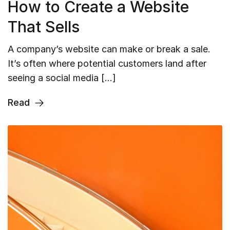
How to Create a Website
That Sells
A company’s website can make or break a sale.
It’s often where potential customers land after
seeing a social media […]
Read