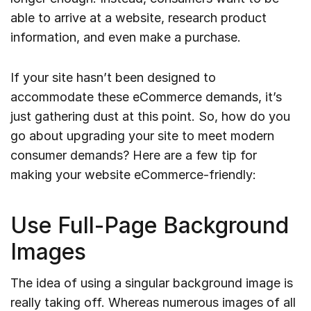
able to arrive at a website, research product
information, and even make a purchase.
If your site hasn’t been designed to
accommodate these eCommerce demands, it’s
just gathering dust at this point. So, how do you
go about upgrading your site to meet modern
consumer demands? Here are a few tip for
making your website eCommerce-friendly:
Use Full-Page Background
Images
The idea of using a singular background image is
really taking off. Whereas numerous images of all