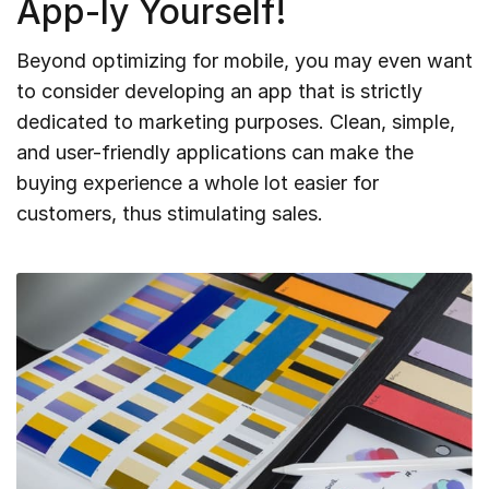
App-ly Yourself!
Beyond optimizing for mobile, you may even want
to consider developing an app that is strictly
dedicated to marketing purposes. Clean, simple,
and user-friendly applications can make the
buying experience a whole lot easier for
customers, thus stimulating sales.