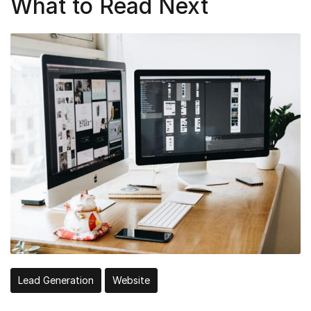
What to Read Next
Lead Generation
Website