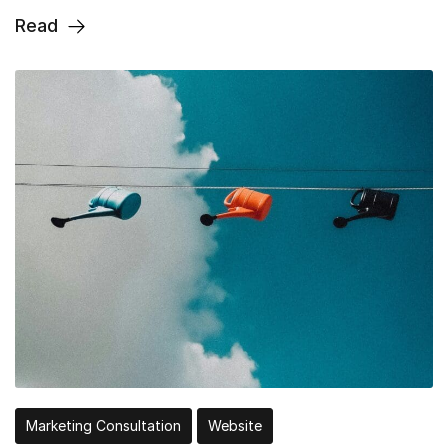
Read
Marketing Consultation
Website