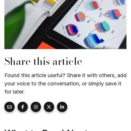
Share this article
Found this article useful? Share it with others, add
your voice to the conversation, or simply save it
for later.