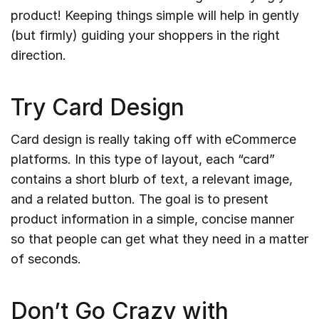
product! Keeping things simple will help in gently
(but firmly) guiding your shoppers in the right
direction.
Try Card Design
Card design is really taking off with eCommerce
platforms. In this type of layout, each “card”
contains a short blurb of text, a relevant image,
and a related button. The goal is to present
product information in a simple, concise manner
so that people can get what they need in a matter
of seconds.
Don’t Go Crazy with