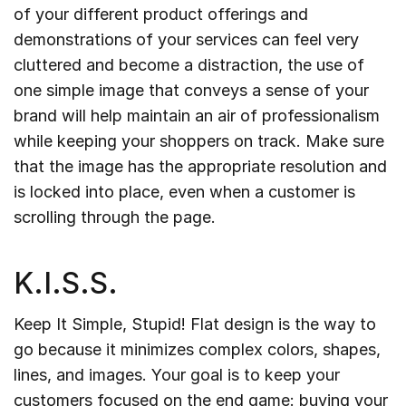
of your different product offerings and
demonstrations of your services can feel very
cluttered and become a distraction, the use of
one simple image that conveys a sense of your
brand will help maintain an air of professionalism
while keeping your shoppers on track. Make sure
that the image has the appropriate resolution and
is locked into place, even when a customer is
scrolling through the page.
K.I.S.S.
Keep It Simple, Stupid! Flat design is the way to
go because it minimizes complex colors, shapes,
lines, and images. Your goal is to keep your
customers focused on the end game: buying your