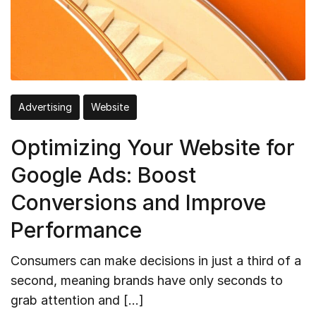
Advertising
Website
Optimizing Your Website for
Google Ads: Boost
Conversions and Improve
Performance
Consumers can make decisions in just a third of a
second, meaning brands have only seconds to
grab attention and […]