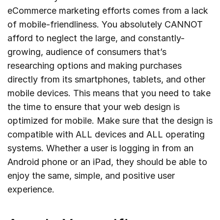
eCommerce marketing efforts comes from a lack
of mobile-friendliness. You absolutely CANNOT
afford to neglect the large, and constantly-
growing, audience of consumers that’s
researching options and making purchases
directly from its smartphones, tablets, and other
mobile devices. This means that you need to take
the time to ensure that your web design is
optimized for mobile. Make sure that the design is
compatible with ALL devices and ALL operating
systems. Whether a user is logging in from an
Android phone or an iPad, they should be able to
enjoy the same, simple, and positive user
experience.