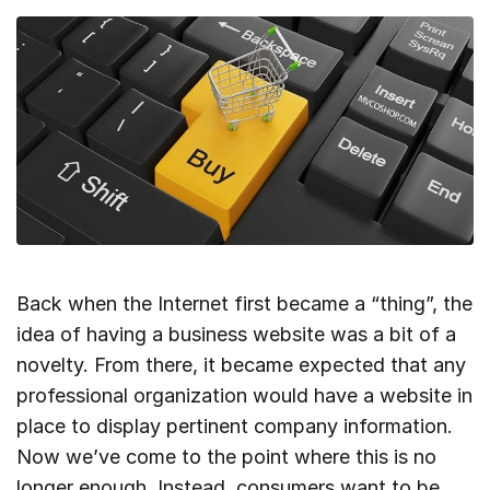
Back when the Internet first became a “thing”, the
idea of having a business website was a bit of a
novelty. From there, it became expected that any
professional organization would have a website in
place to display pertinent company information.
Now we’ve come to the point where this is no
longer enough. Instead, consumers want to be