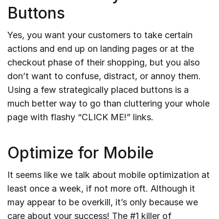
Buttons
Yes, you want your customers to take certain
actions and end up on landing pages or at the
checkout phase of their shopping, but you also
don’t want to confuse, distract, or annoy them.
Using a few strategically placed buttons is a
much better way to go than cluttering your whole
page with flashy “CLICK ME!” links.
Optimize for Mobile
It seems like we talk about mobile optimization at
least once a week, if not more oft. Although it
may appear to be overkill, it’s only because we
care about your success! The #1 killer of