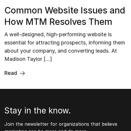
Common Website Issues and
How MTM Resolves Them
A well-designed, high-performing website is
essential for attracting prospects, informing them
about your company, and converting leads. At
Madison Taylor […]
Read
Stay in the know.
Join the newsletter for organizations that believe