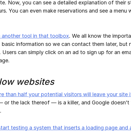
ite. Now, you can see a detailed explanation of their s
urs. You can even make reservations and see a menu w
another tool in that toolbox
. We all know the import
ith basic information so we can contact them later, bu
o. Users can simply click on an ad to sign up for an em
page.
low websites
e than half your potential visitors will leave your site 
 or the lack thereof — is a killer, and Google doesn’t
.
start testing a system that inserts a loading page and