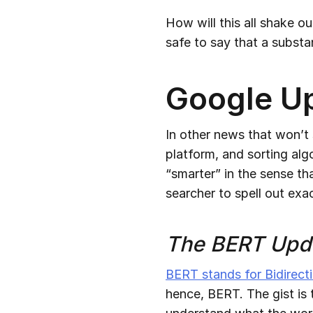
How will this all shake ou
safe to say that a subst
Google U
In other news that won’t
platform, and sorting alg
“smarter” in the sense th
searcher to spell out exa
The BERT Upd
BERT stands for Bidirect
hence, BERT. The gist is 