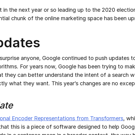
t in the next year or so leading up to the 2020 election
antial chunk of the online marketing space has been up
pdates
 surprise anyone, Google continued to push updates to
orithms. For years now, Google has been trying to mak
at they can better understand the intent of a search 
ctly what they want. This year’s changes are no excep
ate
ional Encoder Representations from Transformers
, wh
that this is a piece of software designed to help Goog