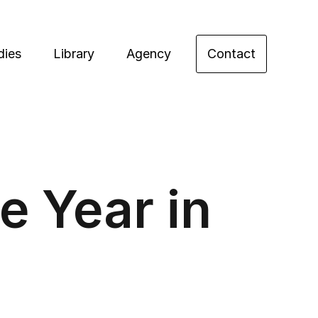
dies
Library
Agency
Contact
e Year in