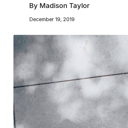
By Madison Taylor
December 19, 2019