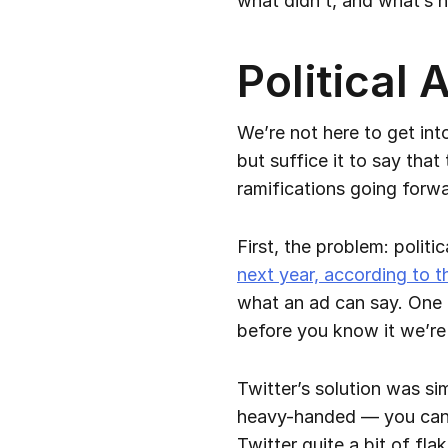
what didn’t, and what’s n
Political
We’re not here to get int
but suffice it to say that
ramifications going forwa
First, the problem: polit
next year, according to t
what an ad can say. One 
before you know it we’re
Twitter’s solution was sim
heavy-handed — you can’t 
Twitter quite a bit of fl