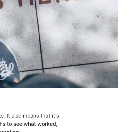
. It also means that it’s
nths to see what worked,