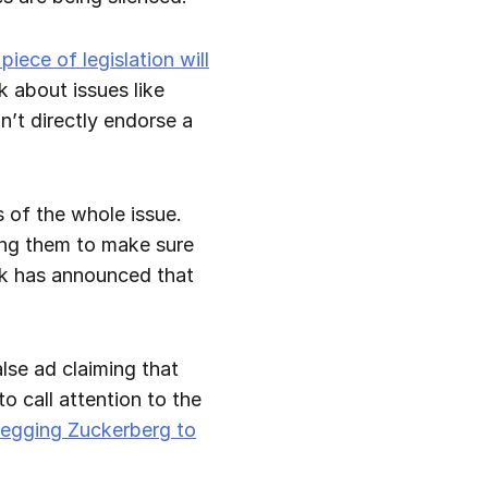
iece of legislation will
k about issues like
on’t directly endorse a
 of the whole issue.
ting them to make sure
ook has announced that
lse ad claiming that
 call attention to the
begging Zuckerberg to