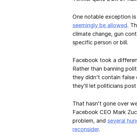
One notable exception is
seemingly be allowed
. Th
climate change, gun contro
specific person or bill.
Facebook took a differen
Rather than banning polit
they didn’t contain fals
they’ll let politicians po
That hasn’t gone over wel
Facebook CEO Mark Zucker
problem, and
several hu
reconsider
.