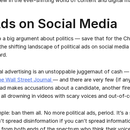
ew in the ever-shifting world of content and digital m
 Ads on Social Media
o a big argument about politics — save that for the C
 the shifting landscape of political ads on social medi
rd.
ical advertising is an unstoppable juggernaut of cash 
he Wall Street Journal
— and there are very few (if a
ad makes accusations about a candidate, another fire
 all drowning in videos with scary voices and out-of-
ple: ban them all. No more political ads, period. It’s a s
spread disinformation if you can’t spread information
ak from both ends of the spectrum who think their voice