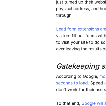
just turned up their webs
physical address, and ho
through.
Lead form extensions are 
visitors fill out forms w
to visit your site to do s
ever leaving the results 
Gatekeeping s
According to Google,
mor
seconds to load
. Speed —
don’t work for their users
To that end,
Google will 