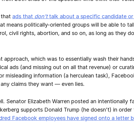
 that
ads that
don’t
talk about a specific candidate or p
at means politically-oriented groups will be able to tal
l, civil rights, abortion, and so on, as long as they d
t approach, which was to essentially wash their hands
ical ads (and missing out on all that revenue) or cura
e or misleading information (a herculean task), Faceb
st any claims they want — even lies.
l. Senator Elizabeth Warren posted an intentionally fa
berg supports Donald Trump (he doesn’t) in order to
ndred Facebook employees have signed onto a letter 