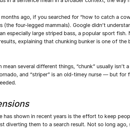
s in a sentence mean in a broader context, the way
 months ago, if you searched for “how to catch a cow 
s (the four-legged mammals). Google didn’t understa
 an especially large striped bass, a popular sport fish.
 results, explaining that chunking bunker is one of the
n mean several different things, “chunk” usually isn’t 
rnado, and “striper” is an old-timey nurse — but for fi
needed.
ensions
 has shown in recent years is the effort to keep peop
st diverting them to a search result. Not so long ago, 