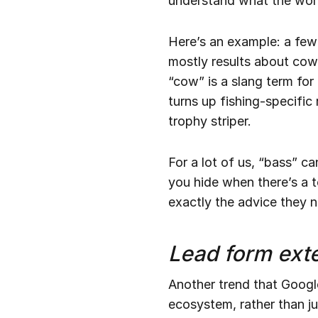
understand what the word
Here’s an example: a few
mostly results about cow
“cow” is a slang term for
turns up fishing-specific
trophy striper.
For a lot of us, “bass” ca
you hide when there’s a to
exactly the advice they 
Lead form ext
Another trend that Google
ecosystem, rather than ju