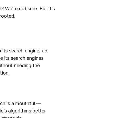
? We’re not sure. But it’s
rooted.
 its search engine, ad
e its search engines
without needing the
tion.
ich is a mouthful —
le’s algorithms better