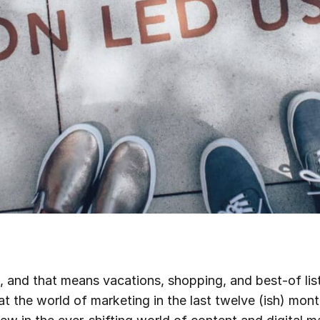
, and that means vacations, shopping, and best-of lists
at the world of marketing in the last twelve (ish) mo