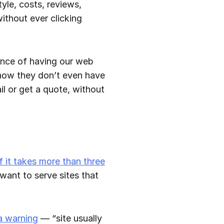
tyle, costs, reviews,
ithout ever clicking
ance of having our web
t now they don’t even have
ail or get a quote, without
if it takes more than three
 want to serve sites that
 a warning
— “site usually