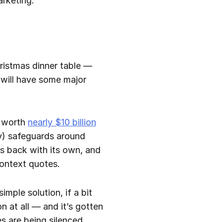
arketing.
hristmas dinner table —
a will have some major
— worth
nearly $10 billion
ny) safeguards around
s back with its own, and
context quotes.
imple solution, if a bit
 at all — and it’s gotten
s are being silenced.