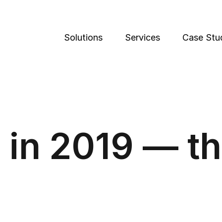
Solutions
Services
Case Stu
 in 2019 — th