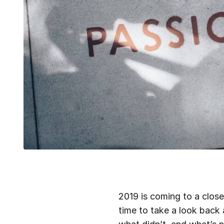
2019 is coming to a close
time to take a look back 