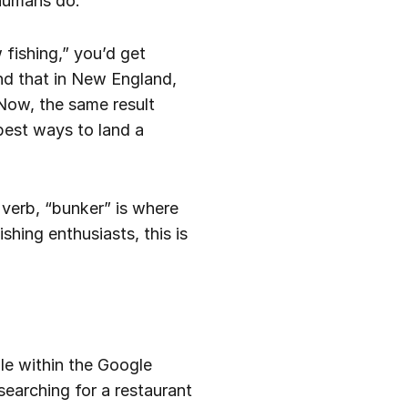
 humans do.
fishing,” you’d get
nd that in New England,
 Now, the same result
 best ways to land a
a verb, “bunker” is where
shing enthusiasts, this is
le within the Google
searching for a restaurant