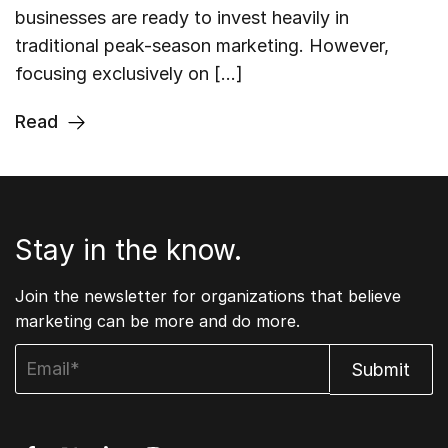
businesses are ready to invest heavily in
traditional peak-season marketing. However,
focusing exclusively on […]
Read
Stay in the know.
Join the newsletter for organizations that believe
marketing can be more and do more.