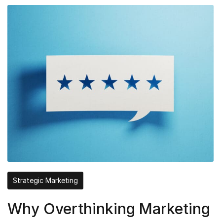
Strategic Marketing
Why Overthinking Marketing