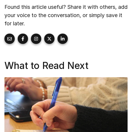
Found this article useful? Share it with others, add
your voice to the conversation, or simply save it
for later.
What to Read Next