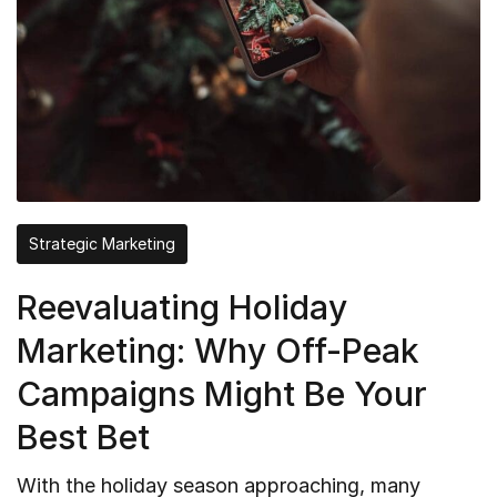
Strategic Marketing
Reevaluating Holiday
Marketing: Why Off-Peak
Campaigns Might Be Your
Best Bet
With the holiday season approaching, many