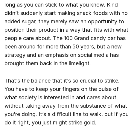
long as you can stick to what you know. Kind
didn’t suddenly start making snack foods with no
added sugar, they merely saw an opportunity to
position their product in a way that fits with what
people care about. The 100 Grand candy bar has
been around for more than 50 years, but a new
strategy and an emphasis on social media has
brought them back in the limelight.
That’s the balance that it’s so crucial to strike.
You have to keep your fingers on the pulse of
what society is interested in and cares about,
without taking away from the substance of what
you’re doing. It’s a difficult line to walk, but if you
do it right, you just might strike gold.