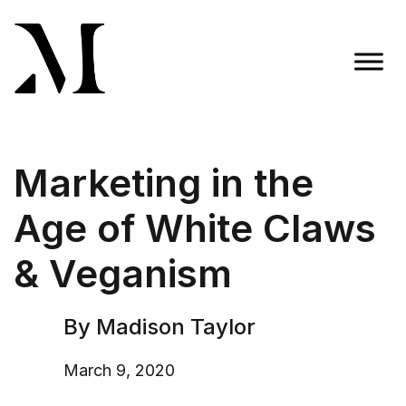
Skip
to
content
Madison Taylor Marketing
More Than an Agency
Marketing in the
Age of White Claws
& Veganism
By Madison Taylor
March 9, 2020