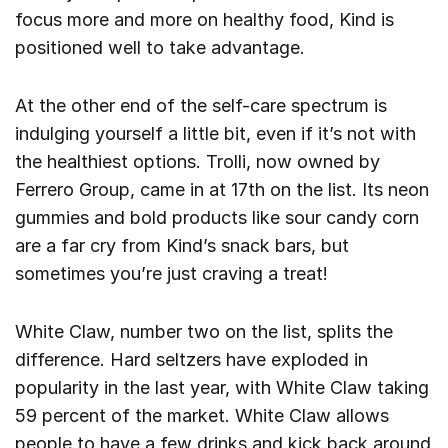
focus more and more on healthy food, Kind is
positioned well to take advantage.
At the other end of the self-care spectrum is
indulging yourself a little bit, even if it’s not with
the healthiest options. Trolli, now owned by
Ferrero Group, came in at 17th on the list. Its neon
gummies and bold products like sour candy corn
are a far cry from Kind’s snack bars, but
sometimes you’re just craving a treat!
White Claw, number two on the list, splits the
difference. Hard seltzers have exploded in
popularity in the last year, with White Claw taking
59 percent of the market. White Claw allows
people to have a few drinks and kick back around