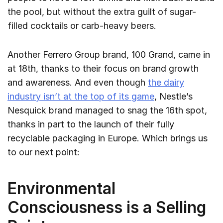
the pool, but without the extra guilt of sugar-
filled cocktails or carb-heavy beers.
Another Ferrero Group brand, 100 Grand, came in
at 18th, thanks to their focus on brand growth
and awareness. And even though
the dairy
industry isn’t at the top of its game
, Nestle’s
Nesquick brand managed to snag the 16th spot,
thanks in part to the launch of their fully
recyclable packaging in Europe. Which brings us
to our next point:
Environmental
Consciousness is a Selling