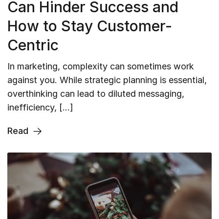
Can Hinder Success and
How to Stay Customer-
Centric
In marketing, complexity can sometimes work
against you. While strategic planning is essential,
overthinking can lead to diluted messaging,
inefficiency, […]
Read