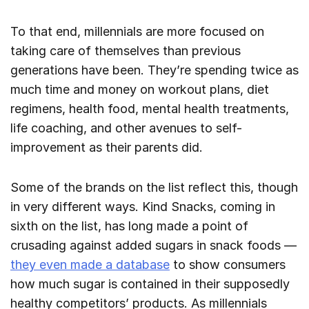
To that end, millennials are more focused on
taking care of themselves than previous
generations have been. They’re spending twice as
much time and money on workout plans, diet
regimens, health food, mental health treatments,
life coaching, and other avenues to self-
improvement as their parents did.
Some of the brands on the list reflect this, though
in very different ways. Kind Snacks, coming in
sixth on the list, has long made a point of
crusading against added sugars in snack foods —
they even made a database
to show consumers
how much sugar is contained in their supposedly
healthy competitors’ products. As millennials