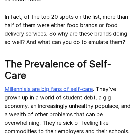
In fact, of the top 20 spots on the list, more than
half of them were either food brands or food
delivery services. So why are these brands doing
so well? And what can you do to emulate them?
The Prevalence of Self-
Care
Millennials are big fans of self-care
. They’ve
grown up in a world of student debt, a gig
economy, an increasingly unhealthy populace, and
a wealth of other problems that can be
overwhelming. They’re sick of feeling like
commodities to their employers and their schools.