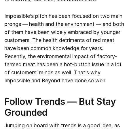
Impossible’s pitch has been focused on two main
prongs — health and the environment — and both
of them have been widely embraced by younger
customers. The health detriments of red meat
have been common knowledge for years.
Recently, the environmental impact of factory-
farmed meat has been a hot-button issue in a lot
of customers’ minds as well. That’s why
Impossible and Beyond have done so well.
Follow Trends — But Stay
Grounded
Jumping on board with trends is a good idea, as