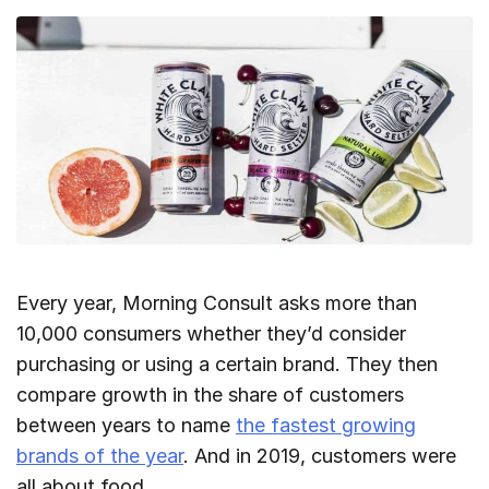
Every year, Morning Consult asks more than
10,000 consumers whether they’d consider
purchasing or using a certain brand. They then
compare growth in the share of customers
between years to name
the fastest growing
brands of the year
. And in 2019, customers were
all about food.