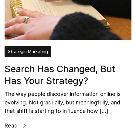
Strategic Marketing
Search Has Changed, But
Has Your Strategy?
The way people discover information online is
evolving. Not gradually, but meaningfully, and
that shift is starting to influence how […]
Read