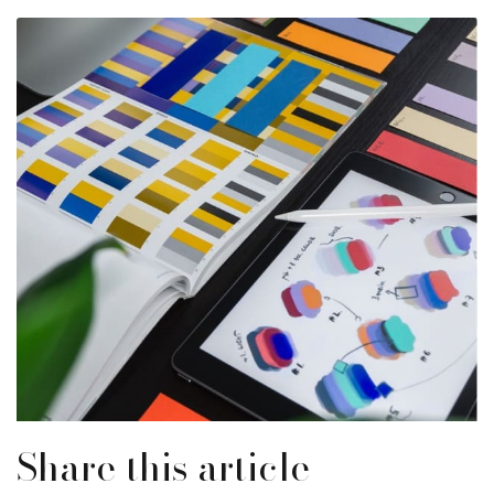
Share this article