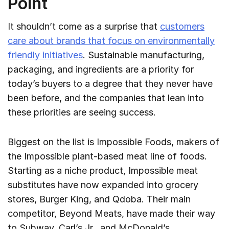
Point
It shouldn’t come as a surprise that
customers
care about brands that focus on environmentally
friendly initiatives
. Sustainable manufacturing,
packaging, and ingredients are a priority for
today’s buyers to a degree that they never have
been before, and the companies that lean into
these priorities are seeing success.
Biggest on the list is Impossible Foods, makers of
the Impossible plant-based meat line of foods.
Starting as a niche product, Impossible meat
substitutes have now expanded into grocery
stores, Burger King, and Qdoba. Their main
competitor, Beyond Meats, have made their way
to Subway, Carl’s Jr., and McDonald’s.