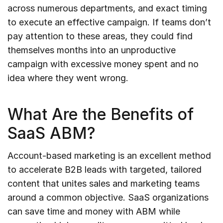
across numerous departments, and exact timing
to execute an effective campaign. If teams don’t
pay attention to these areas, they could find
themselves months into an unproductive
campaign with excessive money spent and no
idea where they went wrong.
What Are the Benefits of
SaaS ABM?
Account-based marketing is an excellent method
to accelerate B2B leads with targeted, tailored
content that unites sales and marketing teams
around a common objective. SaaS organizations
can save time and money with ABM while