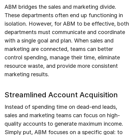
ABM bridges the sales and marketing divide.
These departments often end up functioning in
isolation. However, for ABM to be effective, both
departments must communicate and coordinate
with a single goal and plan. When sales and
marketing are connected, teams can better
control spending, manage their time, eliminate
resource waste, and provide more consistent
marketing results.
Streamlined Account Acquisition
Instead of spending time on dead-end leads,
sales and marketing teams can focus on high-
quality accounts to generate maximum income.
Simply put, ABM focuses on a specific goal: to