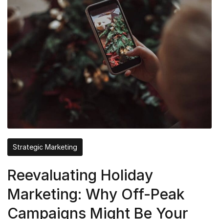
Strategic Marketing
Reevaluating Holiday
Marketing: Why Off-Peak
Campaigns Might Be Your