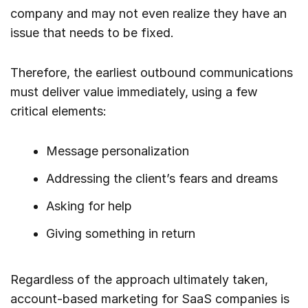
company and may not even realize they have an
issue that needs to be fixed.
Therefore, the earliest outbound communications
must deliver value immediately, using a few
critical elements:
Message personalization
Addressing the client’s fears and dreams
Asking for help
Giving something in return
Regardless of the approach ultimately taken,
account-based marketing for SaaS companies is