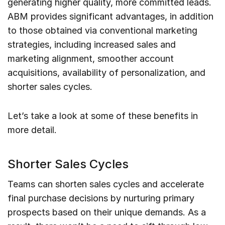
generating higher quality, more committed leads.
ABM provides significant advantages, in addition
to those obtained via conventional marketing
strategies, including increased sales and
marketing alignment, smoother account
acquisitions, availability of personalization, and
shorter sales cycles.
Let’s take a look at some of these benefits in
more detail.
Shorter Sales Cycles
Teams can shorten sales cycles and accelerate
final purchase decisions by nurturing primary
prospects based on their unique demands. As a