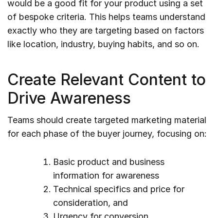
would be a good fit for your product using a set
of bespoke criteria. This helps teams understand
exactly who they are targeting based on factors
like location, industry, buying habits, and so on.
Create Relevant Content to
Drive Awareness
Teams should create targeted marketing material
for each phase of the buyer journey, focusing on:
Basic product and business
information for awareness
Technical specifics and price for
consideration, and
Urgency for conversion