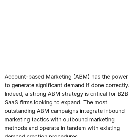
Account-based Marketing (ABM) has the power
to generate significant demand if done correctly.
Indeed, a strong ABM strategy is critical for B2B
SaaS firms looking to expand. The most
outstanding ABM campaigns integrate inbound
marketing tactics with outbound marketing
methods and operate in tandem with existing
demand creation procedures.