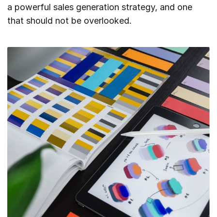
a powerful sales generation strategy, and one
that should not be overlooked.