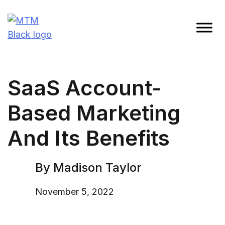
Skip
to
content
Madison Taylor Marketing
More Than an Agency
SaaS Account-
Based Marketing
And Its Benefits
By Madison Taylor
November 5, 2022