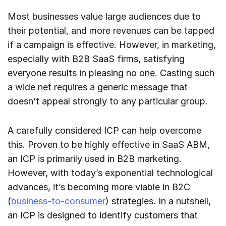
Most businesses value large audiences due to
their potential, and more revenues can be tapped
if a campaign is effective. However, in marketing,
especially with B2B SaaS firms, satisfying
everyone results in pleasing no one. Casting such
a wide net requires a generic message that
doesn’t appeal strongly to any particular group.
A carefully considered ICP can help overcome
this. Proven to be highly effective in SaaS ABM,
an ICP is primarily used in B2B marketing.
However, with today’s exponential technological
advances, it’s becoming more viable in B2C
(
business-to-consumer
) strategies. In a nutshell,
an ICP is designed to identify customers that