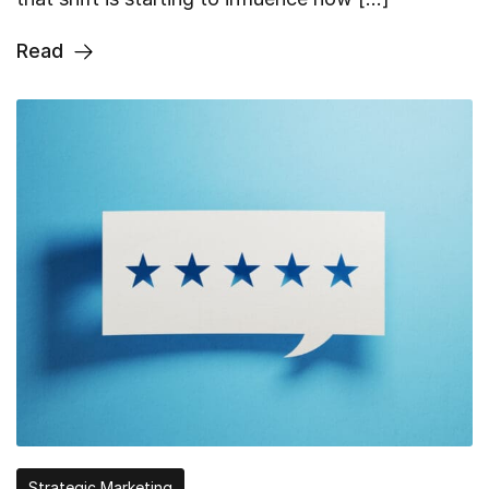
Read
Strategic Marketing