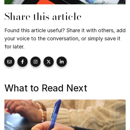
Share this article
Found this article useful? Share it with others, add
your voice to the conversation, or simply save it
for later.
What to Read Next