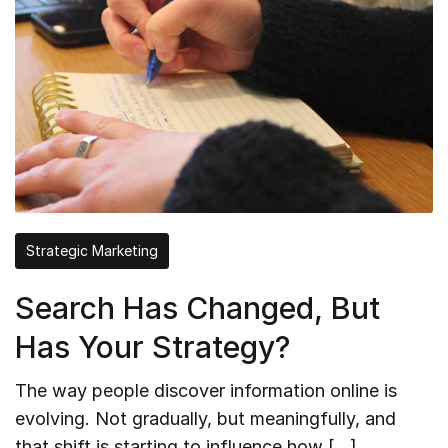
Strategic Marketing
Search Has Changed, But
Has Your Strategy?
The way people discover information online is
evolving. Not gradually, but meaningfully, and
that shift is starting to influence how […]