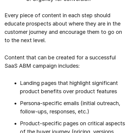
Every piece of content in each step should
educate prospects about where they are in the
customer journey and encourage them to go on
to the next level.
Content that can be created for a successful
SaaS ABM campaign includes:
Landing pages that highlight significant
product benefits over product features
Persona-specific emails (initial outreach,
follow-ups, responses, etc.)
Product-specific pages on critical aspects
of the buyer journey (pricing, versions,