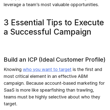
leverage a team’s most valuable opportunities.
3 Essential Tips to Execute
a Successful Campaign
Build an ICP (Ideal Customer Profile)
Knowing
who you want to target
is the first and
most critical element in an effective ABM
campaign. Because account-based marketing for
SaaS is more like spearfishing than trawling,
teams must be highly selective about who they
target.