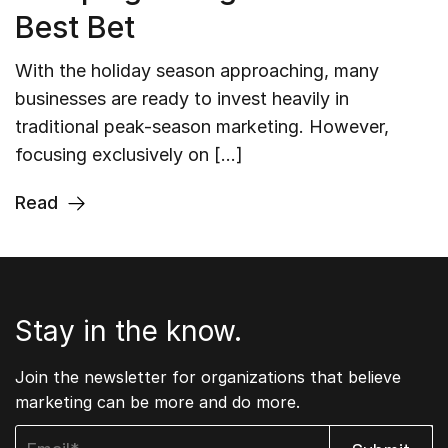
Best Bet
With the holiday season approaching, many
businesses are ready to invest heavily in
traditional peak-season marketing. However,
focusing exclusively on […]
Read
Stay in the know.
Join the newsletter for organizations that believe
marketing can be more and do more.