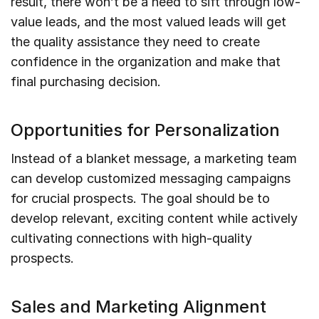
result, there won’t be a need to sift through low-
value leads, and the most valued leads will get
the quality assistance they need to create
confidence in the organization and make that
final purchasing decision.
Opportunities for Personalization
Instead of a blanket message, a marketing team
can develop customized messaging campaigns
for crucial prospects. The goal should be to
develop relevant, exciting content while actively
cultivating connections with high-quality
prospects.
Sales and Marketing Alignment