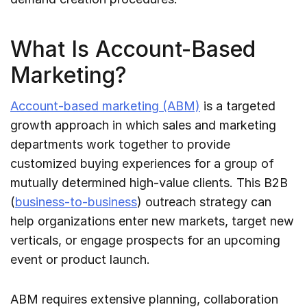
What Is Account-Based
Marketing?
Account-based marketing (ABM)
is a targeted
growth approach in which sales and marketing
departments work together to provide
customized buying experiences for a group of
mutually determined high-value clients. This B2B
(
business-to-business
) outreach strategy can
help organizations enter new markets, target new
verticals, or engage prospects for an upcoming
event or product launch.
ABM requires extensive planning, collaboration