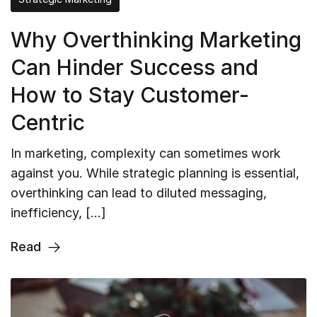
Why Overthinking Marketing
Can Hinder Success and
How to Stay Customer-
Centric
In marketing, complexity can sometimes work
against you. While strategic planning is essential,
overthinking can lead to diluted messaging,
inefficiency, […]
Read