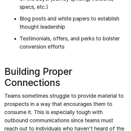
specs, etc.)
Blog posts and white papers to establish
thought leadership
Testimonials, offers, and perks to bolster
conversion efforts
Building Proper
Connections
Teams sometimes struggle to provide material to
prospects in a way that encourages them to
consume it. This is especially tough with
outbound communications since teams must
reach out to individuals who haven’t heard of the