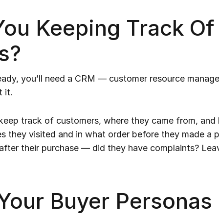
ou Keeping Track Of
s?
lready, you’ll need a CRM — customer resource manag
 it.
 keep track of customers, where they came from, and h
s they visited and in what order before they made a p
fter their purchase — did they have complaints? Le
 Your Buyer Personas