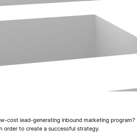
ow-cost lead-generating inbound marketing program? 
n order to create a successful strategy.