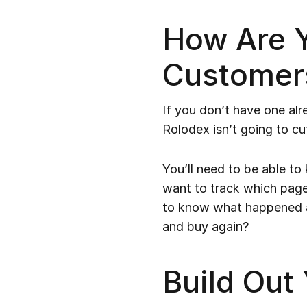
How Are Y
Customer
If you don’t have one a
Rolodex isn’t going to cut
You’ll need to be able to
want to track which page
to know what happened a
and buy again?
Build Out