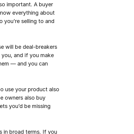
so important. A buyer
 know everything about
 you’re selling to and
se will be deal-breakers
r you, and if you make
 them — and you can
ho use your product also
le owners also buy
ets you’d be missing
s in broad terms. If you