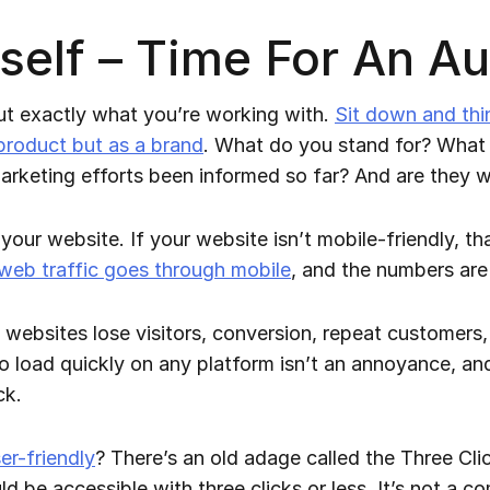
elf – Time For An Au
 out exactly what you’re working with.
Sit down and thi
 product but as a brand
. What do you stand for? What a
keting efforts been informed so far? And are they 
your website. If your website isn’t mobile-friendly, that
 web traffic goes through mobile
, and the numbers are
bsites lose visitors, conversion, repeat customers, a
to load quickly on any platform isn’t an annoyance, and 
ck.
er-friendly
? There’s an old adage called the Three Cl
ld be accessible with three clicks or less. It’s not a 