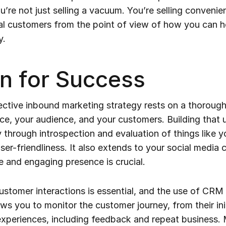
re not just selling a vacuum. You’re selling convenien
al customers from the point of view of how you can 
y.
n for Success
ective inbound marketing strategy rests on a thoroug
ce, your audience, and your customers. Building that 
 through introspection and evaluation of things like y
user-friendliness. It also extends to your social media
e and engaging presence is crucial.
stomer interactions is essential, and the use of CRM 
ows you to monitor the customer journey, from their ini
xperiences, including feedback and repeat business. 