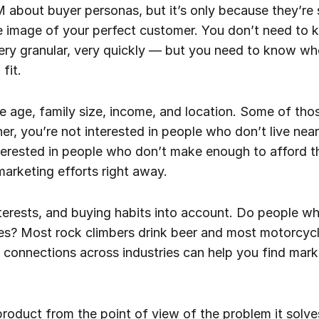
M about buyer personas, but it’s only because they’re 
e image of your perfect customer. You don’t need to
ry granular, very quickly — but you need to know who
fit.
ke age, family size, income, and location. Some of tho
ner, you’re not interested in people who don’t live nea
interested in people who don’t make enough to afford
arketing efforts right away.
nterests, and buying habits into account. Do people w
es? Most rock climbers drink beer and most motorcyc
 connections across industries can help you find mark
 product from the point of view of the problem it solve