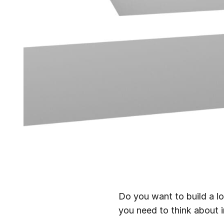
Do you want to build a l
you need to think about i