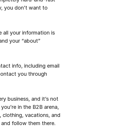
y, you don’t want to
 all your information is
 and your “about”
act info, including email
contact you through
ry business, and it’s not
 you’re in the B2B arena,
, clothing, vacations, and
 and follow them there.