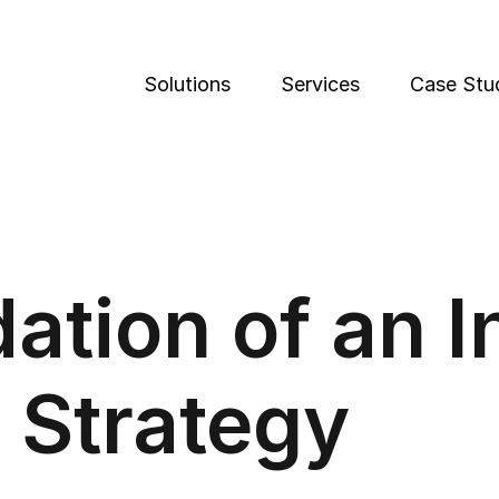
Solutions
Services
Case Stu
ation of an 
 Strategy