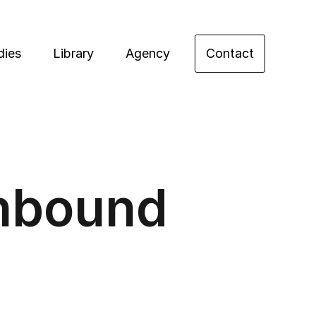
dies
Library
Agency
Contact
Inbound