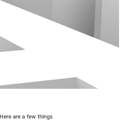
Here are a few things