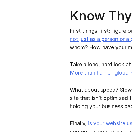
Know Thys
First things first: figure
not just as a person or a
whom? How have your mar
Take a long, hard look at 
More than half of global
What about speed? Slow we
site that isn’t optimized 
holding your business ba
Finally,
is your website us
content on your site shou