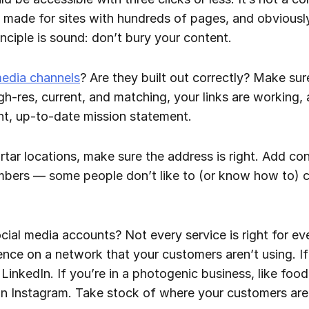
 made for sites with hundreds of pages, and obviousl
ciple is sound: don’t bury your content.
media channels
? Are they built out correctly? Make sure
igh-res, current, and matching, your links are working,
nt, up-to-date mission statement.
tar locations, make sure the address is right. Add cont
bers — some people don’t like to (or know how to) 
cial media accounts? Not every service is right for eve
nce on a network that your customers aren’t using. If
LinkedIn. If you’re in a photogenic business, like food
 on Instagram. Take stock of where your customers are