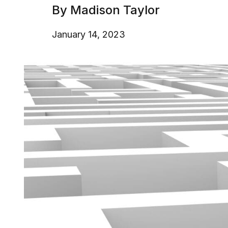
By Madison Taylor
January 14, 2023