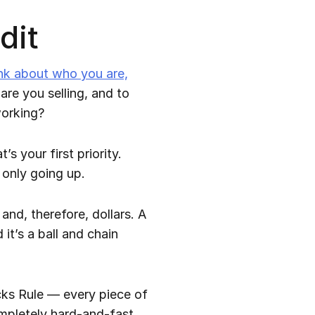
dit
nk about who you are,
re you selling, and to
working?
’s your first priority.
 only going up.
nd, therefore, dollars. A
it’s a ball and chain
icks Rule — every piece of
completely hard-and-fast