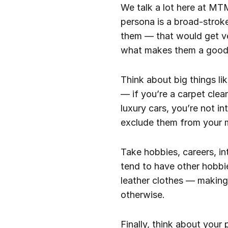
We talk a lot here at MT
persona is a broad-strok
them — that would get ve
what makes them a good 
Think about big things li
— if you’re a carpet clea
luxury cars, you’re not 
exclude them from your m
Take hobbies, careers, i
tend to have other hobbi
leather clothes — making
otherwise.
Finally, think about your