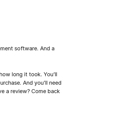
ement software. And a
ow long it took. You’ll
urchase. And you’ll need
ave a review? Come back