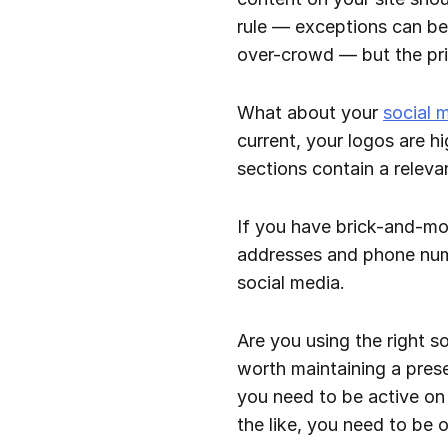
rule — exceptions can be
over-crowd — but the prin
What about your
social 
current, your logos are h
sections contain a releva
If you have brick-and-mor
addresses and phone num
social media.
Are you using the right so
worth maintaining a prese
you need to be active on 
the like, you need to be