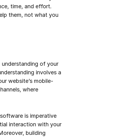
ce, time, and effort.
help them, not what you
h understanding of your
understanding involves a
our website’s mobile-
 channels, where
software is imperative
tial interaction with your
Moreover, building