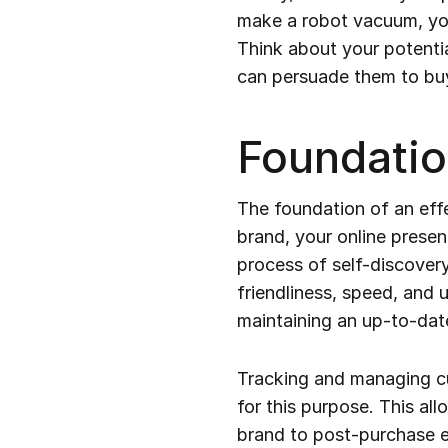
make a robot vacuum, you’
Think about your potenti
can persuade them to bu
Foundatio
The foundation of an eff
brand, your online presen
process of self-discovery
friendliness, speed, and 
maintaining an up-to-dat
Tracking and managing cu
for this purpose. This all
brand to post-purchase e