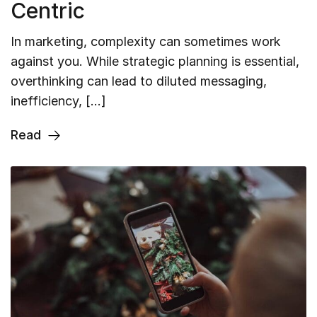
Centric
In marketing, complexity can sometimes work
against you. While strategic planning is essential,
overthinking can lead to diluted messaging,
inefficiency, […]
Read