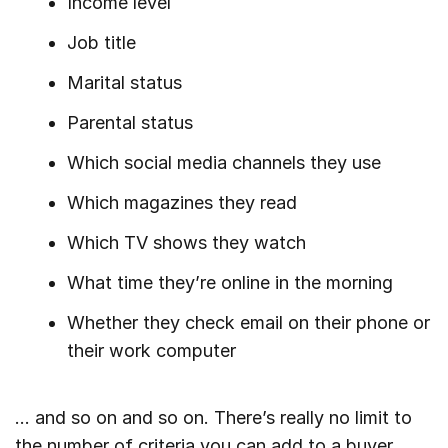
Income level
Job title
Marital status
Parental status
Which social media channels they use
Which magazines they read
Which TV shows they watch
What time they’re online in the morning
Whether they check email on their phone or
their work computer
… and so on and so on. There’s really no limit to
the number of criteria you can add to a buyer