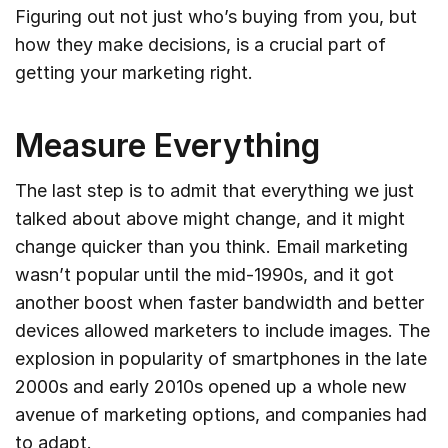
Figuring out not just who’s buying from you, but
how they make decisions, is a crucial part of
getting your marketing right.
Measure Everything
The last step is to admit that everything we just
talked about above might change, and it might
change quicker than you think. Email marketing
wasn’t popular until the mid-1990s, and it got
another boost when faster bandwidth and better
devices allowed marketers to include images. The
explosion in popularity of smartphones in the late
2000s and early 2010s opened up a whole new
avenue of marketing options, and companies had
to adapt.