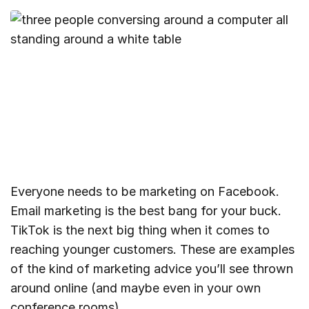
Everyone needs to be marketing on Facebook.
Email marketing is the best bang for your buck.
TikTok is the next big thing when it comes to
reaching younger customers. These are examples
of the kind of marketing advice you’ll see thrown
around online (and maybe even in your own
conference rooms).