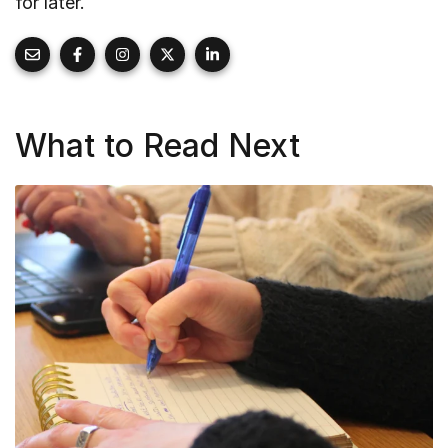
for later.
What to Read Next