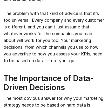
The problem with that kind of advice is that it’s
too universal. Every company and every customer
is different, and you can’t just assume that
whatever works for the companies you read
about will work for you too. Your marketing
decisions, from which channels you use to how
you advertise to how you assess your KPIs, need
to be based on data — not your gut.
The Importance of Data-
Driven Decisions
The most obvious answer for why your marketing
strategy needs to be based on hard data is