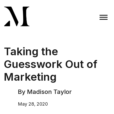
Skip
to
content
Madison Taylor Marketing
More Than an Agency
Taking the
Guesswork Out of
Marketing
By Madison Taylor
May 28, 2020