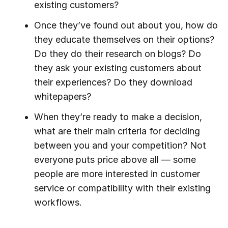
existing customers?
Once they’ve found out about you, how do
they educate themselves on their options?
Do they do their research on blogs? Do
they ask your existing customers about
their experiences? Do they download
whitepapers?
When they’re ready to make a decision,
what are their main criteria for deciding
between you and your competition? Not
everyone puts price above all — some
people are more interested in customer
service or compatibility with their existing
workflows.