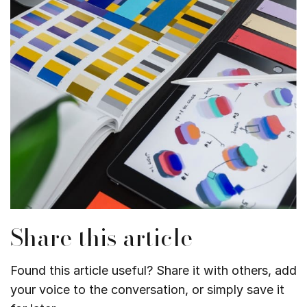
Share this article
Found this article useful? Share it with others, add
your voice to the conversation, or simply save it