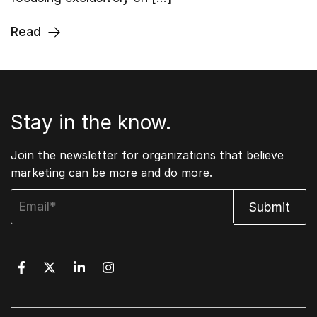
Read
Stay in the know.
Join the newsletter for organizations that believe
marketing can be more and do more.