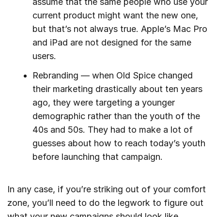
assume that the same people who use your
current product might want the new one,
but that’s not always true. Apple’s Mac Pro
and iPad are not designed for the same
users.
Rebranding — when Old Spice changed
their marketing drastically about ten years
ago, they were targeting a younger
demographic rather than the youth of the
40s and 50s. They had to make a lot of
guesses about how to reach today’s youth
before launching that campaign.
In any case, if you’re striking out of your comfort
zone, you’ll need to do the legwork to figure out
what your new campaigns should look like.