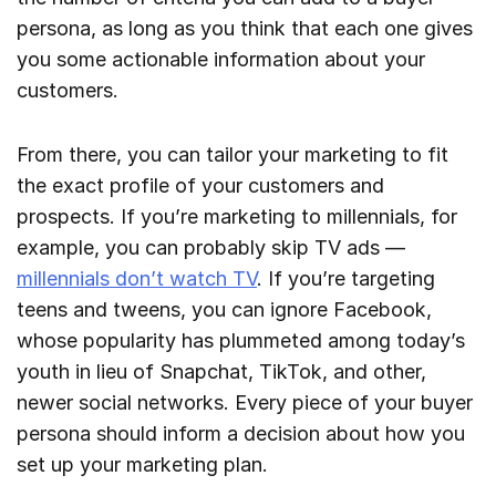
persona, as long as you think that each one gives
you some actionable information about your
customers.
From there, you can tailor your marketing to fit
the exact profile of your customers and
prospects. If you’re marketing to millennials, for
example, you can probably skip TV ads —
millennials don’t watch TV
. If you’re targeting
teens and tweens, you can ignore Facebook,
whose popularity has plummeted among today’s
youth in lieu of Snapchat, TikTok, and other,
newer social networks. Every piece of your buyer
persona should inform a decision about how you
set up your marketing plan.