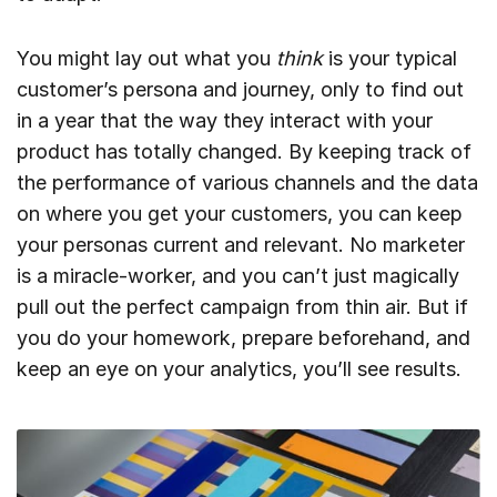
You might lay out what you
think
is your typical
customer’s persona and journey, only to find out
in a year that the way they interact with your
product has totally changed. By keeping track of
the performance of various channels and the data
on where you get your customers, you can keep
your personas current and relevant. No marketer
is a miracle-worker, and you can’t just magically
pull out the perfect campaign from thin air. But if
you do your homework, prepare beforehand, and
keep an eye on your analytics, you’ll see results.