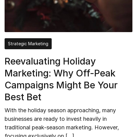
Strategic Marketing
Reevaluating Holiday
Marketing: Why Off-Peak
Campaigns Might Be Your
Best Bet
With the holiday season approaching, many
businesses are ready to invest heavily in
traditional peak-season marketing. However,
focusing exclusively on […]