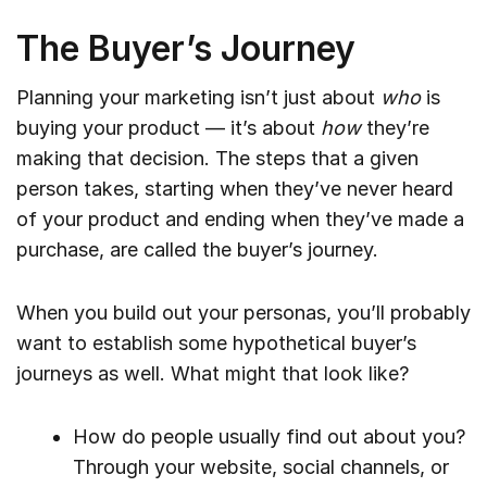
The Buyer’s Journey
Planning your marketing isn’t just about
who
is
buying your product — it’s about
how
they’re
making that decision. The steps that a given
person takes, starting when they’ve never heard
of your product and ending when they’ve made a
purchase, are called the buyer’s journey.
When you build out your personas, you’ll probably
want to establish some hypothetical buyer’s
journeys as well. What might that look like?
How do people usually find out about you?
Through your website, social channels, or