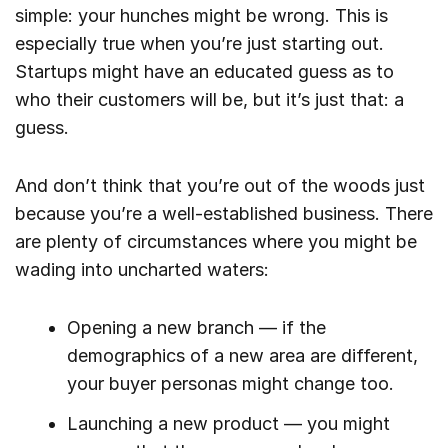
simple: your hunches might be wrong. This is
especially true when you’re just starting out.
Startups might have an educated guess as to
who their customers will be, but it’s just that: a
guess.
And don’t think that you’re out of the woods just
because you’re a well-established business. There
are plenty of circumstances where you might be
wading into uncharted waters:
Opening a new branch — if the
demographics of a new area are different,
your buyer personas might change too.
Launching a new product — you might