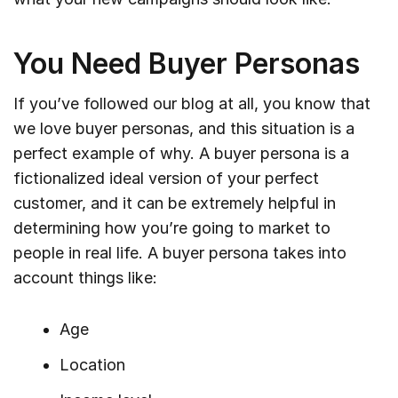
You Need Buyer Personas
If you’ve followed our blog at all, you know that
we love buyer personas, and this situation is a
perfect example of why. A buyer persona is a
fictionalized ideal version of your perfect
customer, and it can be extremely helpful in
determining how you’re going to market to
people in real life. A buyer persona takes into
account things like:
Age
Location