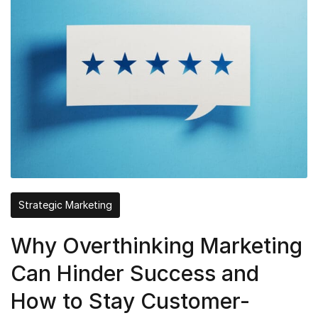
Strategic Marketing
Why Overthinking Marketing
Can Hinder Success and
How to Stay Customer-