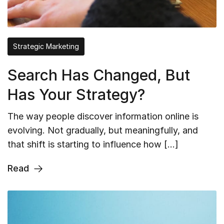
Strategic Marketing
Search Has Changed, But
Has Your Strategy?
The way people discover information online is
evolving. Not gradually, but meaningfully, and
that shift is starting to influence how […]
Read