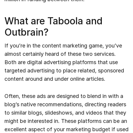
What are Taboola and
Outbrain?
If you’re in the content marketing game, you’ve
almost certainly heard of these two services.
Both are digital advertising platforms that use
targeted advertising to place related, sponsored
content around and under online articles.
Often, these ads are designed to blend in with a
blog’s native recommendations, directing readers
to similar blogs, slideshows, and videos that they
might be interested in. These platforms can be an
excellent aspect of your marketing budget if used