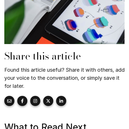
Share this article
Found this article useful? Share it with others, add
your voice to the conversation, or simply save it
for later.
What to Read Next