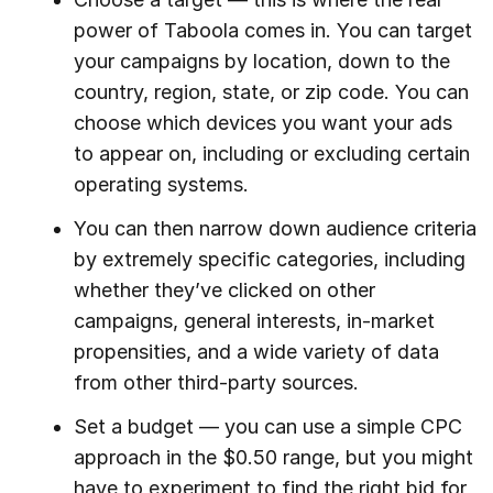
power of Taboola comes in. You can target
your campaigns by location, down to the
country, region, state, or zip code. You can
choose which devices you want your ads
to appear on, including or excluding certain
operating systems.
You can then narrow down audience criteria
by extremely specific categories, including
whether they’ve clicked on other
campaigns, general interests, in-market
propensities, and a wide variety of data
from other third-party sources.
Set a budget — you can use a simple CPC
approach in the $0.50 range, but you might
have to experiment to find the right bid for