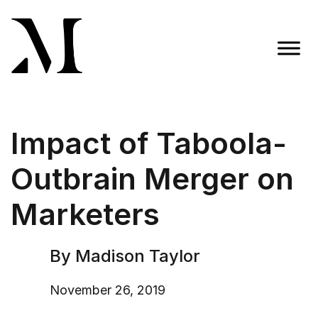
Skip
to
content
Madison Taylor Marketing
More Than an Agency
Impact of Taboola-
Outbrain Merger on
Marketers
By Madison Taylor
November 26, 2019