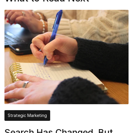
Strategic Marketing
Search Has Changed, But