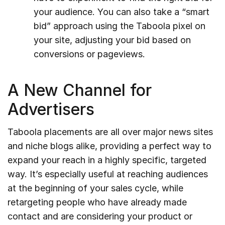
your audience. You can also take a “smart
bid” approach using the Taboola pixel on
your site, adjusting your bid based on
conversions or pageviews.
A New Channel for
Advertisers
Taboola placements are all over major news sites
and niche blogs alike, providing a perfect way to
expand your reach in a highly specific, targeted
way. It’s especially useful at reaching audiences
at the beginning of your sales cycle, while
retargeting people who have already made
contact and are considering your product or