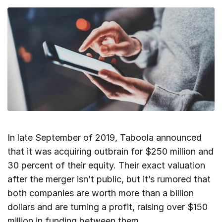
In late September of 2019, Taboola announced
that it was acquiring outbrain for $250 million and
30 percent of their equity. Their exact valuation
after the merger isn’t public, but it’s rumored that
both companies are worth more than a billion
dollars and are turning a profit, raising over $150
million in funding between them.