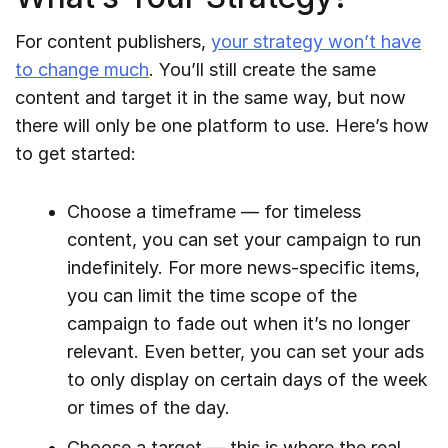
For content publishers,
your strategy won’t have
to change much
. You’ll still create the same
content and target it in the same way, but now
there will only be one platform to use. Here’s how
to get started:
Choose a timeframe — for timeless
content, you can set your campaign to run
indefinitely. For more news-specific items,
you can limit the time scope of the
campaign to fade out when it’s no longer
relevant. Even better, you can set your ads
to only display on certain days of the week
or times of the day.
Choose a target — this is where the real