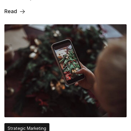
Read
Strategic Marketing