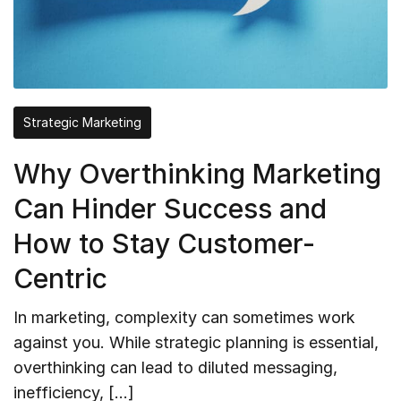
Strategic Marketing
Why Overthinking Marketing
Can Hinder Success and
How to Stay Customer-
Centric
In marketing, complexity can sometimes work
against you. While strategic planning is essential,
overthinking can lead to diluted messaging,
inefficiency, […]