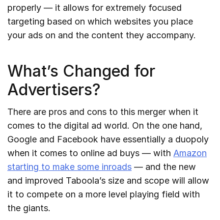
properly — it allows for extremely focused
targeting based on which websites you place
your ads on and the content they accompany.
What’s Changed for
Advertisers?
There are pros and cons to this merger when it
comes to the digital ad world. On the one hand,
Google and Facebook have essentially a duopoly
when it comes to online ad buys — with
Amazon
starting to make some inroads
— and the new
and improved Taboola’s size and scope will allow
it to compete on a more level playing field with
the giants.