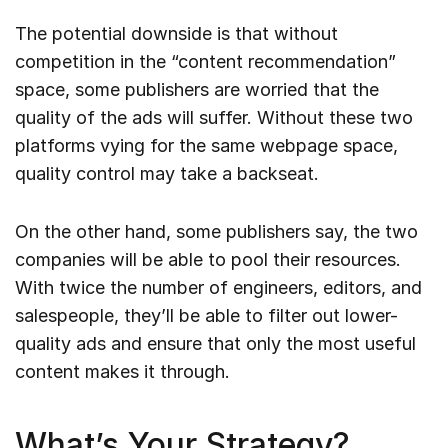
The potential downside is that without
competition in the “content recommendation”
space, some publishers are worried that the
quality of the ads will suffer. Without these two
platforms vying for the same webpage space,
quality control may take a backseat.
On the other hand, some publishers say, the two
companies will be able to pool their resources.
With twice the number of engineers, editors, and
salespeople, they’ll be able to filter out lower-
quality ads and ensure that only the most useful
content makes it through.
What’s Your Strategy?