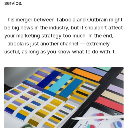
service.
This merger between Taboola and Outbrain might
be big news in the industry, but it shouldn’t affect
your marketing strategy too much. In the end,
Taboola is just another channel — extremely
useful, as long as you know what to do with it.