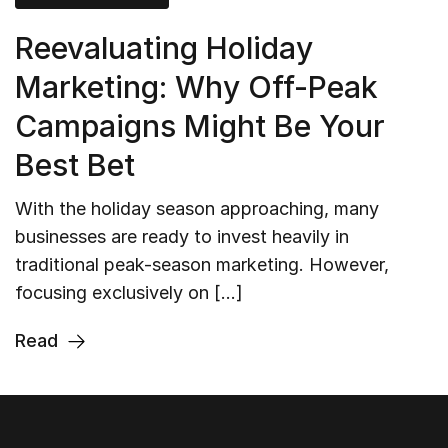
Reevaluating Holiday
Marketing: Why Off-Peak
Campaigns Might Be Your
Best Bet
With the holiday season approaching, many
businesses are ready to invest heavily in
traditional peak-season marketing. However,
focusing exclusively on […]
Read