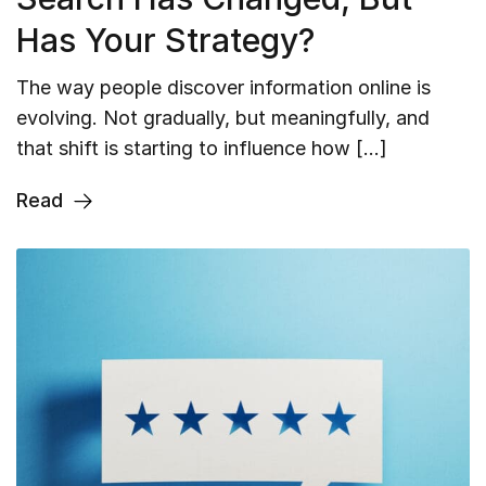
Has Your Strategy?
The way people discover information online is
evolving. Not gradually, but meaningfully, and
that shift is starting to influence how […]
Read