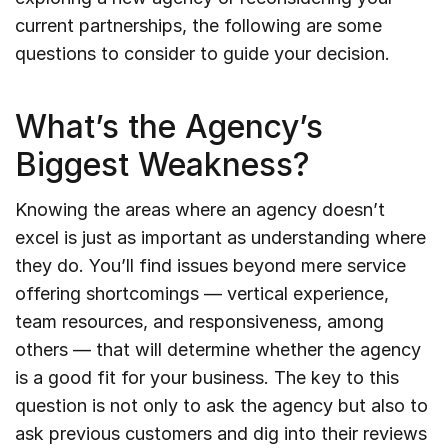
current partnerships, the following are some
questions to consider to guide your decision.
What’s the Agency’s
Biggest Weakness?
Knowing the areas where an agency doesn’t
excel is just as important as understanding where
they do. You’ll find issues beyond mere service
offering shortcomings — vertical experience,
team resources, and responsiveness, among
others — that will determine whether the agency
is a good fit for your business. The key to this
question is not only to ask the agency but also to
ask previous customers and dig into their reviews