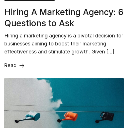
Hiring A Marketing Agency: 6
Questions to Ask
Hiring a marketing agency is a pivotal decision for
businesses aiming to boost their marketing
effectiveness and stimulate growth. Given […]
Read