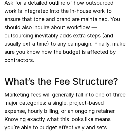
Ask for a detailed outline of how outsourced
work is integrated into the in-house work to
ensure that tone and brand are maintained. You
should also inquire about workflow —
outsourcing inevitably adds extra steps (and
usually extra time) to any campaign. Finally, make
sure you know how the budget is affected by
contractors.
What’s the Fee Structure?
Marketing fees will generally fall into one of three
major categories: a single, project-based
expense, hourly billing, or an ongoing retainer.
Knowing exactly what this looks like means
you’re able to budget effectively and sets