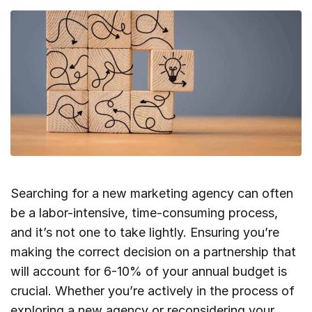
Searching for a new marketing agency can often
be a labor-intensive, time-consuming process,
and it’s not one to take lightly. Ensuring you’re
making the correct decision on a partnership that
will account for 6-10% of your annual budget is
crucial. Whether you’re actively in the process of
exploring a new agency or reconsidering your