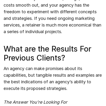
costs smooth out, and your agency has the
freedom to experiment with different concepts
and strategies. If you need ongoing marketing
services, a retainer is much more economical than
a series of individual projects.
What are the Results For
Previous Clients?
An agency can make promises about its
capabilities, but tangible results and examples are
the best indications of an agency’s ability to
execute its proposed strategies.
The Answer You’re Looking For