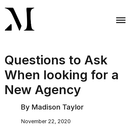
Skip
to
content
Madison Taylor Marketing
More Than an Agency
Questions to Ask
When looking for a
New Agency
By Madison Taylor
November 22, 2020