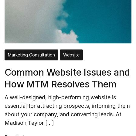
Marketing Consultation
Website
Common Website Issues and
How MTM Resolves Them
A well-designed, high-performing website is
essential for attracting prospects, informing them
about your company, and converting leads. At
Madison Taylor […]