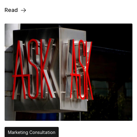
Read
Marketing Consultation