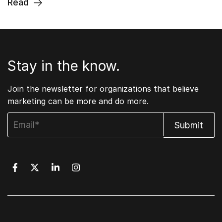
Read
Stay in the know.
Join the newsletter for organizations that believe
marketing can be more and do more.