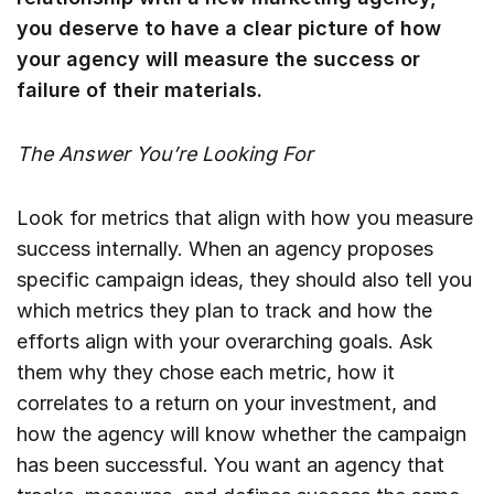
you deserve to have a clear picture of how
your agency will measure the success or
failure of their materials.
The Answer You’re Looking For
Look for metrics that align with how you measure
success internally. When an agency proposes
specific campaign ideas, they should also tell you
which metrics they plan to track and how the
efforts align with your overarching goals. Ask
them why they chose each metric, how it
correlates to a return on your investment, and
how the agency will know whether the campaign
has been successful. You want an agency that