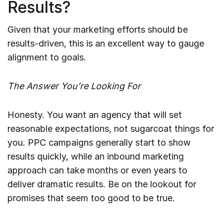
Results?
Given that your marketing efforts should be
results-driven, this is an excellent way to gauge
alignment to goals.
The Answer You’re Looking For
Honesty. You want an agency that will set
reasonable expectations, not sugarcoat things for
you. PPC campaigns generally start to show
results quickly, while an inbound marketing
approach can take months or even years to
deliver dramatic results. Be on the lookout for
promises that seem too good to be true.