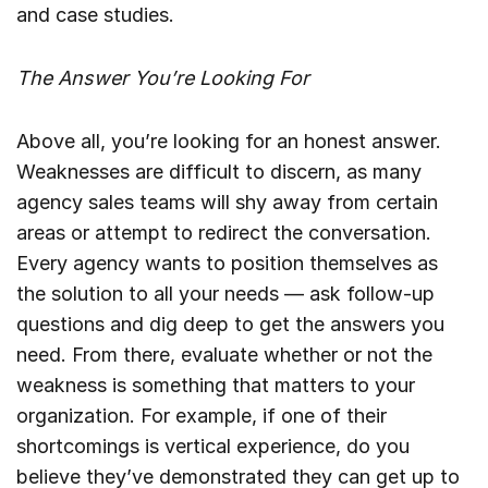
and case studies.
The Answer You’re Looking For
Above all, you’re looking for an honest answer.
Weaknesses are difficult to discern, as many
agency sales teams will shy away from certain
areas or attempt to redirect the conversation.
Every agency wants to position themselves as
the solution to all your needs — ask follow-up
questions and dig deep to get the answers you
need. From there, evaluate whether or not the
weakness is something that matters to your
organization. For example, if one of their
shortcomings is vertical experience, do you
believe they’ve demonstrated they can get up to