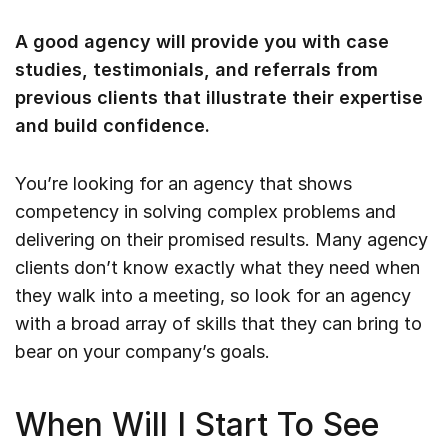
A good agency will provide you with case
studies, testimonials, and referrals from
previous clients that illustrate their expertise
and build confidence.
You’re looking for an agency that shows
competency in solving complex problems and
delivering on their promised results. Many agency
clients don’t know exactly what they need when
they walk into a meeting, so look for an agency
with a broad array of skills that they can bring to
bear on your company’s goals.
When Will I Start To See