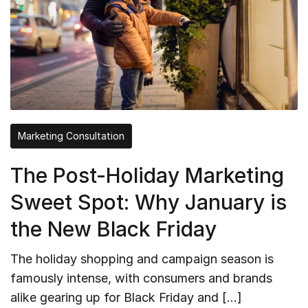
Marketing Consultation
The Post-Holiday Marketing
Sweet Spot: Why January is
the New Black Friday
The holiday shopping and campaign season is
famously intense, with consumers and brands
alike gearing up for Black Friday and […]