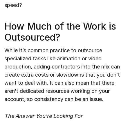
speed?
How Much of the Work is
Outsourced?
While it’s common practice to outsource
specialized tasks like animation or video
production, adding contractors into the mix can
create extra costs or slowdowns that you don’t
want to deal with. It can also mean that there
aren’t dedicated resources working on your
account, so consistency can be an issue.
The Answer You’re Looking For