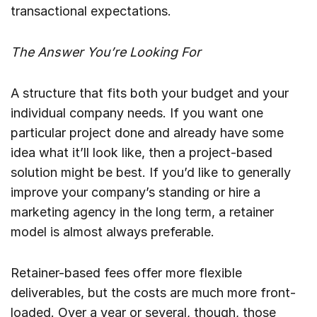
transactional expectations.
The Answer You’re Looking For
A structure that fits both your budget and your
individual company needs. If you want one
particular project done and already have some
idea what it’ll look like, then a project-based
solution might be best. If you’d like to generally
improve your company’s standing or hire a
marketing agency in the long term, a retainer
model is almost always preferable.
Retainer-based fees offer more flexible
deliverables, but the costs are much more front-
loaded. Over a year or several, though, those