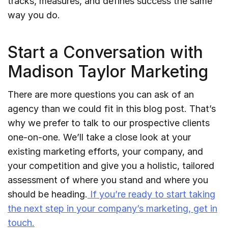
tracks, measures, and defines success the same
way you do.
Start a Conversation with
Madison Taylor Marketing
There are more questions you can ask of an
agency than we could fit in this blog post. That’s
why we prefer to talk to our prospective clients
one-on-one. We’ll take a close look at your
existing marketing efforts, your company, and
your competition and give you a holistic, tailored
assessment of where you stand and where you
should be heading.
If you’re ready to start taking
the next step in your company’s marketing, get in
touch.