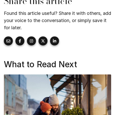
Share this article
Found this article useful? Share it with others, add
your voice to the conversation, or simply save it
for later.
What to Read Next