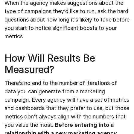
When the agency makes suggestions about the
type of campaigns they’d like to run, ask the hard
questions about how long it’s likely to take before
you start to notice significant boosts to your
metrics.
How Will Results Be
Measured?
There’s no end to the number of iterations of
data you can generate from a marketing
campaign. Every agency will have a set of metrics
and dashboards that they prefer to use, but those
metrics don’t always align with the numbers that
you value the most.
Before entering into a
relationship with a new marketing agency,