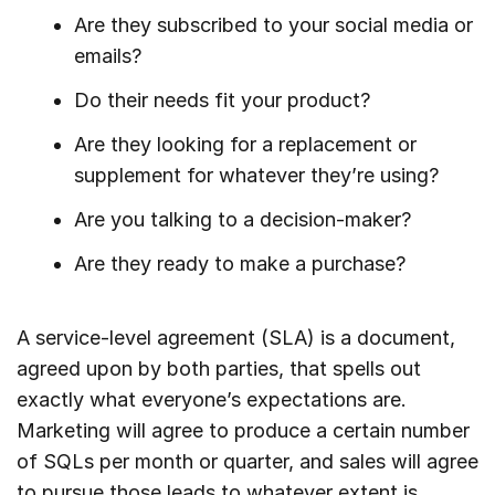
Are they subscribed to your social media or
emails?
Do their needs fit your product?
Are they looking for a replacement or
supplement for whatever they’re using?
Are you talking to a decision-maker?
Are they ready to make a purchase?
A service-level agreement (SLA) is a document,
agreed upon by both parties, that spells out
exactly what everyone’s expectations are.
Marketing will agree to produce a certain number
of SQLs per month or quarter, and sales will agree
to pursue those leads to whatever extent is