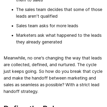
The sales team decides that some of those
leads aren’t qualified
Sales team asks for more leads
Marketers ask what happened to the leads
they already generated
Meanwhile, no one’s changing the way that leads
are collected, defined, and nurtured. The cycle
just keeps going. So how do you break that cycle
and make the handoff between marketing and
sales as seamless as possible? With a strict lead
handoff strategy.