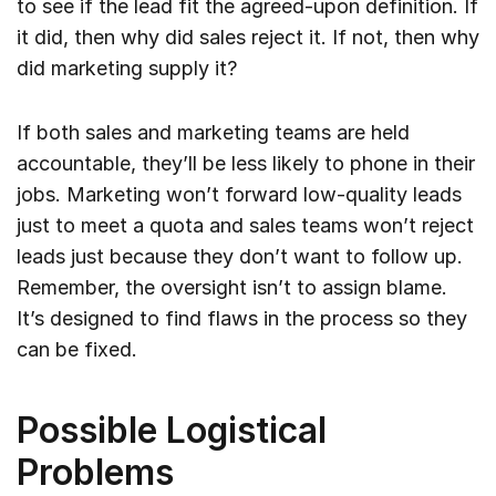
to see if the lead fit the agreed-upon definition. If
it did, then why did sales reject it. If not, then why
did marketing supply it?
If both sales and marketing teams are held
accountable, they’ll be less likely to phone in their
jobs. Marketing won’t forward low-quality leads
just to meet a quota and sales teams won’t reject
leads just because they don’t want to follow up.
Remember, the oversight isn’t to assign blame.
It’s designed to find flaws in the process so they
can be fixed.
Possible Logistical
Problems