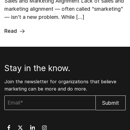
Sales and Marketing Alignment Lack of sales and
marketing alignment — often called “smarketing”
— isn’t a new problem. While […]
Read
Stay in the know.
Join the newsletter for organizations that believe
marketing can be more and do more.