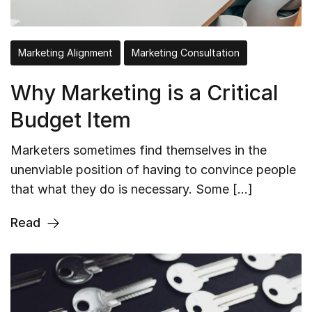
Marketing Alignment
Marketing Consultation
Why Marketing is a Critical
Budget Item
Marketers sometimes find themselves in the
unenviable position of having to convince people
that what they do is necessary. Some […]
Read