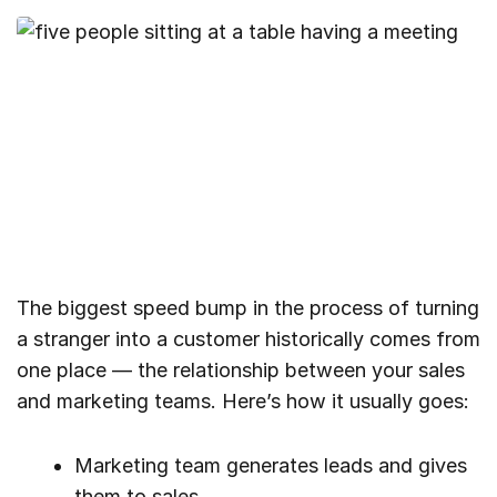
The biggest speed bump in the process of turning
a stranger into a customer historically comes from
one place — the relationship between your sales
and marketing teams. Here’s how it usually goes:
Marketing team generates leads and gives
them to sales