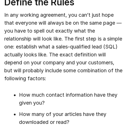
Define the Rules
In any working agreement, you can’t just hope
that everyone will always be on the same page —
you have to spell out exactly what the
relationship will look like. The first step is a simple
one: establish what a sales-qualified lead (SQL)
actually looks like. The exact definition will
depend on your company and your customers,
but will probably include some combination of the
following factors:
How much contact information have they
given you?
How many of your articles have they
downloaded or read?