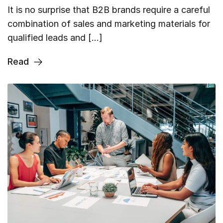
It is no surprise that B2B brands require a careful
combination of sales and marketing materials for
qualified leads and […]
Read