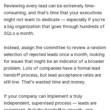
Reviewing every lead can be extremely time-
consuming, and that’s time that your executives
might not want to dedicate — especially if you’re
a big organization that goes through hundreds of
SQLs a month.
Instead, assign the committee to review a random
selection of rejected leads once a month, looking
for issues that might be an indicator of a broader
problem. Lots of companies have a formal lead
handoff process, but lead acceptance rates are
still low. That’s wasted time and money.
If your company can implement a truly
independent, supervised process — leads are
consistent, that the handoff is smooth, and