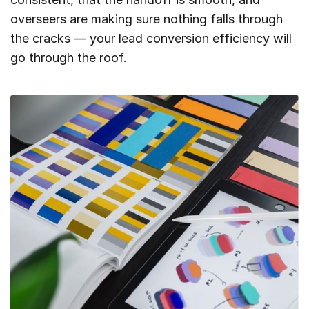
overseers are making sure nothing falls through
the cracks — your lead conversion efficiency will
go through the roof.