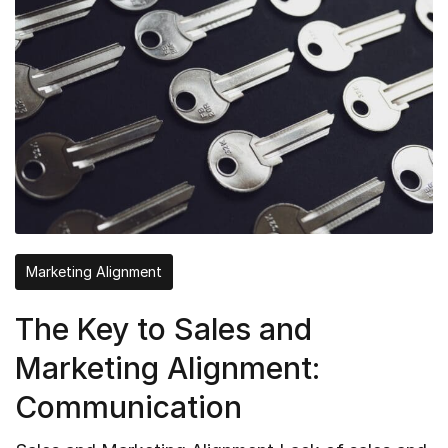
Marketing Alignment
The Key to Sales and
Marketing Alignment:
Communication