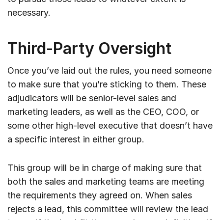
necessary.
Third-Party Oversight
Once you’ve laid out the rules, you need someone
to make sure that you’re sticking to them. These
adjudicators will be senior-level sales and
marketing leaders, as well as the CEO, COO, or
some other high-level executive that doesn’t have
a specific interest in either group.
This group will be in charge of making sure that
both the sales and marketing teams are meeting
the requirements they agreed on. When sales
rejects a lead, this committee will review the lead