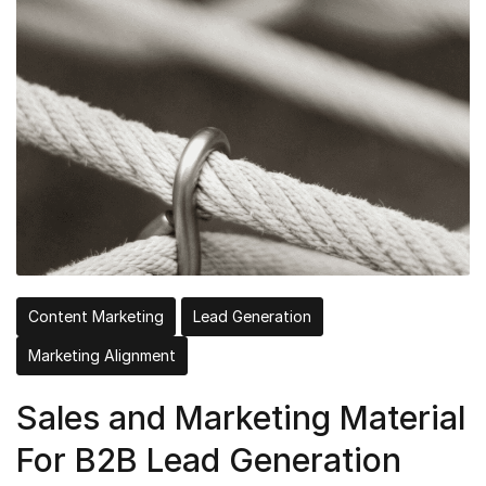
Content Marketing
Lead Generation
Marketing Alignment
Sales and Marketing Material
For B2B Lead Generation