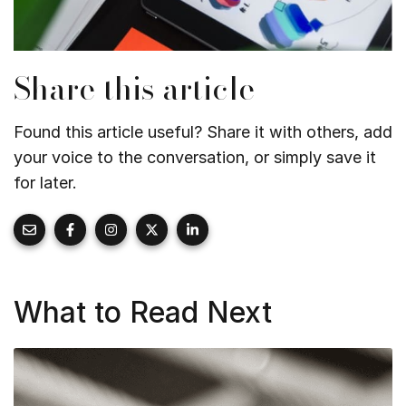
Share this article
Found this article useful? Share it with others, add
your voice to the conversation, or simply save it
for later.
What to Read Next