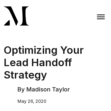
Skip
to
content
Madison Taylor Marketing
More Than an Agency
Optimizing Your
Lead Handoff
Strategy
By Madison Taylor
May 26, 2020