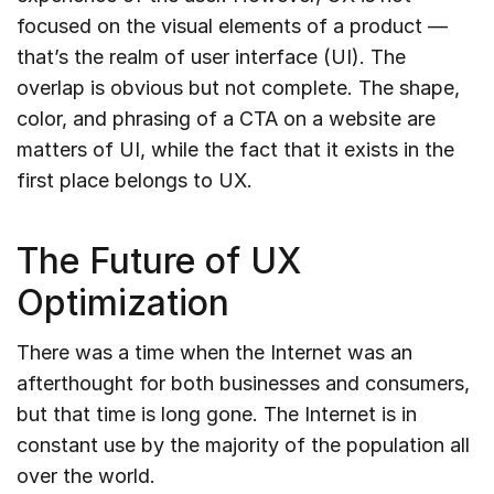
focused on the visual elements of a product —
that’s the realm of user interface (UI). The
overlap is obvious but not complete. The shape,
color, and phrasing of a CTA on a website are
matters of UI, while the fact that it exists in the
first place belongs to UX.
The Future of UX
Optimization
There was a time when the Internet was an
afterthought for both businesses and consumers,
but that time is long gone. The Internet is in
constant use by the majority of the population all
over the world.