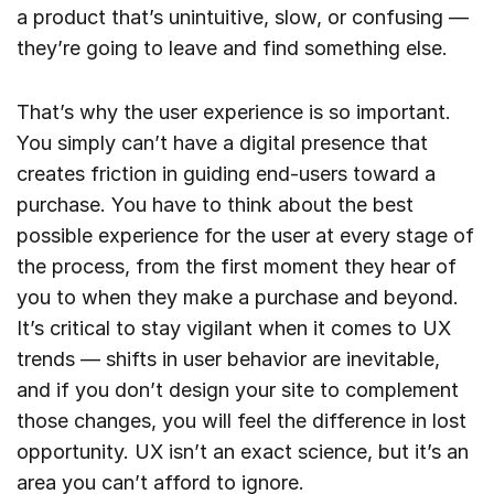
a product that’s unintuitive, slow, or confusing —
they’re going to leave and find something else.
That’s why the user experience is so important.
You simply can’t have a digital presence that
creates friction in guiding end-users toward a
purchase. You have to think about the best
possible experience for the user at every stage of
the process, from the first moment they hear of
you to when they make a purchase and beyond.
It’s critical to stay vigilant when it comes to UX
trends — shifts in user behavior are inevitable,
and if you don’t design your site to complement
those changes, you will feel the difference in lost
opportunity. UX isn’t an exact science, but it’s an
area you can’t afford to ignore.