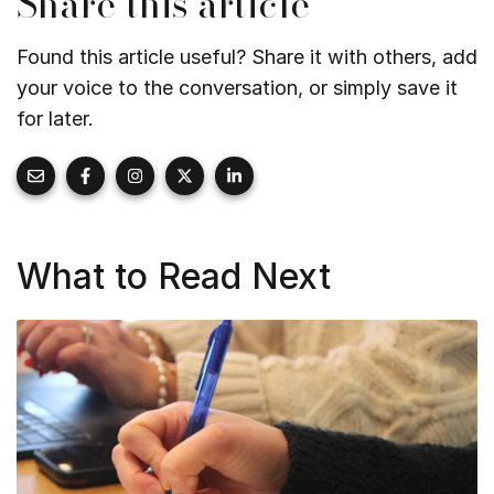
Share this article
Found this article useful? Share it with others, add
your voice to the conversation, or simply save it
for later.
What to Read Next