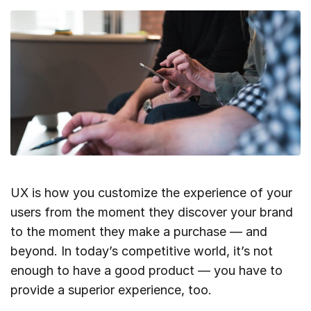
UX is how you customize the experience of your
users from the moment they discover your brand
to the moment they make a purchase — and
beyond. In today’s competitive world, it’s not
enough to have a good product — you have to
provide a superior experience, too.