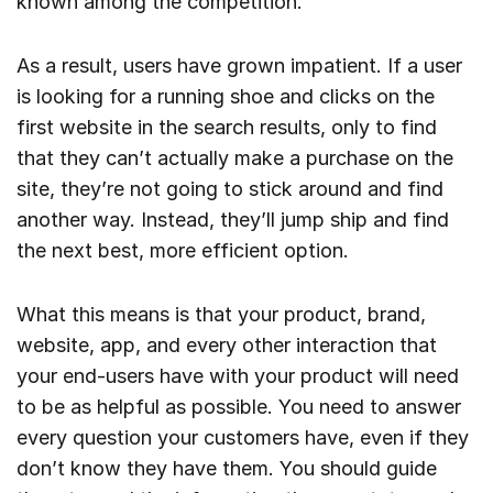
known among the competition.
As a result, users have grown impatient. If a user
is looking for a running shoe and clicks on the
first website in the search results, only to find
that they can’t actually make a purchase on the
site, they’re not going to stick around and find
another way. Instead, they’ll jump ship and find
the next best, more efficient option.
What this means is that your product, brand,
website, app, and every other interaction that
your end-users have with your product will need
to be as helpful as possible. You need to answer
every question your customers have, even if they
don’t know they have them. You should guide