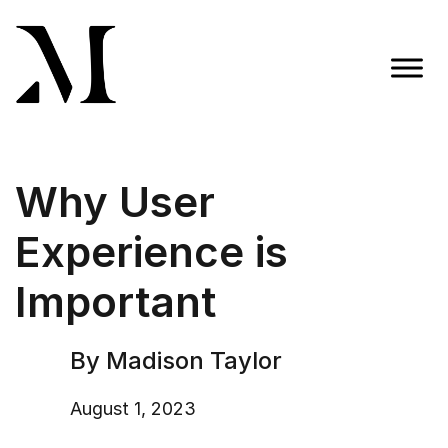
Skip
to
content
Madison Taylor Marketing
More Than an Agency
Why User
Experience is
Important
By Madison Taylor
August 1, 2023