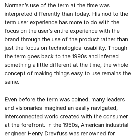
Norman’s use of the term at the time was
interpreted differently than today. His nod to the
term user experience has more to do with the
focus on the user’s entire experience with the
brand through the use of the product rather than
just the focus on technological usability. Though
the term goes back to the 1990s and inferred
something a little different at the time, the whole
concept of making things easy to use remains the
same.
Even before the term was coined, many leaders
and visionaries imagined an easily navigated,
interconnected world created with the consumer
at the forefront. In the 1950s, American industrial
engineer Henry Dreyfuss was renowned for