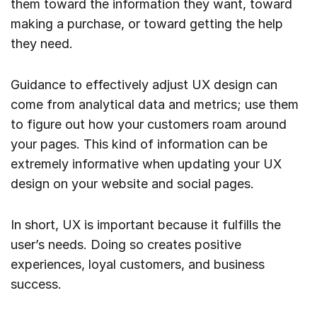
them toward the information they want, toward
making a purchase, or toward getting the help
they need.
Guidance to effectively adjust UX design can
come from analytical data and metrics; use them
to figure out how your customers roam around
your pages. This kind of information can be
extremely informative when updating your UX
design on your website and social pages.
In short, UX is important because it fulfills the
user’s needs. Doing so creates positive
experiences, loyal customers, and business
success.