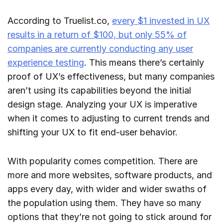
According to Truelist.co,
every $1 invested in UX
results in a return of $100, but only 55% of
companies are currently conducting any user
experience testing
. This means there’s certainly
proof of UX’s effectiveness, but many companies
aren’t using its capabilities beyond the initial
design stage. Analyzing your UX is imperative
when it comes to adjusting to current trends and
shifting your UX to fit end-user behavior.
With popularity comes competition. There are
more and more websites, software products, and
apps every day, with wider and wider swaths of
the population using them. They have so many
options that they’re not going to stick around for