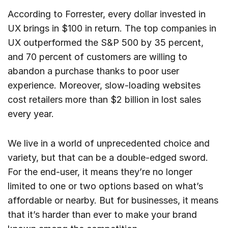
According to Forrester, every dollar invested in
UX brings in $100 in return. The top companies in
UX outperformed the S&P 500 by 35 percent,
and 70 percent of customers are willing to
abandon a purchase thanks to poor user
experience. Moreover, slow-loading websites
cost retailers more than $2 billion in lost sales
every year.
We live in a world of unprecedented choice and
variety, but that can be a double-edged sword.
For the end-user, it means they’re no longer
limited to one or two options based on what’s
affordable or nearby. But for businesses, it means
that it’s harder than ever to make your brand