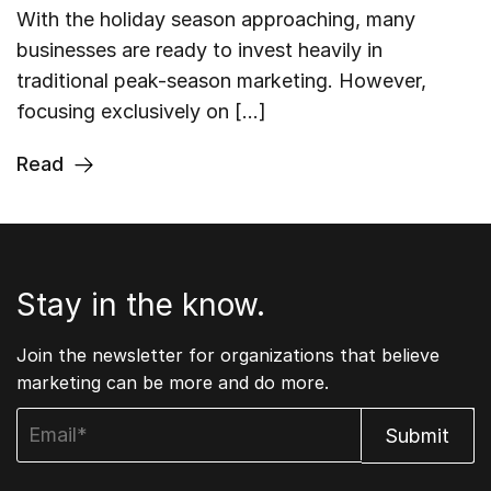
With the holiday season approaching, many
businesses are ready to invest heavily in
traditional peak-season marketing. However,
focusing exclusively on […]
Read
Stay in the know.
Join the newsletter for organizations that believe
marketing can be more and do more.