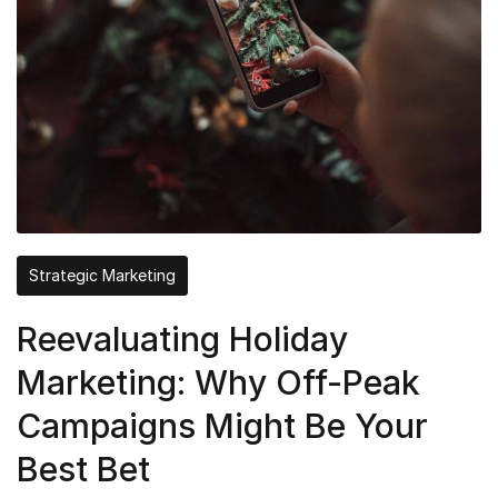
Strategic Marketing
Reevaluating Holiday
Marketing: Why Off-Peak
Campaigns Might Be Your
Best Bet