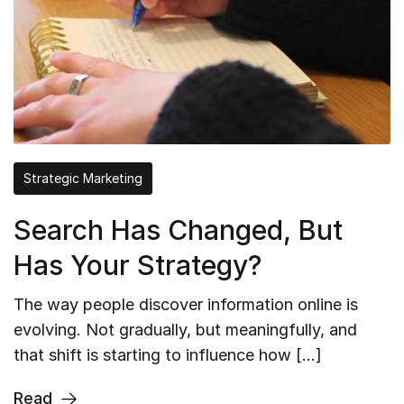
Strategic Marketing
Search Has Changed, But
Has Your Strategy?
The way people discover information online is
evolving. Not gradually, but meaningfully, and
that shift is starting to influence how […]
Read