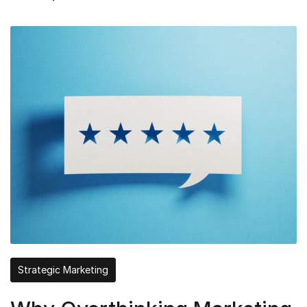
Strategic Marketing