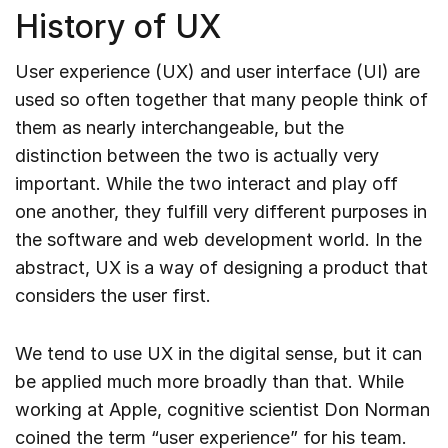
History of UX
User experience (UX) and user interface (UI) are
used so often together that many people think of
them as nearly interchangeable, but the
distinction between the two is actually very
important. While the two interact and play off
one another, they fulfill very different purposes in
the software and web development world. In the
abstract, UX is a way of designing a product that
considers the user first.
We tend to use UX in the digital sense, but it can
be applied much more broadly than that. While
working at Apple, cognitive scientist Don Norman
coined the term “user experience” for his team.