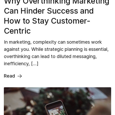
Why Overthinking Marketing
Can Hinder Success and
How to Stay Customer-
Centric
In marketing, complexity can sometimes work
against you. While strategic planning is essential,
overthinking can lead to diluted messaging,
inefficiency, […]
Read