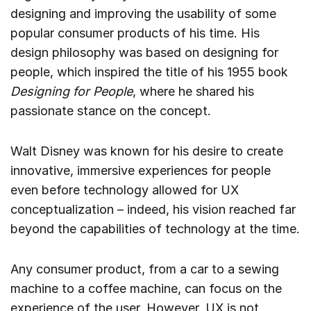
designing and improving the usability of some
popular consumer products of his time. His
design philosophy was based on designing for
people, which inspired the title of his 1955 book
Designing for People
, where he shared his
passionate stance on the concept.
Walt Disney was known for his desire to create
innovative, immersive experiences for people
even before technology allowed for UX
conceptualization – indeed, his vision reached far
beyond the capabilities of technology at the time.
Any consumer product, from a car to a sewing
machine to a coffee machine, can focus on the
experience of the user. However, UX is not