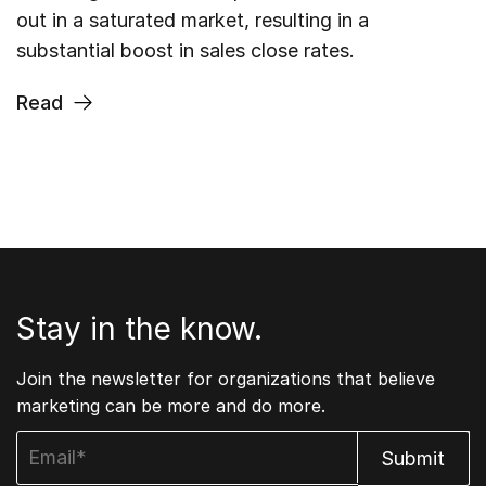
out in a saturated market, resulting in a
substantial boost in sales close rates.
Read
Stay in the know.
Join the newsletter for organizations that believe
marketing can be more and do more.