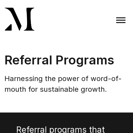
Skip
to
content
Madison Taylor Marketing
More Than an Agency
Referral Programs
Harnessing the power of word-of-
mouth for sustainable growth.
Referral programs that