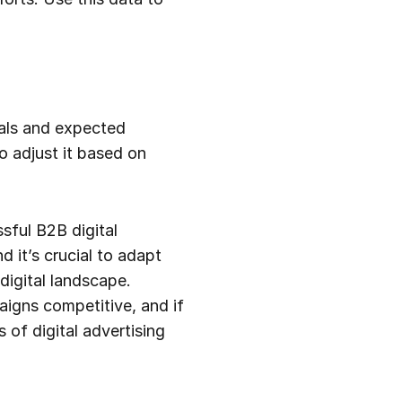
oals and expected
o adjust it based on
sful B2B digital
 it’s crucial to adapt
digital landscape.
aigns competitive, and if
 of digital advertising