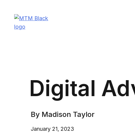
Skip
to
content
Madison Taylor Marketing
More Than an Agency
Digital Ad
By Madison Taylor
January 21, 2023