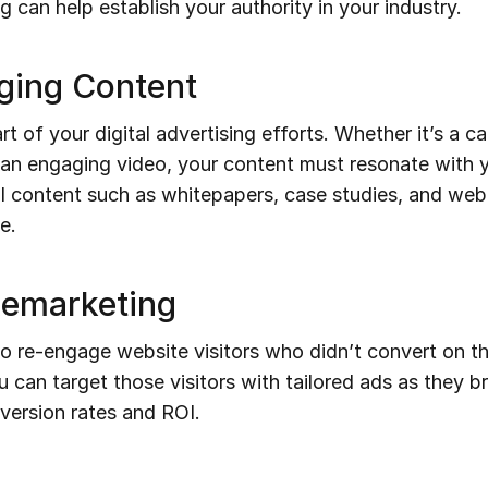
 can help establish your authority in your industry.
aging Content
rt of your digital advertising efforts. Whether it’s a c
r an engaging video, your content must resonate with 
l content such as whitepapers, case studies, and webi
e.
Remarketing
 re-engage website visitors who didn’t convert on their
u can target those visitors with tailored ads as they 
nversion rates and ROI.