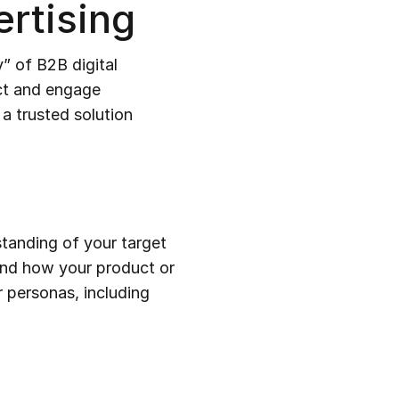
rtising
” of B2B digital
act and engage
 a trusted solution
standing of your target
and how your product or
r personas, including