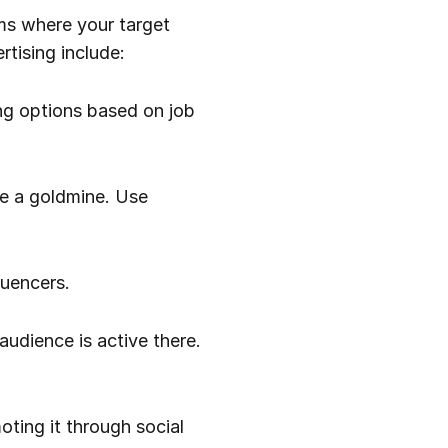
rms where your target
tising include:
ing options based on job
be a goldmine. Use
luencers.
audience is active there.
oting it through social