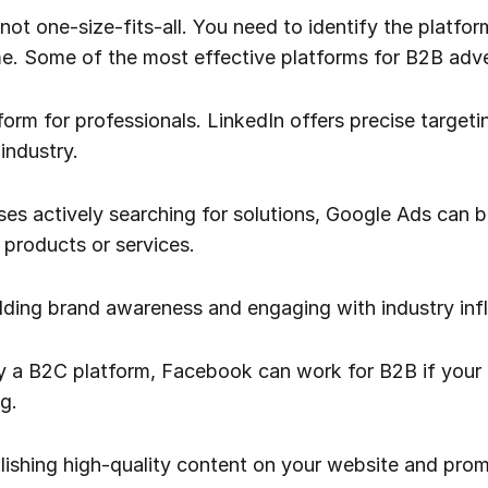
s not one-size-fits-all. You need to identify the platfo
e. Some of the most effective platforms for B2B adver
form for professionals. LinkedIn offers precise target
industry.
sses actively searching for solutions, Google Ads can 
 products or services.
uilding brand awareness and engaging with industry inf
ly a B2C platform, Facebook can work for B2B if your 
g.
lishing high-quality content on your website and prom