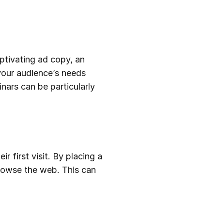
aptivating ad copy, an
your audience’s needs
nars can be particularly
 first visit. By placing a
browse the web. This can