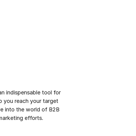
an indispensable tool for
lp you reach your target
lve into the world of B2B
marketing efforts.