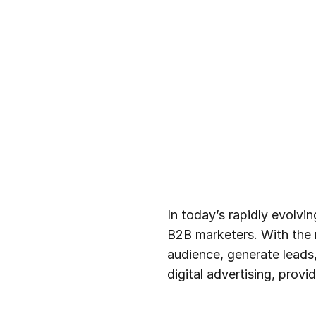
In today’s rapidly evolvi
B2B marketers. With the r
audience, generate leads,
digital advertising, prov