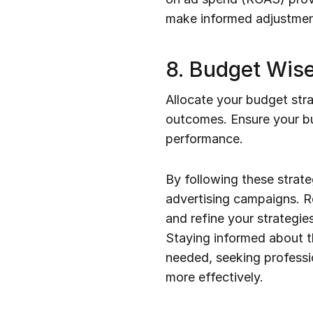
make informed adjustmen
8. Budget Wise
Allocate your budget stra
outcomes. Ensure your bud
performance.
By following these strate
advertising campaigns. Re
and refine your strategie
Staying informed about t
needed, seeking professio
more effectively.