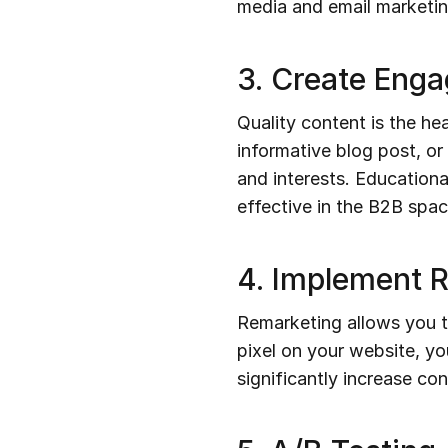
media and email marketing
3. Create Eng
Quality content is the hea
informative blog post, o
and interests. Educationa
effective in the B2B spac
4. Implement 
Remarketing allows you to
pixel on your website, yo
significantly increase co