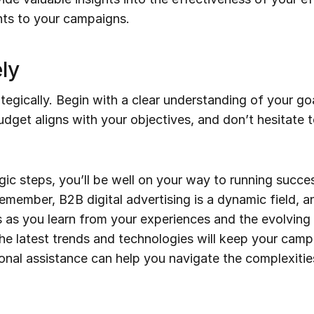
ts to your campaigns.
ly
tegically. Begin with a clear understanding of your g
get aligns with your objectives, and don’t hesitate t
gic steps, you’ll be well on your way to running succes
member, B2B digital advertising is a dynamic field, and
s as you learn from your experiences and the evolving 
he latest trends and technologies will keep your camp
nal assistance can help you navigate the complexities