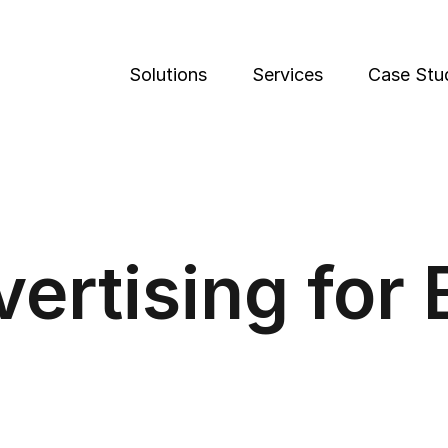
Solutions
Services
Case Stu
vertising for