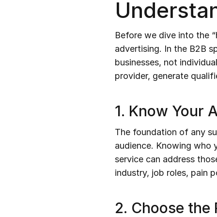
Understan
Before we dive into the “
advertising. In the B2B s
businesses, not individua
provider, generate qualif
1. Know Your 
The foundation of any su
audience. Knowing who yo
service can address those
industry, job roles, pain
2. Choose the 