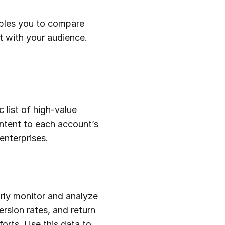
ables you to compare
t with your audience.
 list of high-value
ontent to each account’s
enterprises.
arly monitor and analyze
rsion rates, and return
orts. Use this data to