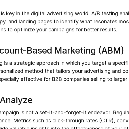
 key in the digital advertising world. A/B testing en
opy, and landing pages to identify what resonates mos
ns to optimize your campaigns for better results.
ccount-Based Marketing (ABM)
s a strategic approach in which you target a specific
ersonalized method that tailors your advertising and c
pecially effective for B2B companies selling to larger 
 Analyze
campaign is not a set-it-and-forget-it endeavor. Regul
nce. Metrics such as click-through rates (CTR), conve
e valuable insights into the effectiveness of your eff