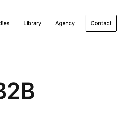
dies
Library
Agency
Contact
 B2B