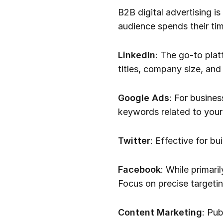
B2B digital advertising i
audience spends their tim
LinkedIn
: The go-to plat
titles, company size, and 
Google Ads
: For busine
keywords related to your
Twitter
: Effective for b
Facebook
: While primari
Focus on precise targetin
Content Marketing
: Pub