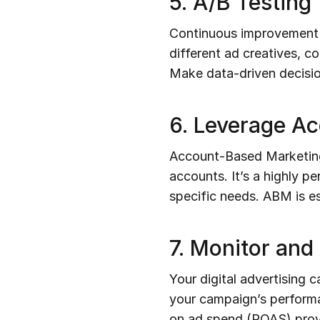
5. A/B Testing
Continuous improvement is
different ad creatives, c
Make data-driven decisio
6. Leverage A
Account-Based Marketing i
accounts. It’s a highly p
specific needs. ABM is es
7. Monitor and
Your digital advertising 
your campaign’s performa
on ad spend (ROAS) provid