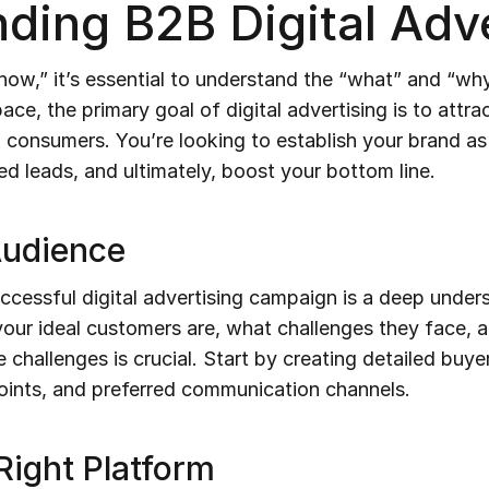
ding B2B Digital Adve
how,” it’s essential to understand the “what” and “why
pace, the primary goal of digital advertising is to attr
l consumers. You’re looking to establish your brand as
ied leads, and ultimately, boost your bottom line.
Audience
ccessful digital advertising campaign is a deep under
ur ideal customers are, what challenges they face, 
 challenges is crucial. Start by creating detailed buye
 points, and preferred communication channels.
Right Platform