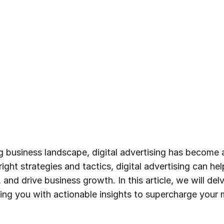
ng business landscape, digital advertising has become 
ight strategies and tactics, digital advertising can he
 and drive business growth. In this article, we will de
iding you with actionable insights to supercharge your 