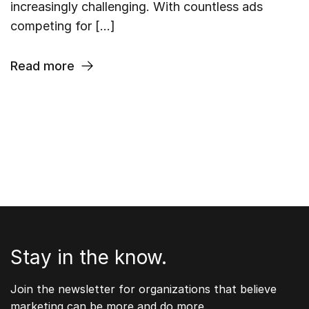
increasingly challenging. With countless ads
competing for […]
Read more
Stay in the know.
Join the newsletter for organizations that believe
marketing can be more and do more.