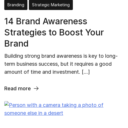
Branding
Strategic Marketing
14 Brand Awareness
Strategies to Boost Your
Brand
Building strong brand awareness is key to long-
term business success, but it requires a good
amount of time and investment. […]
Read more