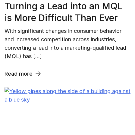
Turning a Lead into an MQL
is More Difficult Than Ever
With significant changes in consumer behavior
and increased competition across industries,
converting a lead into a marketing-qualified lead
(MQL) has […]
Read more