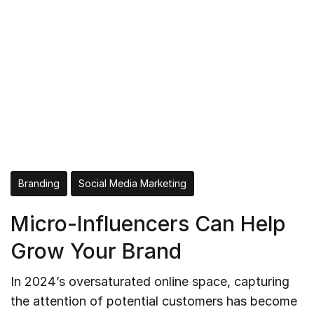
Branding
Social Media Marketing
Micro-Influencers Can Help
Grow Your Brand
In 2024’s oversaturated online space, capturing
the attention of potential customers has become