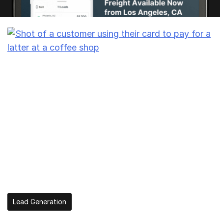
Lead Generation