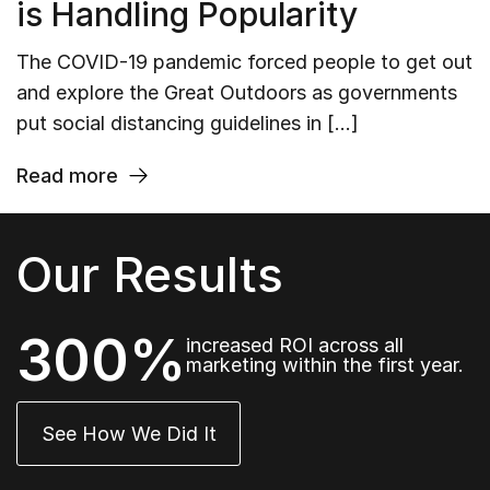
is Handling Popularity
The COVID-19 pandemic forced people to get out
and explore the Great Outdoors as governments
put social distancing guidelines in […]
Read more
Our Results
300%
increased ROI across all
marketing within the first year.
See How We Did It