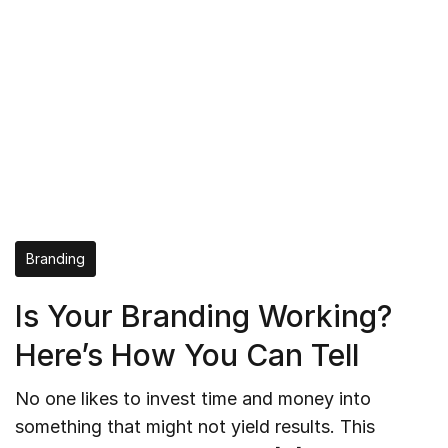
Branding
Is Your Branding Working?
Here’s How You Can Tell
No one likes to invest time and money into
something that might not yield results. This