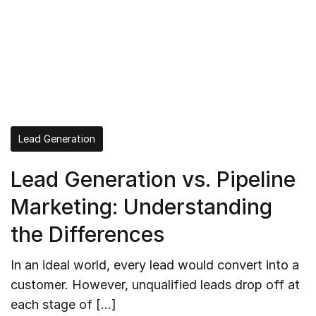
Lead Generation
Lead Generation vs. Pipeline
Marketing: Understanding
the Differences
In an ideal world, every lead would convert into a
customer. However, unqualified leads drop off at
each stage of […]