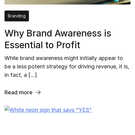
Branding
Why Brand Awareness is
Essential to Profit
While brand awareness might initially appear to
be a less potent strategy for driving revenue, it is,
in fact, a […]
Read more