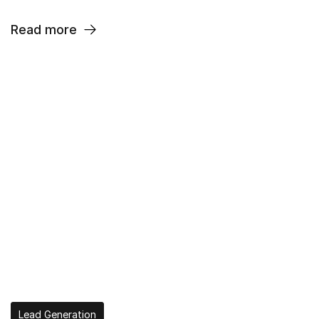
Read more
Lead Generation