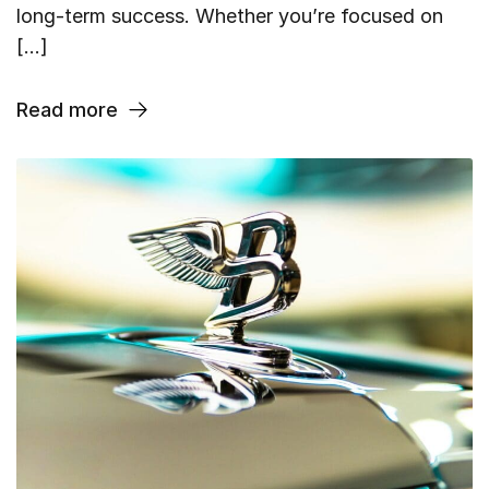
long-term success. Whether you’re focused on
[…]
Read more