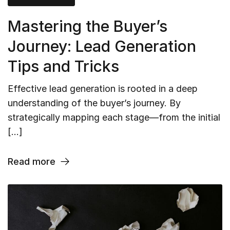
Mastering the Buyer’s
Journey: Lead Generation
Tips and Tricks
Effective lead generation is rooted in a deep
understanding of the buyer’s journey. By
strategically mapping each stage—from the initial
[…]
Read more