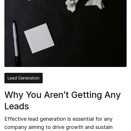
Lead Generation
Why You Aren’t Getting Any
Leads
Effective lead generation is essential for any
company aiming to drive growth and sustain