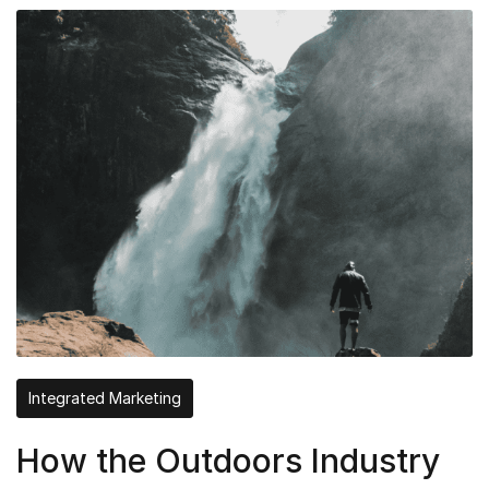
Integrated Marketing
How the Outdoors Industry