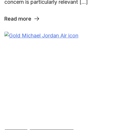
concern is particularly relevant […]
Read more